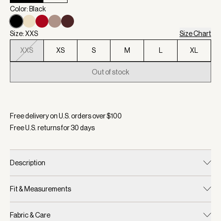
Color: Black
Size: XXS
Size Chart
XXS
XS
S
M
L
XL
Out of stock
Selected:
Color Black, Size XXS
Free delivery on U.S. orders over $
100
Free U.S. returns for
30
days
Description
Fit & Measurements
Fabric & Care