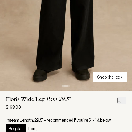
Shop the look
Floris Wide Leg
Pant 29.5"
$168.00
Inseam Length: 29.5" - recommended if you're 5' 7" & below
Regular
Long