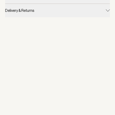
Delivery & Returns