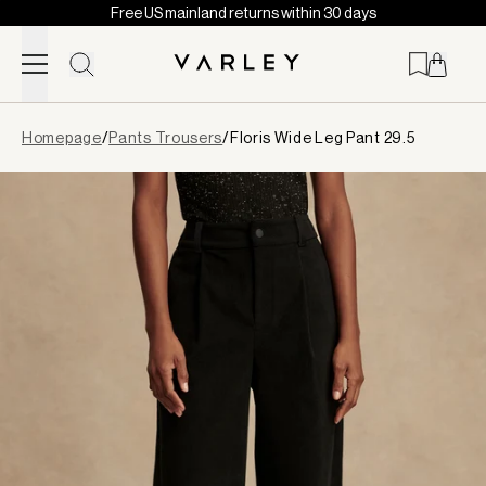
Free US mainland returns within 30 days
Skip to content
Page
Homepage
/
Pants Trousers
/
Floris Wide Leg Pant 29.5
loaded