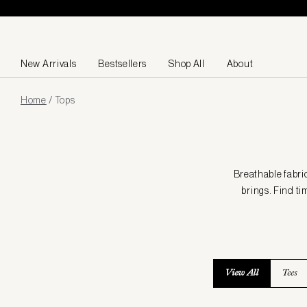
Skip to content
New Arrivals
Bestsellers
Shop All
About
Page
Home
/
Tops
loaded
Breathable fabri
brings. Find ti
View All
Tees