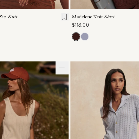
S
S
M
L
XL
XXS
XS
S
M
Zip
Knit
Madelene Knit
Shirt
$118.00