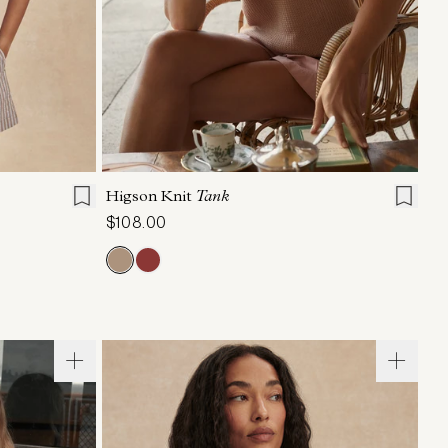
L
XL
XXS
XS
S
M
L
XL
Higson Knit
Tank
$108.00