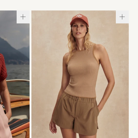
L
XL
XXS
XS
S
M
L
XL