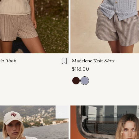
S
S
M
L
XL
XXS
XS
S
M
Rib
Tank
Madelene Knit
Shirt
$118.00