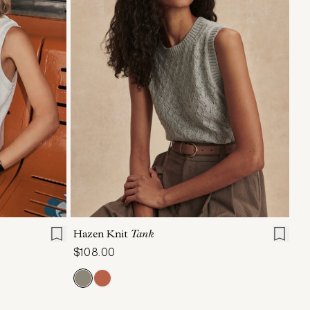
L
XL
XXS
XS
S
M
L
XL
Hazen Knit
Tank
$108.00