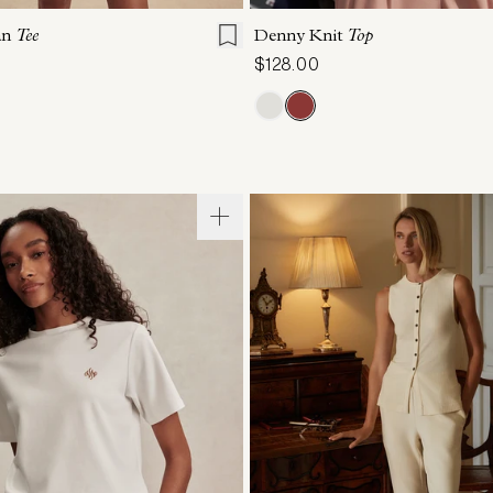
an
Tee
Denny Knit
Top
$128.00