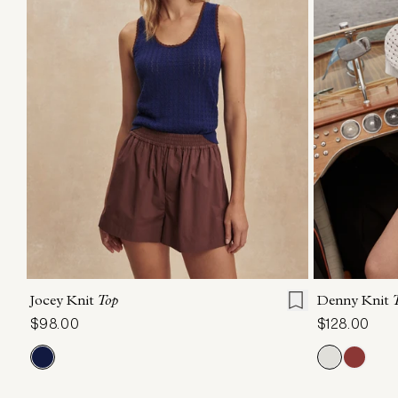
XXS
XS
S
M
L
XL
XXS
X
Jocey Knit
Top
Denny Knit
$98.00
$128.00