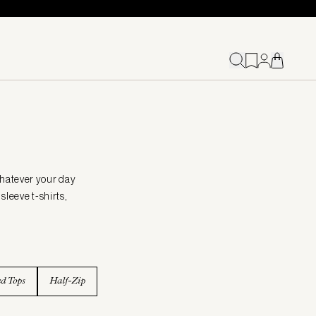
whatever your day
sleeve t-shirts,
ed Tops
Half-Zip