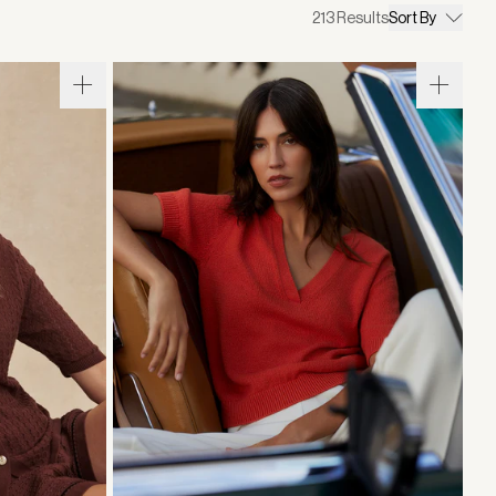
213
Results
Sort By