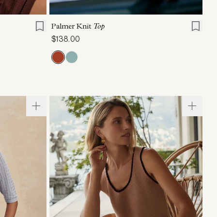
L
XL
XXS
XS
S
M
L
XL
Palmer Knit
Top
$138.00