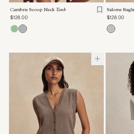
Cambrie Scoop Neck
Tank
Salome Ragl
$128.00
$128.00