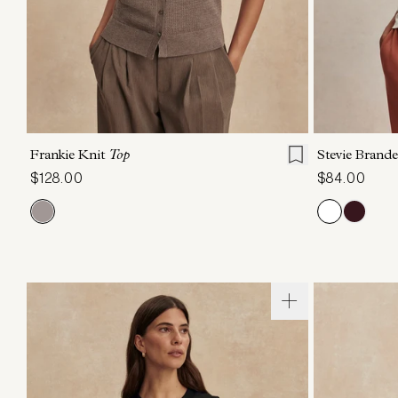
XXS
XS
S
M
L
XL
XXS
X
Frankie Knit
Top
Stevie Brand
$128.00
$84.00