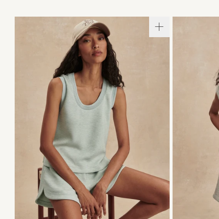
XXS
XS
S
M
L
XL
XXS
X