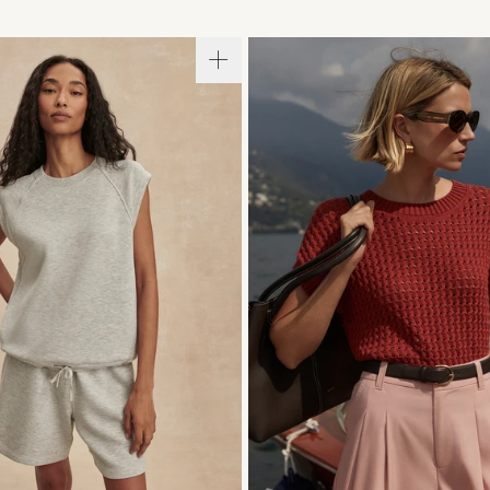
S
S
M
L
XL
XXS
XS
S
M