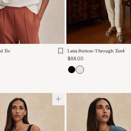
S
S
M
L
XL
XXS
XS
S
M
ed
Tee
Latia Button-Through
Tank
$88.00