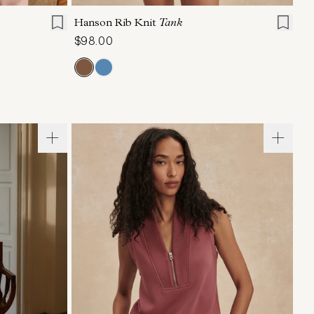
Hanson Rib Knit
Tank
$98.00