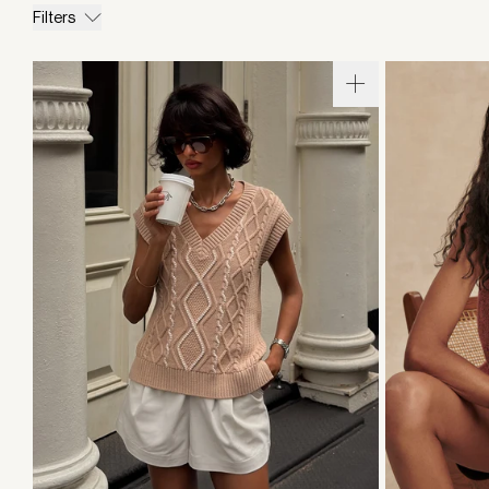
Filters