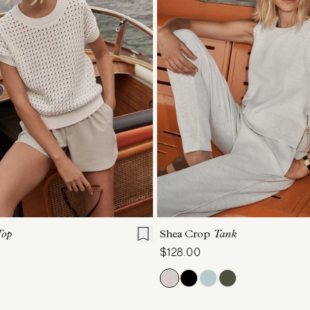
S
S
M
L
XL
XXS
XS
S
M
Top
Shea Crop
Tank
$128.00