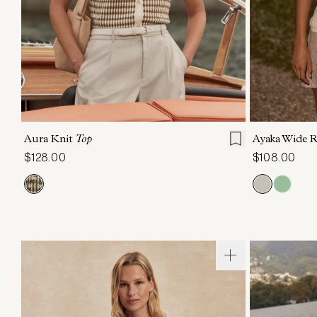
XXS
XS
S
M
L
XL
XXS
X
Aura Knit
Top
Ayaka Wide 
$128.00
$108.00