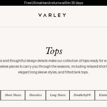
Free US mainland returns within 30 days
Tops
cs and thoughtful design details make our collection of tops ready for 
meless pieces to carry you through the seasons, including relaxed short 
elegant long sleeve styles, and fitted tank tops.
Short Sleeve
Sleeveless
Long Sleeve
DoubleSoft®
Knitt