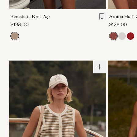
XXS
XS
S
M
L
XL
XXS
X
Benedetta Knit
Top
Amina Half-
$138.00
$128.00