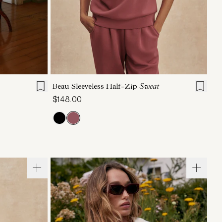
L
XL
XXS
XS
S
M
L
XL
Beau Sleeveless Half-Zip
Sweat
$148.00