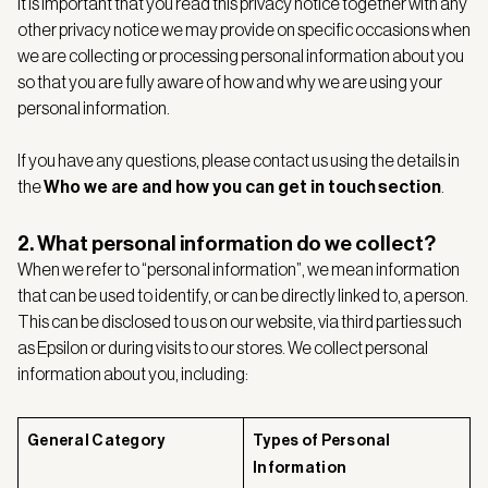
It is important that you read this privacy notice together with any
other privacy notice we may provide on specific occasions when
we are collecting or processing personal information about you
so that you are fully aware of how and why we are using your
personal information.
If you have any questions, please contact us using the details in
the
Who we are and how you can get in touch
section
.
2. What personal information do we collect?
When we refer to “personal information”, we mean information
that can be used to identify, or can be directly linked to, a person.
This can be disclosed to us on our website, via third parties such
as Epsilon or during visits to our stores. We collect personal
information about you, including:
General Category
Types of Personal
Information