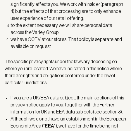
significantly affects you. We work with Insider (paragraph
4) but the effects of that processing are to only enhance
user experience of our retail offering;
to the extent necessary we will share personal data
across the Varley Group;
we have CCTV at our stores. That policy is separate and
available on request.
The specific privacy rights under the law vary depending on
where you are located. We have indicated in this notice where
there are rights and obligations conferred under the law of
particular jurisdictions.
If you are a UK/EEA data subject, the main sections of this
privacy notice apply to you, together with the Further
information for UK and EEA data subjects (see section 8).
Although we do not have an establishment in the European
Economic Area (“
EEA
”), we have for the time being not