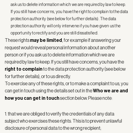
ask us to delete information which we are required by law to keep.
If you still have concerns, you have the right to complain to the data
protection authority (see below for further details). The data
protection authority will only intervene if you have given us the
opportunity to rectify and you are still dissatisfied.
These rights
may be limited
, for example if answering your
request would reveal personal information about another
person or if you ask us to delete information which we are
required by law to keep. If you still have concerns, you have the
right to complain
to the data protection authority (see below
for further details), or to us directly.
To exercise any of these rights, or to make a complaint to us, you
can get in touch using the details set out in the
Who we are and
how you can get in touch
section below. Please note:
1. that we are obliged to verify the credentials of any data
subject who exercises these rights. This is to prevent unlawful
disclosure of personal data to the wrong recipient;