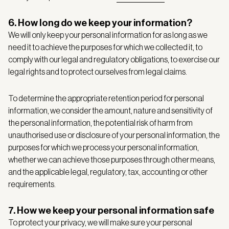
6. How long do we keep your information?
We will only keep your personal information for as long as we
need it to achieve the purposes for which we collected it, to
comply with our legal and regulatory obligations, to exercise our
legal rights and to protect ourselves from legal claims.
To determine the appropriate retention period for personal
information, we consider the amount, nature and sensitivity of
the personal information, the potential risk of harm from
unauthorised use or disclosure of your personal information, the
purposes for which we process your personal information,
whether we can achieve those purposes through other means,
and the applicable legal, regulatory, tax, accounting or other
requirements.
7. How we keep your personal information safe
To protect your privacy, we will make sure your personal