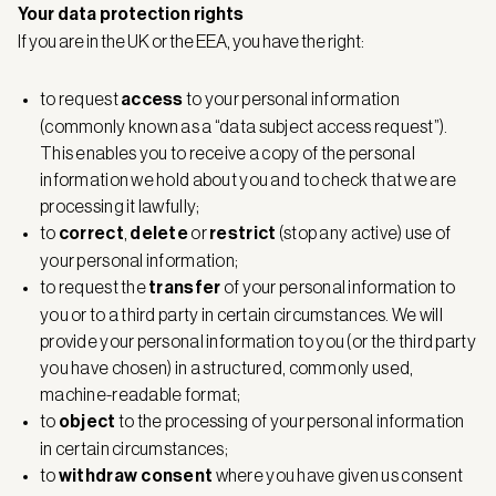
Your data protection rights
If you are in the UK or the EEA, you have the right:
to request
access
to your personal information
(commonly known as a “data subject access request”).
This enables you to receive a copy of the personal
information we hold about you and to check that we are
processing it lawfully;
to
correct
,
delete
or
restrict
(stop any active) use of
your personal information;
to request the
transfer
of your personal information to
you or to a third party in certain circumstances. We will
provide your personal information to you (or the third party
you have chosen) in a structured, commonly used,
machine-readable format;
to
object
to the processing of your personal information
in certain circumstances;
to
withdraw consent
where you have given us consent