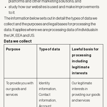
platforms and other marketing solutions; and
study how our websites is used and make improvements
to it.
The information below sets out in detail the types of data we
collect and the purposes and legal bases for processing the
data. It applies where we are processing data of individuals in
the UK, EEA and US.
Data we collect
Purpose
Type of data
Lawful basis for
processing
including
legitimate
interests
To provide you with
Identity
Our legitimate
our goods and
information,
interests in
services
Contact
providing our goods
information,
and services
Account