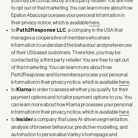
you may be contacted by a third party retailer. You are free
to opt out of that marketing. You can learn more about how
Epsilon Abacus processes your personal information in
their privacy notice, which is available
here
;
to
Path2Response LLC
, a company in the USA that
manages a cooperative of members who share
information to understand the behaviour and preferences
of their US based customers. Therefore, you may be
contacted by a third party retailer. You are free to opt out
of that marketing. You can learn more about how
Path2Response and its members process your personal
information in their privacy notice, which is available
here
;
to
Klarna
in order to assess whether you qualify for their
payment options and to tailor payment options to you. You
can learn more about how Klarna processes your personal
information in their privacy notice, which is available
here
.
to
Insider
a company that uses AI-driven segmentation,
analysis of browser behaviour, predictive modelling, and
automation to personalise Varley’s homepage and