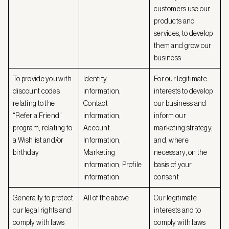
customers use our
products and
services, to develop
them and grow our
business
To provide you with
Identity
For our legitimate
discount codes
information,
interests to develop
relating to the
Contact
our business and
“Refer a Friend”
information,
inform our
program, relating to
Account
marketing strategy,
a Wishlist and/or
Information,
and, where
birthday
Marketing
necessary, on the
information, Profile
basis of your
information
consent
Generally to protect
All of the above
Our legitimate
our legal rights and
interests and to
comply with laws
comply with laws