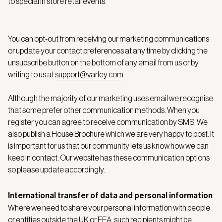
to special in store retail events.
You can opt-out from receiving our marketing communications
or update your contact preferences at any time by clicking the
unsubscribe button on the bottom of any email from us or by
writing to us at
support@varley.com
.
Although the majority of our marketing uses email we recognise
that some prefer other communication methods. When you
register you can agree to receive communication by SMS. We
also publish a House Brochure which we are very happy to post. It
is important for us that our community lets us know how we can
keep in contact. Our website has these communication options
so please update accordingly.
International transfer of data and personal information
Where we need to share your personal information with people
or entities outside the UK or EEA, such recipients might be