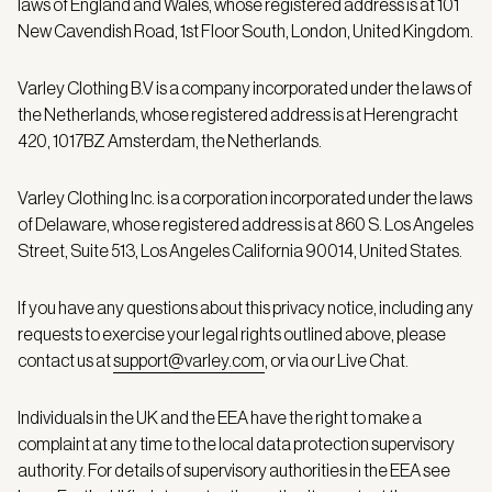
laws of England and Wales, whose registered address is at 101
New Cavendish Road, 1st Floor South, London, United Kingdom.
Varley Clothing B.V is a company incorporated under the laws of
the Netherlands, whose registered address is at Herengracht
420, 1017BZ Amsterdam, the Netherlands.
Varley Clothing Inc. is a corporation incorporated under the laws
of Delaware, whose registered address is at 860 S. Los Angeles
Street, Suite 513, Los Angeles California 90014, United States.
If you have any questions about this privacy notice, including any
requests to exercise your legal rights outlined above, please
contact us at
support@varley.com
, or via our Live Chat.
Individuals in the UK and the EEA have the right to make a
complaint at any time to the local data protection supervisory
authority. For details of supervisory authorities in the EEA see