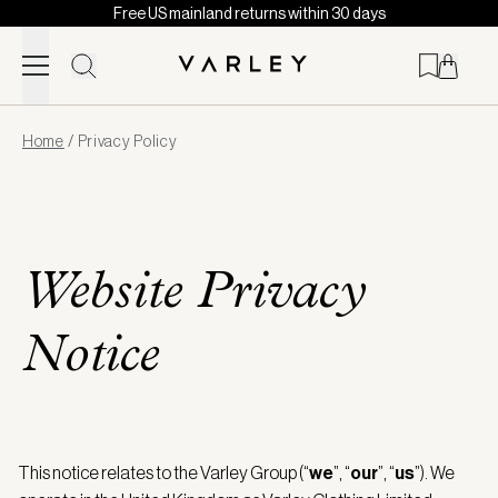
Free US mainland returns within 30 days
Skip to content
Page
Home
/
Privacy Policy
loaded
Website Privacy
Notice
This notice relates to the Varley Group (“
we
”, “
our
”, “
us
”). We