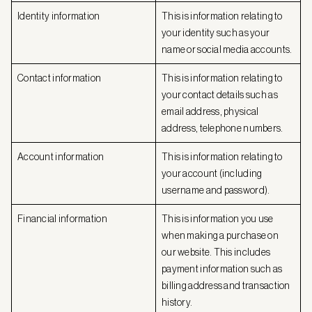
Identity information
This is information relating to
your identity such as your
name or social media accounts.
Contact information
This is information relating to
your contact details such as
email address, physical
address, telephone numbers.
Account information
This is information relating to
your account (including
username and password).
Financial information
This is information you use
when making a purchase on
our website. This includes
payment information such as
billing address and transaction
history.