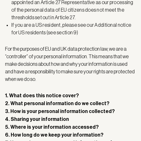
appointed an Article 27 Representative as our processing
of the personal data of EU citizens does not meet the
thresholds set out in Article 27.
If you are a US resident, please see our Additional notice
for US residents (see section 9)
For the purposes of EU and UK data protection law, we are a
“controller” of your personal information. This means that we
make decisions about how and why your information is used
and have a responsibility to make sure your rights are protected
when we do so.
1. What does this notice cover?
2. What personal information do we collect?
3. How is your personal information collected?
4. Sharing your information
5. Where is your information accessed?
6. How long do we keep your information?