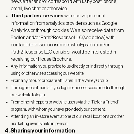
newsletter and/or correspond with us by post, phone,
email, live chat or otherwise.
Third parties’ services
we receive personal
information from analytics providers such as Google
Analytics or through cookies. We also receive data from
Epsilon and/or Path2Response LLC(see below) with
contact details of consumers who Epsilon and/or
Path2Response LLC consider would be interested in
receiving our House Brochure.
Any information you provide to us directly or indirectly through
using or otherwise accessing our website.
From any of our corporate affiliates in the Varley Group.
Through social media if you login or access social media through
our website to login.
From other shoppers or website users via the “Refer a Friend”
program, with whom you have provided your consent.
Attending an in-store event at one of our retail locations or other
marketing events held in person.
4. Sharing your information