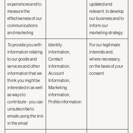
experiences and to
updated and
measure the
relevant, to develop
effectiveness of our
our business and to
communications
inform our
and marketing
marketing strategy
To provide you with
Identity
For our legitimate
information relating
information,
interests and,
to our goods and
Contact
where necessary,
services and other
information,
on the basis of your
information that we
Account
consent
think you might be
Information,
interested in as well
Marketing
as ways to
information,
contribute - you can
Profile information
unsubscribe to
emails using the link
in the email