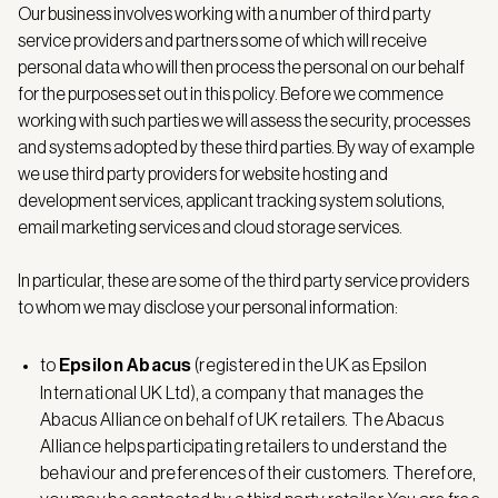
Our business involves working with a number of third party
service providers and partners some of which will receive
personal data who will then process the personal on our behalf
for the purposes set out in this policy. Before we commence
working with such parties we will assess the security, processes
and systems adopted by these third parties. By way of example
we use third party providers for website hosting and
development services, applicant tracking system solutions,
email marketing services and cloud storage services.
In particular, these are some of the third party service providers
to whom we may disclose your personal information:
to
Epsilon Abacus
(registered in the UK as Epsilon
International UK Ltd), a company that manages the
Abacus Alliance on behalf of UK retailers. The Abacus
Alliance helps participating retailers to understand the
behaviour and preferences of their customers. Therefore,