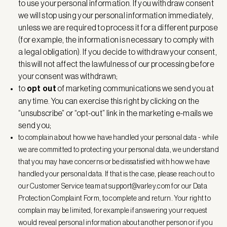
to use your personal information. If you withdraw consent
we will stop using your personal information immediately,
unless we are required to process it for a different purpose
(for example, the information is necessary to comply with
a legal obligation). If you decide to withdraw your consent,
this will not affect the lawfulness of our processing before
your consent was withdrawn;
to
opt out
of marketing communications we send you at
any time. You can exercise this right by clicking on the
“unsubscribe” or “opt-out” link in the marketing e-mails we
send you;
to complain about how we have handled your personal data - while
we are committed to protecting your personal data, we understand
that you may have concerns or be dissatisfied with how we have
handled your personal data. If that is the case, please reach out to
our Customer Service team at
support@varley.com
for our Data
Protection Complaint Form, to complete and return. Your right to
complain may be limited, for example if answering your request
would reveal personal information about another person or if you