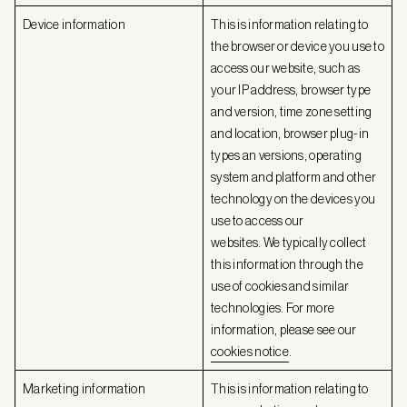
Device information
This is information relating to
the browser or device you use to
access our website, such as
your IP address, browser type
and version, time zone setting
and location, browser plug-in
types an versions, operating
system and platform and other
technology on the devices you
use to access our
websites. We typically collect
this information through the
use of cookies and similar
technologies. For more
information, please see our
cookies notice
.
Marketing information
This is information relating to