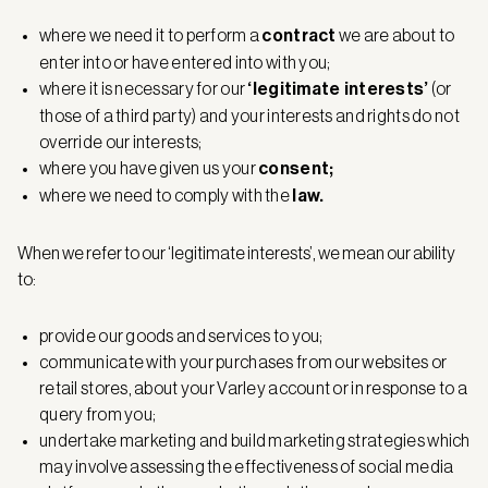
where we need it to perform a
contract
we are about to
enter into or have entered into with you;
where it is necessary for our
‘legitimate interests’
(or
those of a third party) and your interests and rights do not
override our interests;
where you have given us your
consent;
where we need to comply with the
law.
When we refer to our ‘legitimate interests’, we mean our ability
to:
provide our goods and services to you;
communicate with your purchases from our websites or
retail stores, about your Varley account or in response to a
query from you;
undertake marketing and build marketing strategies which
may involve assessing the effectiveness of social media