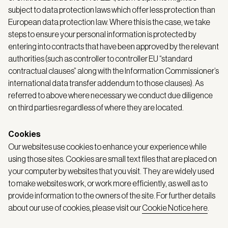
subject to data protection laws which offer less protection than
European data protection law. Where this is the case, we take
steps to ensure your personal information is protected by
entering into contracts that have been approved by the relevant
authorities (such as controller to controller EU “standard
contractual clauses” along with the Information Commissioner’s
international data transfer addendum to those clauses). As
referred to above where necessary we conduct due diligence
on third parties regardless of where they are located.
Cookies
Our websites use cookies to enhance your experience while
using those sites. Cookies are small text files that are placed on
your computer by websites that you visit. They are widely used
to make websites work, or work more efficiently, as well as to
provide information to the owners of the site. For further details
about our use of cookies, please visit our
Cookie Notice here
.