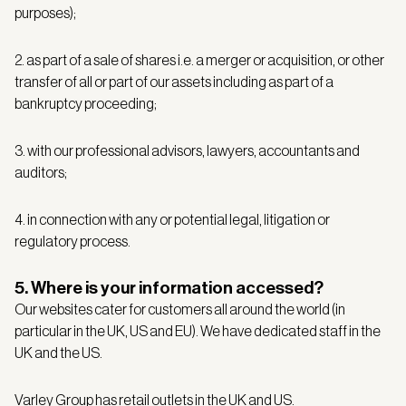
purposes);
2. as part of a sale of shares i.e. a merger or acquisition, or other
transfer of all or part of our assets including as part of a
bankruptcy proceeding;
3. with our professional advisors, lawyers, accountants and
auditors;
4. in connection with any or potential legal, litigation or
regulatory process.
5. Where is your information accessed?
Our websites cater for customers all around the world (in
particular in the UK, US and EU). We have dedicated staff in the
UK and the US.
Varley Group has retail outlets in
the UK and US
.