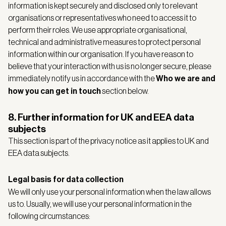
information is kept securely and disclosed only to relevant
organisations or representatives who need to access it to
perform their roles. We use appropriate organisational,
technical and administrative measures to protect personal
information within our organisation. If you have reason to
believe that your interaction with us is no longer secure, please
immediately notify us in accordance with the
Who we are and
how you can get in touch
section below.
8. Further information for UK and EEA data
subjects
This section is part of the privacy notice as it applies to UK and
EEA data subjects.
Legal basis for data collection
We will only use your personal information when the law allows
us to. Usually, we will use your personal information in the
following circumstances: