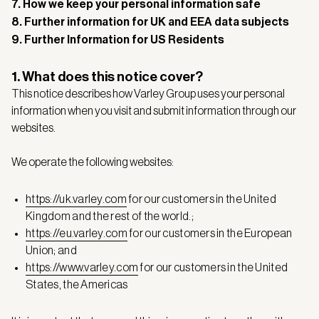
7. How we keep your personal information safe
8. Further information for UK and EEA data subjects
9. Further Information for US Residents
1. What does this notice cover?
This notice describes how Varley Group uses your personal
information when you visit and submit information through our
websites.
We operate the following websites:
https://uk.varley.com
for our customers in the United
Kingdom and the rest of the world.;
https://eu.varley.com
for our customers in the European
Union; and
https://www.varley.com
for our customers in the United
States, the Americas