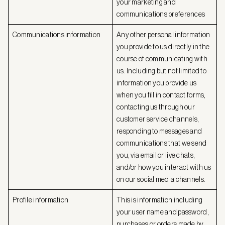
your marketing and
communications preferences
Communications information
Any other personal information
you provide to us directly in the
course of communicating with
us. Including but not limited to
information you provide us
when you fill in contact forms,
contacting us through our
customer service channels,
responding to messages and
communications that we send
you, via email or live chats,
and/or how you interact with us
on our social media channels.
Profile information
This is information including
your user name and password,
purchases or orders made by