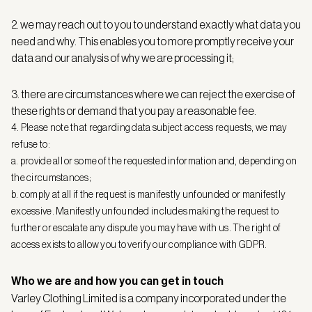
2. we may reach out to you to understand exactly what data you
need and why. This enables you to more promptly receive your
data and our analysis of why we are processing it;
3. there are circumstances where we can reject the exercise of
these rights or demand that you pay a reasonable fee.
4. Please note that regarding data subject access requests, we may
refuse to:
a. provide all or some of the requested information and, depending on
the circumstances;
b. comply at all if the request is manifestly unfounded or manifestly
excessive. Manifestly unfounded includes making the request to
further or escalate any dispute you may have with us. The right of
access exists to allow you to verify our compliance with GDPR.
Who we are and how you can get in touch
Varley Clothing Limited is a company incorporated under the