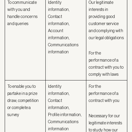
To communicate
Identity
Our legitimate
with you and
information,
interests in
handle concerns
Contact
providing good
and queries
information,
customer service
Account
and complying with
information,
our legal obligations
Communications
information
For the
performance of a
contract with you to
comply with laws
To enable you to
Identity
For the
partake in a prize
information,
performance of a
draw, competition
Contact
contract with you
or complete a
information,
survey
Profile information,
Necessary for our
Communications
legitimate interests
information
to study how our