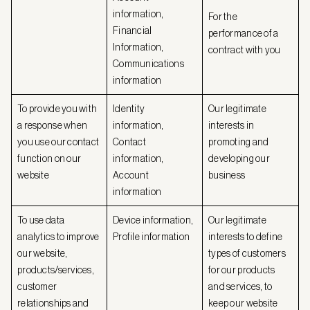
information,
For the
Financial
performance of a
Information,
contract with you
Communications
information
To provide you with
Identity
Our legitimate
a response when
information,
interests in
you use our contact
Contact
promoting and
function on our
information,
developing our
website
Account
business
information
To use data
Device information,
Our legitimate
analytics to improve
Profile information
interests to define
our website,
types of customers
products/services,
for our products
customer
and services, to
relationships and
keep our website