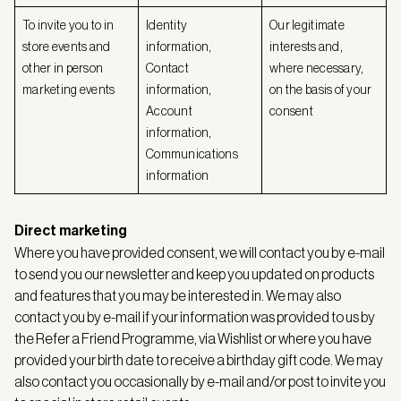
To invite you to in
Identity
Our legitimate
store events and
information,
interests and,
other in person
Contact
where necessary,
marketing events
information,
on the basis of your
Account
consent
information,
Communications
information
Direct marketing
Where you have provided consent, we will contact you by e-mail
to send you our newsletter and keep you updated on products
and features that you may be interested in. We may also
contact you by e-mail if your information was provided to us by
the Refer a Friend Programme, via Wishlist or where you have
provided your birth date to receive a birthday gift code. We may
also contact you occasionally by e-mail and/or post to invite you