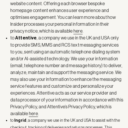
website content. Offering each browser bespoke
homepage content enhances user experience and
optimises engagement. You can learn more about how
Insider processes your personal information in their
privacy notice, which is available
here
.
to
Attentive
, a company we use in the UK and USA only
to provide SMS, MMS and RCS text messaging services
to you, sent using an automatic telephone dialing system
and/or AI-assisted technology. We use your information
(email, telephone number and message history) to deliver,
analyze, maintain and support the messaging service. We
may also use your information to enhance the messaging
service features and customize and personalize your
experiences. Attentive acts as our service provider and
data processor of your information in accordance with this
Privacy Policy, and Attentive’s Privacy Policy, which is
available
here
.
to
Ingrid
, a company we use in the UK and USA to assist with the
checkout, tracking of deliveries and returns processes. This