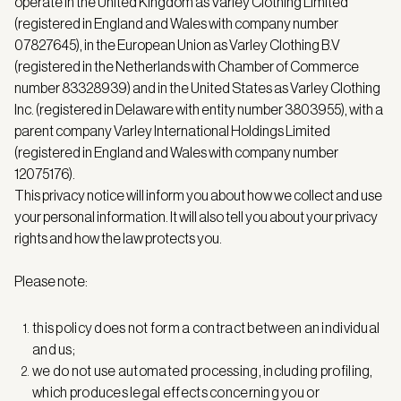
operate in the United Kingdom as Varley Clothing Limited
(registered in England and Wales with company number
07827645), in the European Union as Varley Clothing B.V
(registered in the Netherlands with Chamber of Commerce
number 83328939) and in the United States as Varley Clothing
Inc. (registered in Delaware with entity number 3803955), with a
parent company Varley International Holdings Limited
(registered in England and Wales with company number
12075176).
This privacy notice will inform you about how we collect and use
your personal information. It will also tell you about your privacy
rights and how the law protects you.
Please note:
this policy does not form a contract between an individual
and us;
we do not use automated processing, including profiling,
which produces legal effects concerning you or