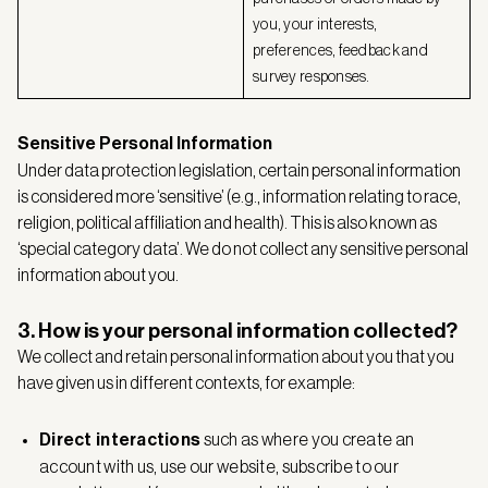
you, your interests,
preferences, feedback and
survey responses.
Sensitive Personal Information
Under data protection legislation, certain personal information
is considered more ‘sensitive’ (e.g., information relating to race,
religion, political affiliation and health). This is also known as
‘special category data’. We do not collect any sensitive personal
information about you.
3. How is your personal information collected?
We collect and retain personal information about you that you
have given us in different contexts, for example:
Direct interactions
such as where you create an
account with us, use our website, subscribe to our