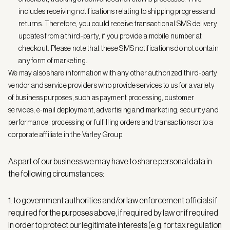
includes receiving notifications relating to shipping progress and
returns. Therefore, you could receive transactional SMS delivery
updates from a third-party, if you provide a mobile number at
checkout. Please note that these SMS notifications do not contain
any form of marketing.
We may also share information with any other authorized third-party
vendor and service providers who provide services to us for a variety
of business purposes, such as payment processing, customer
services, e-mail deployment, advertising and marketing, security and
performance, processing or fulfilling orders and transactions or to a
corporate affiliate in the Varley Group.
As part of our business we may have to share personal data in
the following circumstances:
1. to government authorities and/or law enforcement officials if
required for the purposes above, if required by law or if required
in order to protect our legitimate interests (e.g. for tax regulation