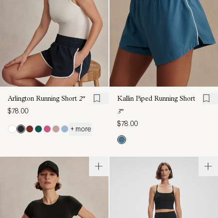
Arlington Running Short
2"
Kallin Piped Running Short
$78.00
3"
$78.00
+ more