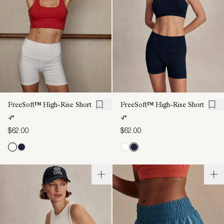
FreeSoft™ High-Rise Short
FreeSoft™ High-Rise Short
4''
4''
$62.00
$62.00