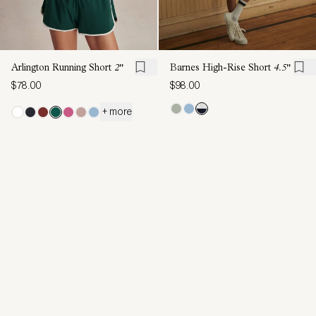
Arlington Running Short
2"
Barnes High-Rise Short
4.5"
$78.00
$98.00
+ more