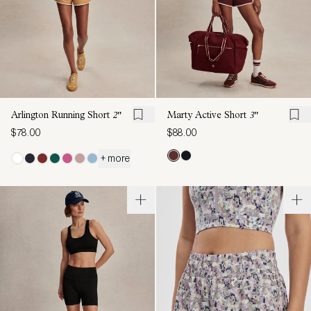
Arlington Running Short
2"
Marty Active Short
3"
$78.00
$88.00
+ more