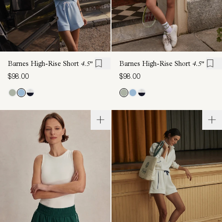
Barnes High-Rise Short
4.5"
Barnes High-Rise Short
4.5"
$98.00
$98.00