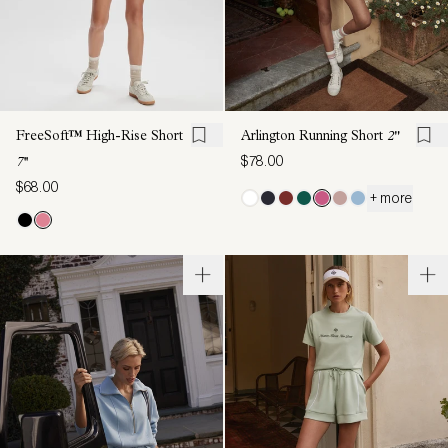
FreeSoft™ High-Rise Short
Arlington Running Short
2"
$78.00
7''
$68.00
+ more