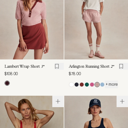
Lambert Wrap Short
3"
Arlington Running Short
2"
$108.00
$78.00
+ more