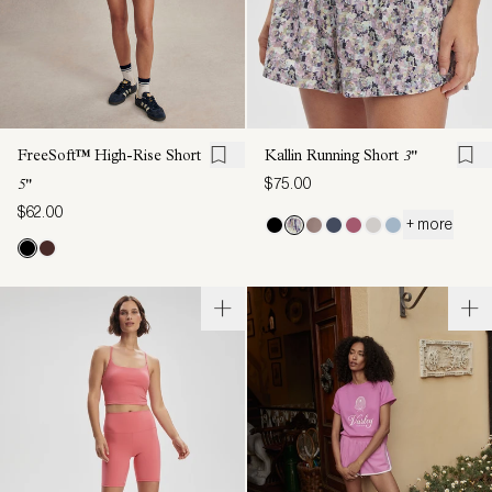
FreeSoft™ High-Rise Short
Kallin Running Short
3"
$75.00
5"
$62.00
+ more