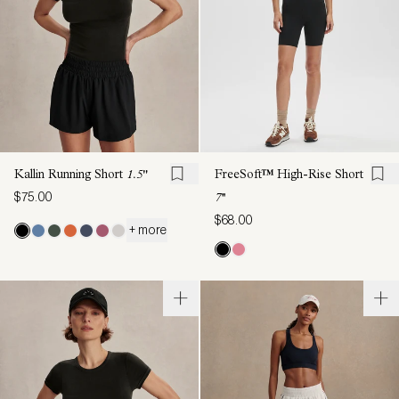
Kallin Running Short
1.5"
FreeSoft™ High-Rise Short
$75.00
7''
$68.00
+ more