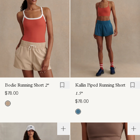
Bodie Running Short
2"
Kallin Piped Running Short
$78.00
1.5"
$78.00