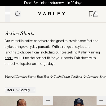
Free US mainland returns within 30 days
Skip to content
Page
loaded
Active Shorts
Our versatile active shorts are designed to provide comfort and
style during everyday pursuits. With a range of styles and
lengths to choose from, including our bestselling
Kallin running
short
, you’ll find the perfect fit for your needs. Pair them with
our active tops for on-the-go days.
View All
Leggings
Sports Bras
Tops & Tanks
Sweat Sets
Bras & Leggings Sets
A
Filters
Sort By