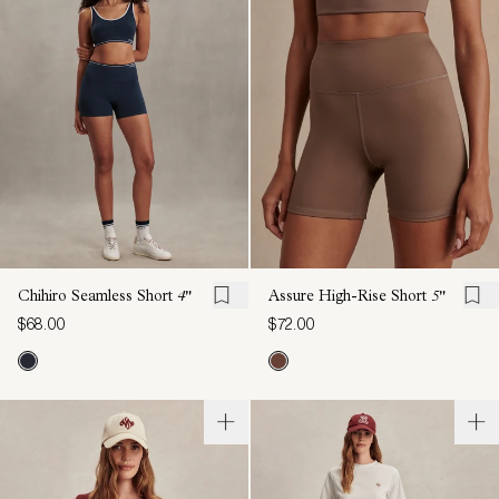
Chihiro Seamless Short
4"
Assure High-Rise Short
5"
$68.00
$72.00