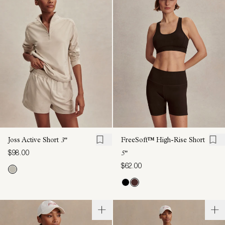
Joss Active Short
3"
FreeSoft™ High-Rise Short
$98.00
5"
$62.00