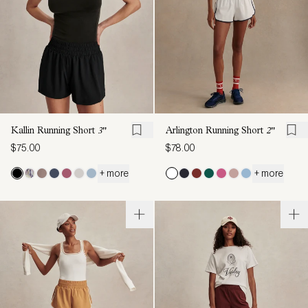
Kallin Running Short
3"
Arlington Running Short
2"
$75.00
$78.00
+ more
+ more