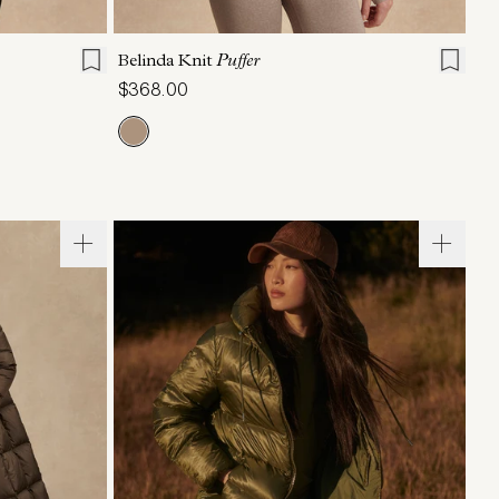
L
XL
XXS
XS
S
M
L
XL
Belinda Knit
Puffer
$368.00