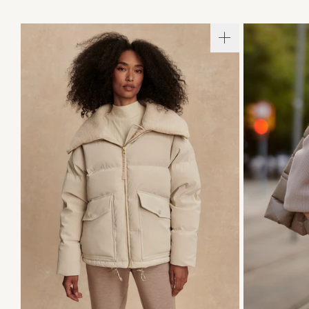
XXS
XS
S
M
L
XL
XXS
X