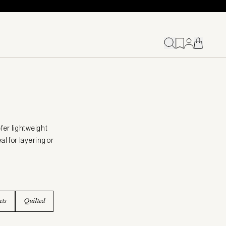
fer lightweight
al for layering or
ets
Quilted