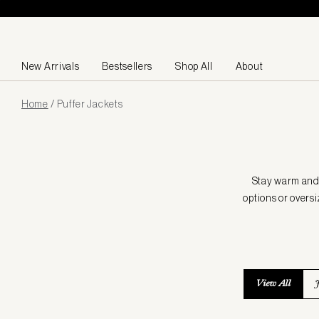
Skip to content
New Arrivals
Bestsellers
Shop All
About
Page
Home
/
Puffer Jackets
loaded
Stay warm and s
options or oversi
View All