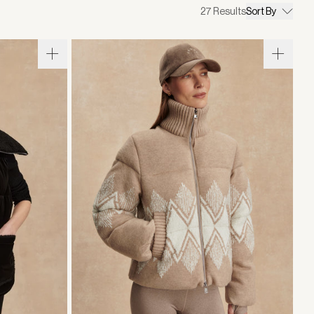
27
Results
Sort By