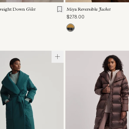
tweight Down
Gilet
Miya Reversible
Jacket
$278.00