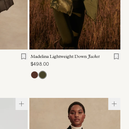
L
XL
XXS
XS
S
M
L
XL
Madelina Lightweight Down
Jacket
$498.00