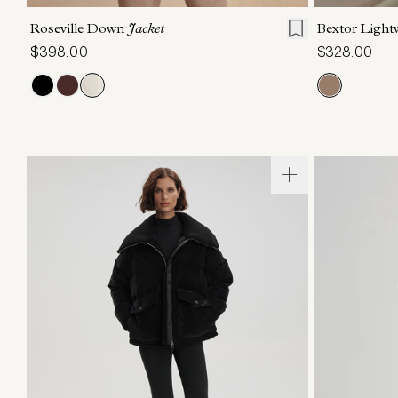
Roseville Down
Jacket
Bextor Ligh
$398.00
$328.00