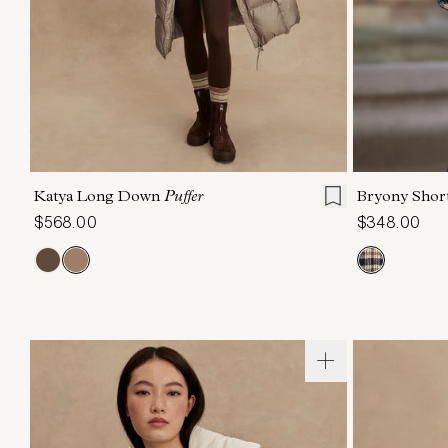
XXS
XS
S
M
L
XL
XXS
X
Katya Long Down
Puffer
Bryony Shor
$568.00
$348.00