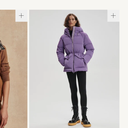
L
XL
XXS
XS
S
M
L
XL