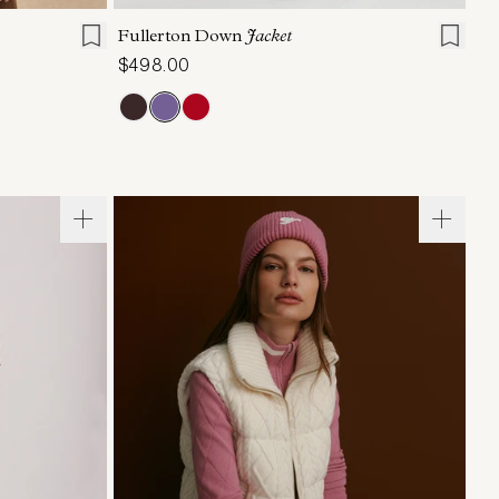
Fullerton Down
Jacket
$498.00