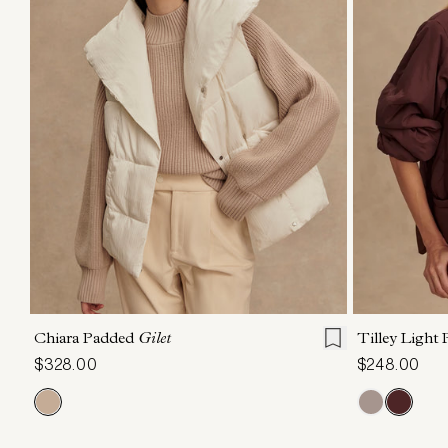
XXS
XS
S
M
L
XL
XXS
X
Chiara Padded
Gilet
Tilley Light
$328.00
$248.00