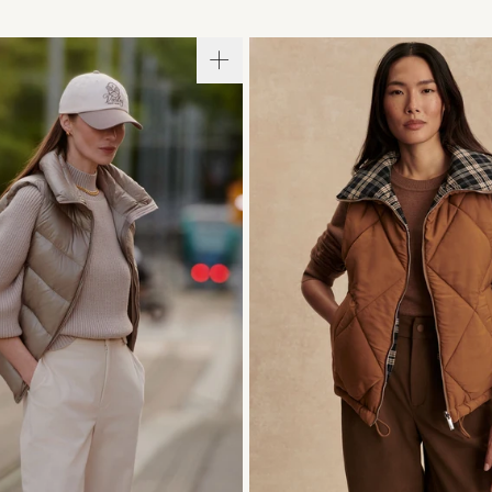
S
S
M
L
XL
XXS
XS
S
M