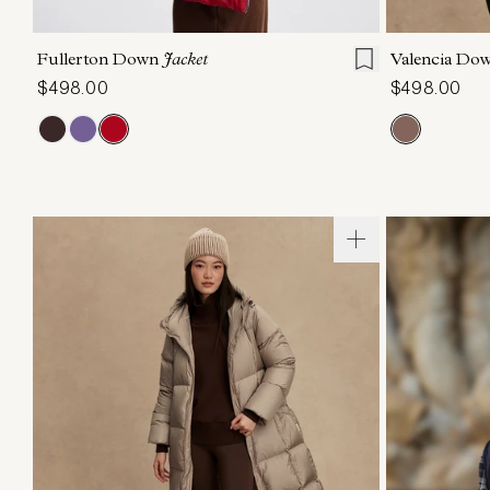
XXS
XS
S
M
L
XL
XXS
X
Fullerton Down
Jacket
Valencia Do
$498.00
$498.00