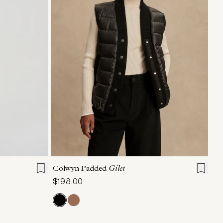
L
XL
XXS
XS
S
M
L
XL
Colwyn Padded
Gilet
$198.00