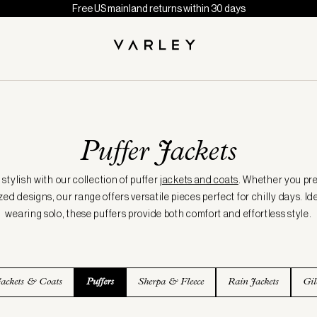
Free US mainland returns within 30 days
Puffer Jackets
tylish with our collection of puffer
jackets and coats
. Whether you pre
zed designs, our range offers versatile pieces perfect for chilly days. Ide
wearing solo, these puffers provide both comfort and effortless style.
Jackets & Coats
Puffers
Sherpa & Fleece
Rain Jackets
Gil