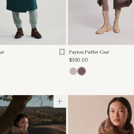
S
S
M
L
XL
XXS
XS
S
M
at
Payton Puffer
Coat
$550.00