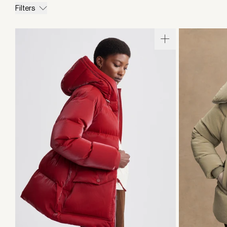
Filters