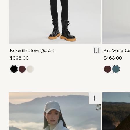
XXS
XS
S
M
L
XL
XXS
X
Roseville Down
Jacket
Ana Wrap
Co
$398.00
$468.00