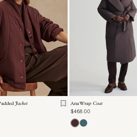
S
S
M
L
XL
XXS
XS
S
M
 Padded
Jacket
Ana Wrap
Coat
$468.00