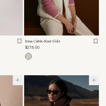
L
XL
XXS
XS
S
M
L
XL
Irina Cable-Knit
Gilet
$278.00