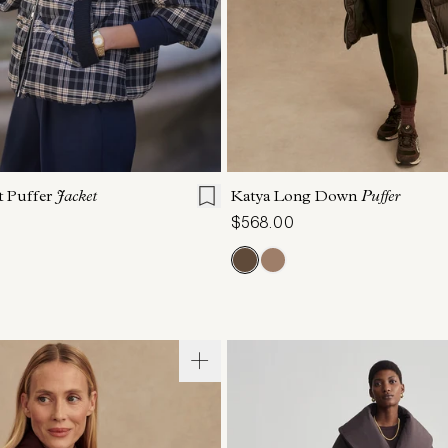
S
S
M
L
XL
XXS
XS
S
M
t Puffer
Jacket
Katya Long Down
Puffer
$568.00