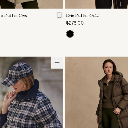
S
S
M
L
XL
XXS
XS
S
M
wn Puffer
Coat
Evie Puffer
Gilet
$278.00