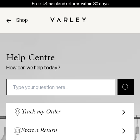
Free US mainland returns within 30 days
Skip to content
Shop
Page
loaded
Help Centre
How can we help today?
Track my Order
Start a Return