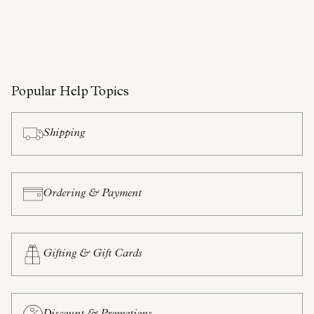
Popular Help Topics
Shipping
Ordering & Payment
Gifting & Gift Cards