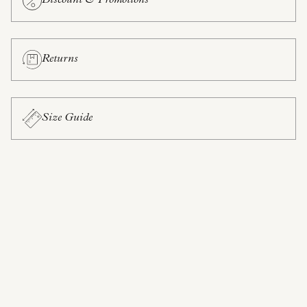
Discount & Promotions
Returns
Size Guide