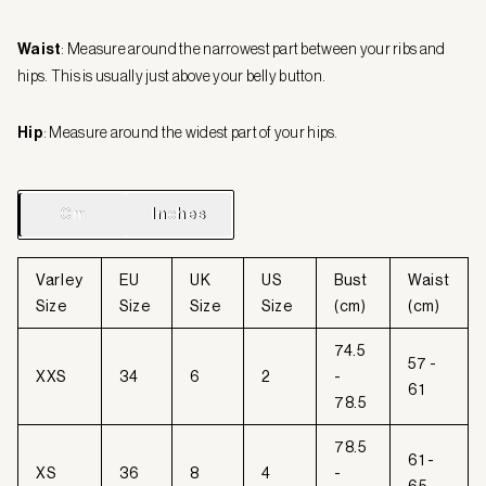
Waist
: Measure around the narrowest part between your ribs and
hips. This is usually just above your belly button.
Hip
: Measure around the widest part of your hips.
Cm
Cm
Inches
Inches
Varley
EU
UK
US
Bust
Waist
Size
Size
Size
Size
(cm)
(cm)
74.5
57 -
XXS
34
6
2
-
61
78.5
78.5
61 -
XS
36
8
4
-