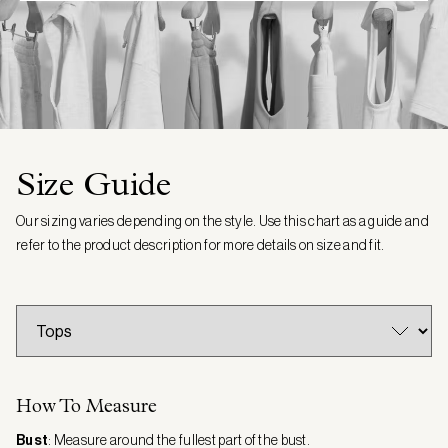
Size Guide
Our sizing varies depending on the style. Use this chart as a guide and
refer to the product description for more details on size and fit.
How To Measure
Bust
: Measure around the fullest part of the bust.