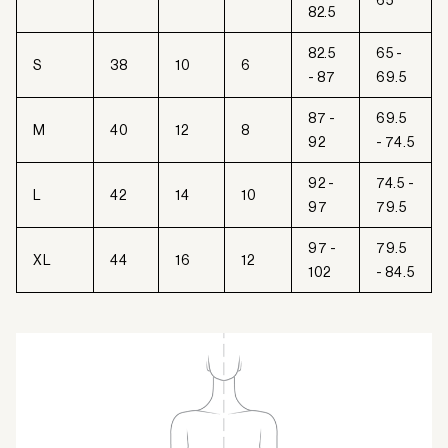
65
82.5
82.5
65 -
S
38
10
6
- 87
69.5
87 -
69.5
M
40
12
8
92
- 74.5
92 -
74.5 -
L
42
14
10
97
79.5
97 -
79.5
XL
44
16
12
102
- 84.5