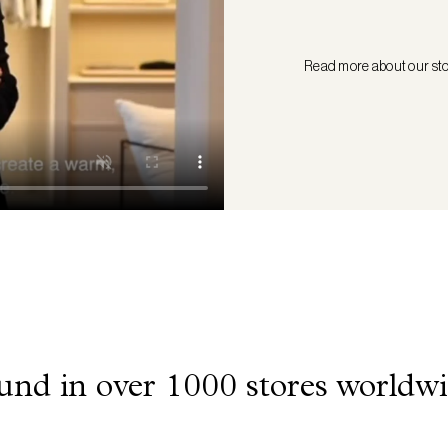
Read more about our st
und in over 1000 stores worldwi