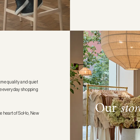
ame quality and quiet
the everyday shopping
Our
stor
the heart of SoHo, New