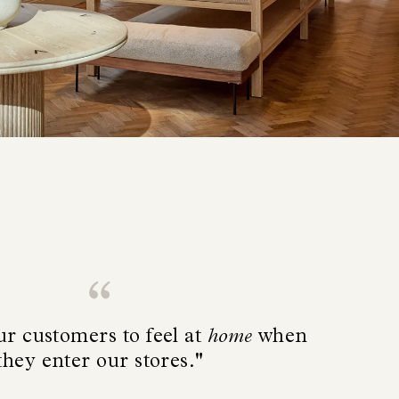
r customers to feel at
home
when
they enter our stores."