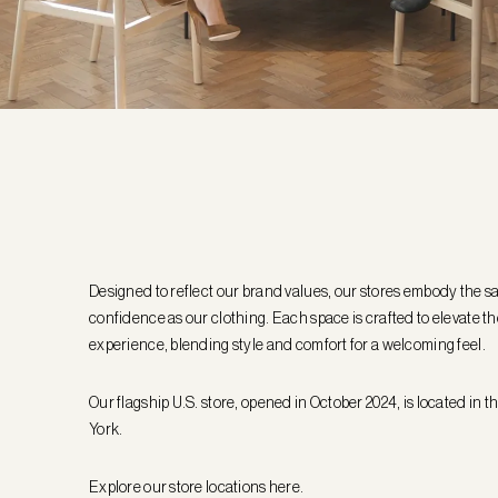
Designed to reflect our brand values, our stores embody the s
confidence as our clothing. Each space is crafted to elevate 
experience, blending style and comfort for a welcoming feel.
Our flagship U.S. store, opened in October 2024, is located in 
York.
Explore our store locations
here
.