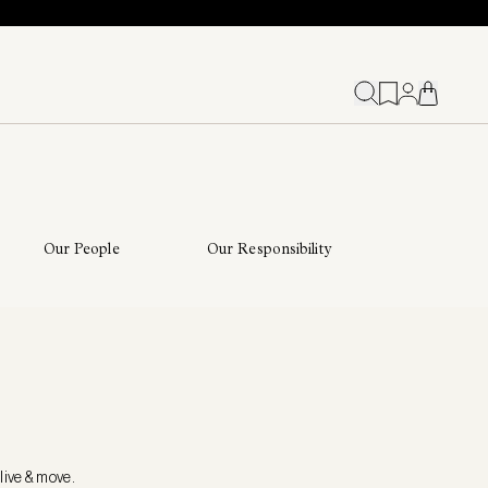
Our People
Our Responsibility
live & move.