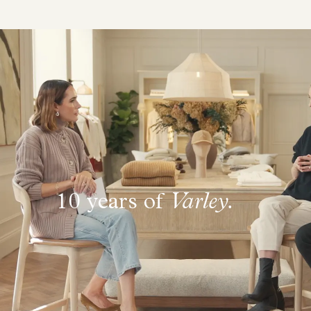
10 years of
Varley.