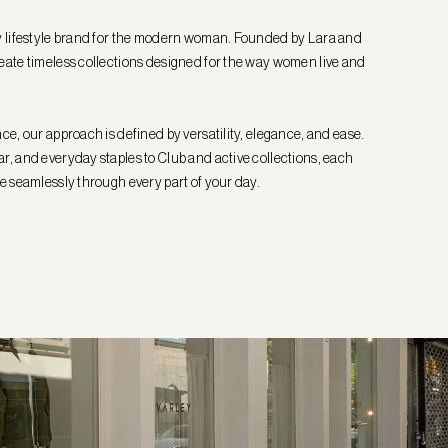
y lifestyle brand for the modern woman. Founded by Lara and
eate timeless collections designed for the way women live and
ce, our approach is defined by versatility, elegance, and ease.
, and everyday staples to Club and active collections, each
e seamlessly through every part of your day.