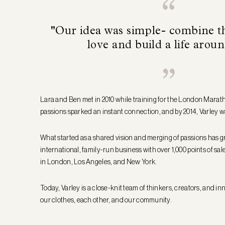
"Our idea was simple- combine t
love and build a life aroun
Lara and Ben met in 2010 while training for the London Marat
passions sparked an instant connection, and by 2014, Varley w
What started as a shared vision and merging of passions has g
international, family-run business with over 1,000 points of sa
in London, Los Angeles, and New York.
Today, Varley is a close-knit team of thinkers, creators, and in
our clothes, each other, and our community.