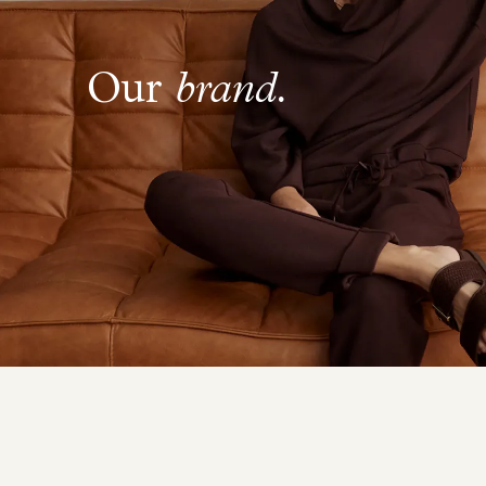
Our
brand.