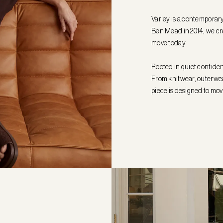
Varley is a contemporar
Ben Mead in 2014, we cr
move today.
Rooted in quiet confiden
From knitwear, outerwear
piece is designed to mov