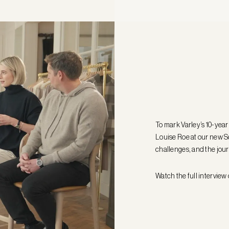
To mark Varley’s 10-yea
Louise Roe at our new So
challenges, and the jour
Watch the full interview