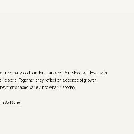
r anniversary, co-founders Lara and Ben Mead sat down with
Ho store. Together, they reflect on a decade of growth,
ney that shaped Varley into what it is today.
 on
WellSaid.