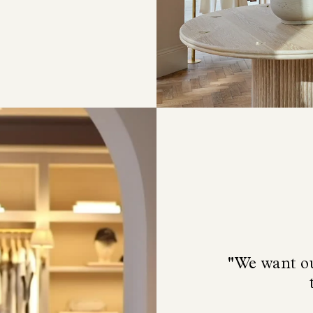
"We want ou