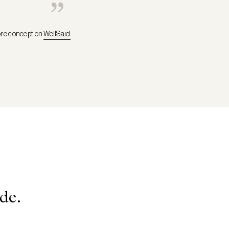
ore concept on
WellSaid
.
de.