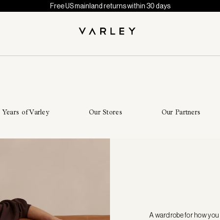
Free US mainland returns within 30 days
 Years of Varley
Our Stores
Our Partners
A wardrobe for how you 