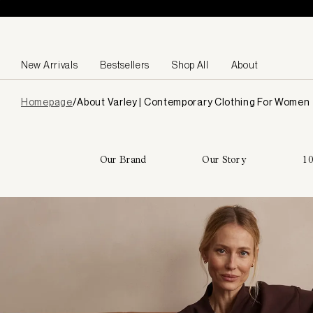
Skip to content
New Arrivals
Bestsellers
Shop All
About
Page
Homepage
/
About Varley | Contemporary Clothing For Women
loaded
Our Brand
Our Story
10