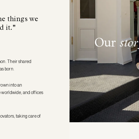
he things we
d it."
Our
stor
hon. Their shared
as born.
rown into an
le worldwide, and offices
novators, taking care of