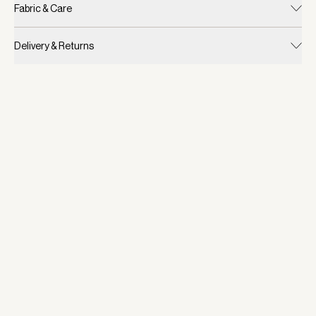
Fabric & Care
Delivery & Returns