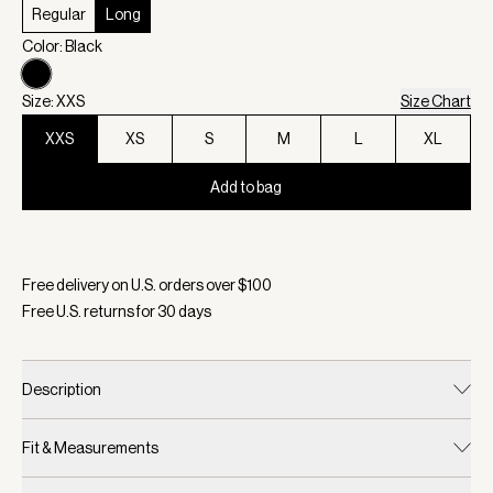
Regular
Long
Color: Black
Size: XXS
Size Chart
XXS
XS
S
M
L
XL
Add to bag
Selected:
Color Black, Size XXS
Free delivery on U.S. orders over $
100
Free U.S. returns for
30
days
Description
Fit & Measurements