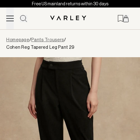
Free US mainland returns within 30 days
Skip to content
Page
Homepage
/
Pants Trousers
/
loaded
Cohen Reg Tapered Leg Pant 29