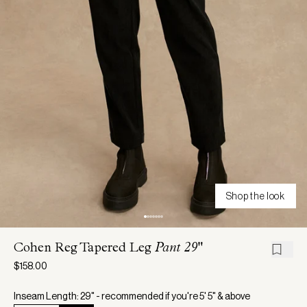
Shop the look
Cohen Reg Tapered Leg
Pant 29"
$158.00
Inseam Length: 29" - recommended if you're 5' 5" & above