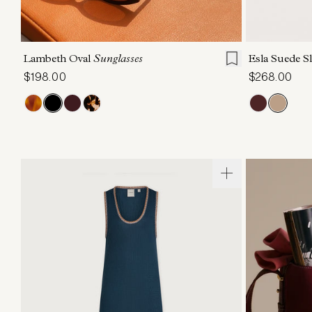
ONE SIZE
6
Lambeth Oval
Sunglasses
Esla Suede S
$198.00
$268.00