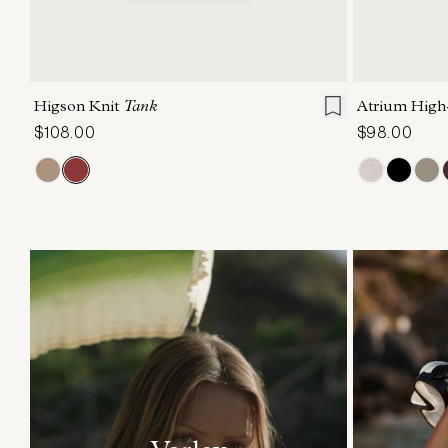
XXS
XS
S
M
L
XL
XXS
X
Higson Knit
Tank
Atrium High
$108.00
$98.00