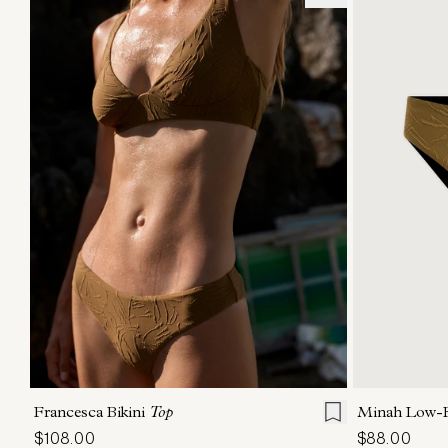
XS
S
M
L
XL
XS
Francesca Bikini
Top
Minah Low-R
$108.00
$88.00