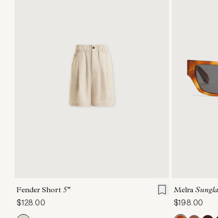
XXS
XS
S
M
L
XL
Fender Short
5"
Melra
Sungla
$128.00
$198.00