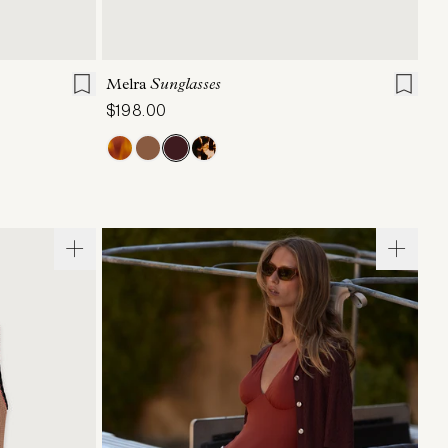
XL
ONE SIZE
Melra
Sunglasses
$198.00