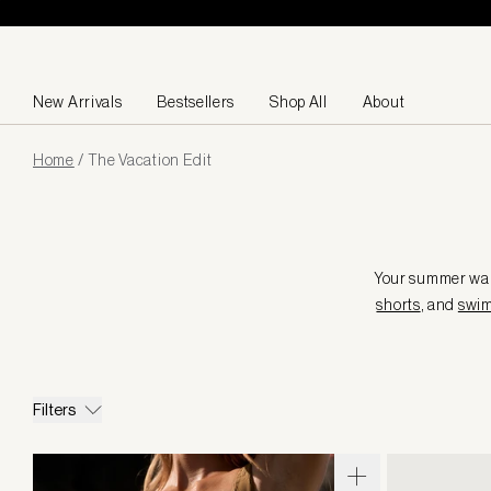
Skip to content
New Arrivals
Bestsellers
Shop All
About
Page
Home
/
The Vacation Edit
loaded
Your summer ward
shorts
, and
swi
Filters