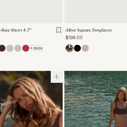
S
S
M
L
XL
ONE SIZE
-Rise Short
4.5"
Alber Square
Sunglasses
$198.00
+ more