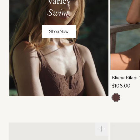
Varley
Swim
.
Shop Now
XS
Eliana Bikini
$108.00