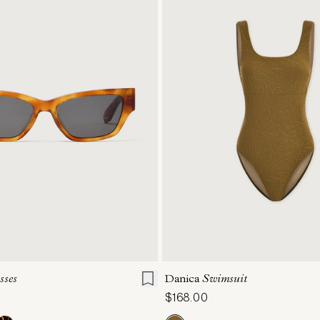
ONE SIZE
XS
S
M
L
sses
Danica
Swimsuit
$168.00