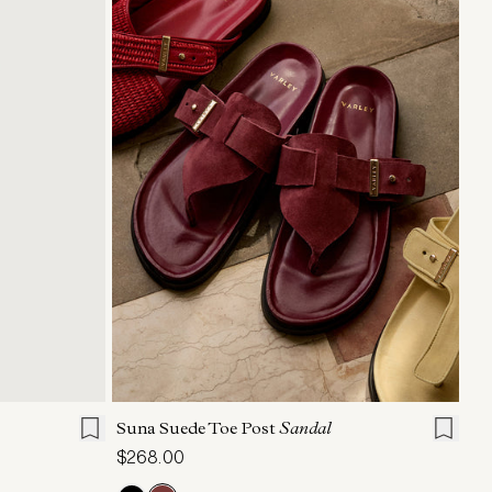
XL
6
7
8
9
10
11
Suna Suede Toe Post
Sandal
$268.00