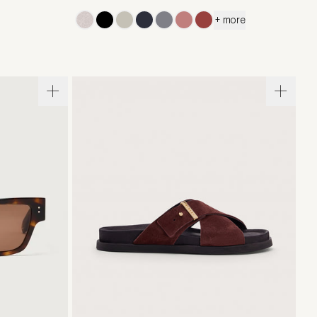
+ more