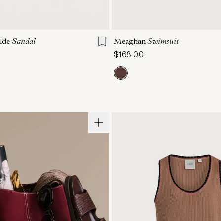
7
8
9
10
11
XS
S
M
L
lide
Sandal
Meaghan
Swimsuit
$168.00