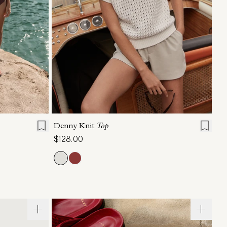
XL
XXS
XS
S
M
L
XL
Denny Knit
Top
$128.00