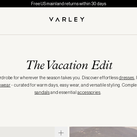
Free US mainland returns within 30 days
The Vacation Edit
robe for wherever the season takes you. Discover effortless
dresses
,
mwear
- curated for warm days, easy wear, and versatile styling. Comple
sandals
and essential
accessories
.