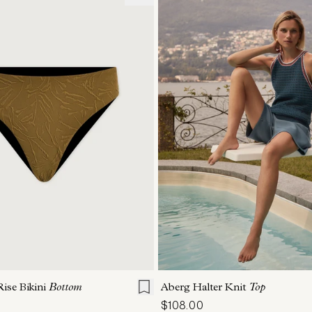
S
M
L
XL
XXS
XS
S
M
ise Bikini
Bottom
Aberg Halter Knit
Top
$108.00