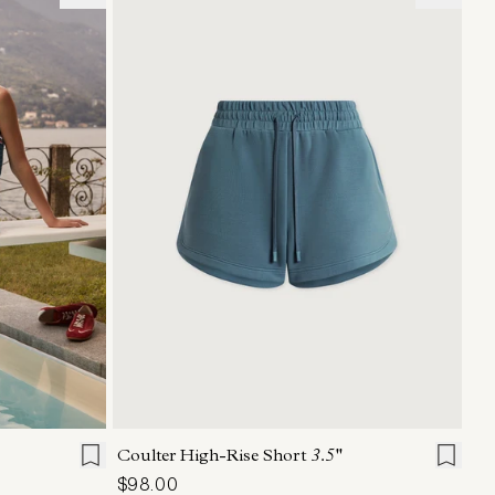
L
XL
XXS
XS
S
M
L
XL
Coulter High-Rise Short
3.5''
$98.00