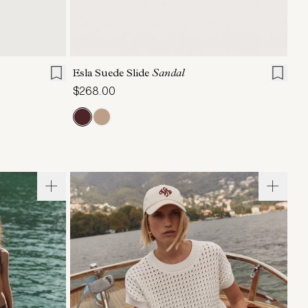
6
7
8
9
10
11
Esla Suede Slide
Sandal
$268.00