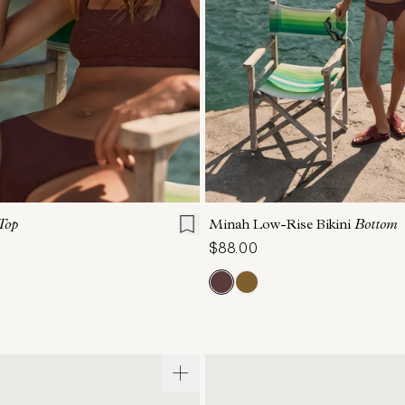
S
M
L
XL
XS
S
M
L
Top
Minah Low-Rise Bikini
Bottom
$88.00