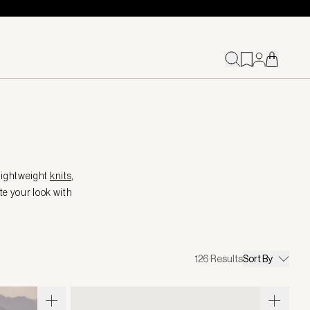
 lightweight
knits
,
te your look with
126
Results
Sort By