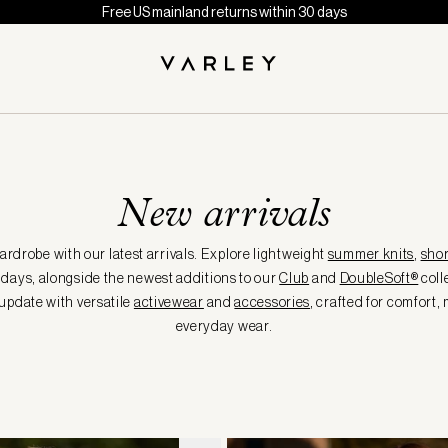
Free US mainland returns within 30 days
New arrivals
rdrobe with our latest arrivals. Explore lightweight
summer knits
,
shor
days, alongside the newest additions to our
Club
and
DoubleSoft®
coll
update with versatile
activewear
and
accessories
, crafted for comfort
everyday wear.