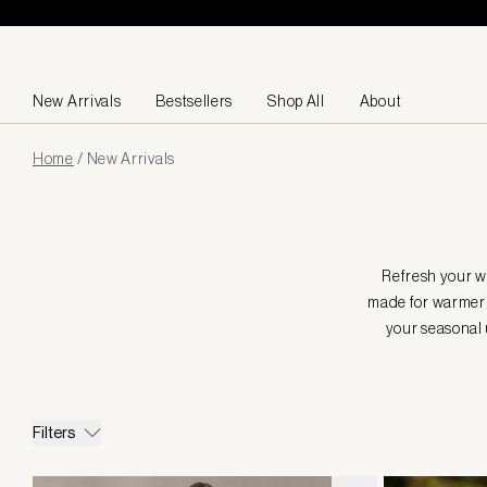
Skip to content
New Arrivals
Bestsellers
Shop All
About
Page
Home
/
New Arrivals
loaded
Refresh your wa
made for warmer 
your seasonal 
Filters