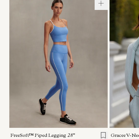
XXS
XS
S
M
L
XL
XXS
X
FreeSoft™ Piped Legging
28"
Gracee V-Ne