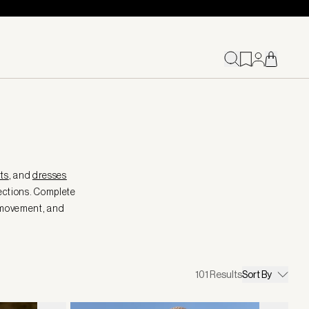
ts
, and
dresses
ections. Complete
, movement, and
101
Results
Sort By