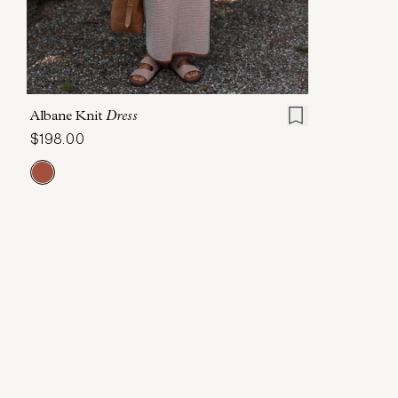
XXS
XS
S
M
L
XL
Albane Knit
Dress
$198.00