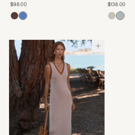
$98.00
$138.00