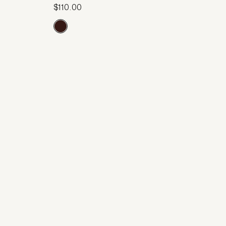
$110.00