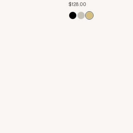
$128.00