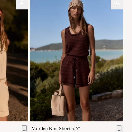
L
XL
XXS
XS
S
M
L
XL
Morden Knit Short
3.5"