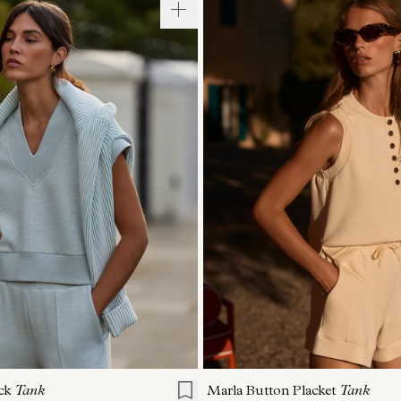
S
S
M
L
XL
XXS
XS
S
M
ck
Tank
Marla Button Placket
Tank