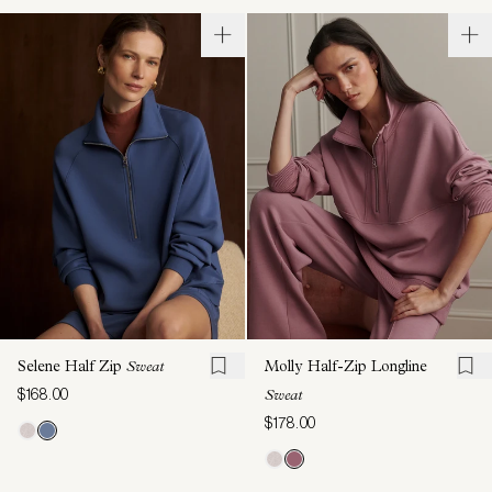
Selene Half Zip
Sweat
Molly Half-Zip Longline
$168.00
Sweat
$178.00