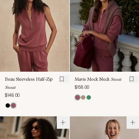
Beau Sleeveless Half-Zip
Mavis Mock Neck
Sweat
$158.00
Sweat
$148.00