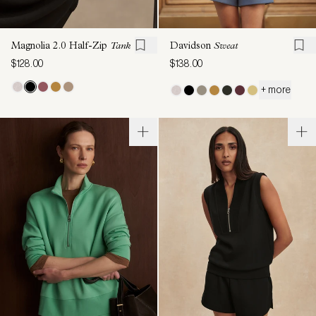
Magnolia 2.0 Half-Zip
Tank
Davidson
Sweat
$128.00
$138.00
+ more