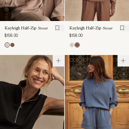
Kayleigh Half-Zip
Sweat
Kayleigh Half-Zip
Sweat
$158.00
$158.00