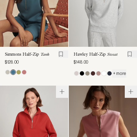
Simmons Half-Zip
Tank
Hawley Half-Zip
Sweat
$128.00
$148.00
+ more