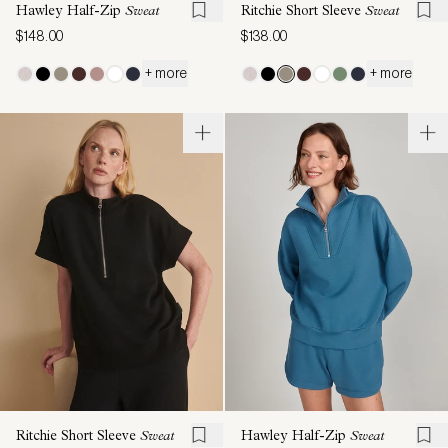
Hawley Half-Zip
Sweat
Ritchie Short Sleeve
Sweat
$148.00
$138.00
+ more
+ more
Ritchie Short Sleeve
Sweat
Hawley Half-Zip
Sweat