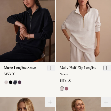
Masie Longline
Sweat
Molly Half-Zip Longline
$158.00
Sweat
$178.00