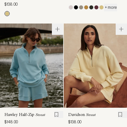
$138.00
+ more
Hawley Half-Zip
Sweat
Davidson
Sweat
$148.00
$138.00