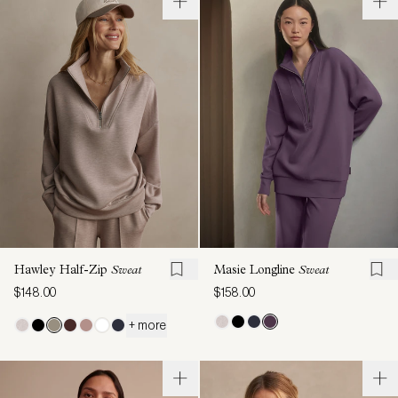
Hawley Half-Zip
Sweat
Masie Longline
Sweat
$148.00
$158.00
+ more