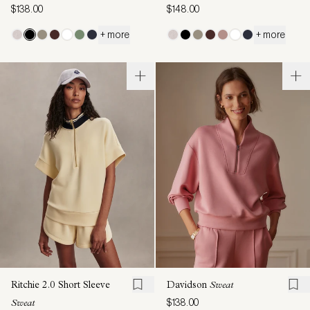
$138.00
$148.00
+ more
+ more
Ritchie 2.0 Short Sleeve
Davidson
Sweat
$138.00
Sweat