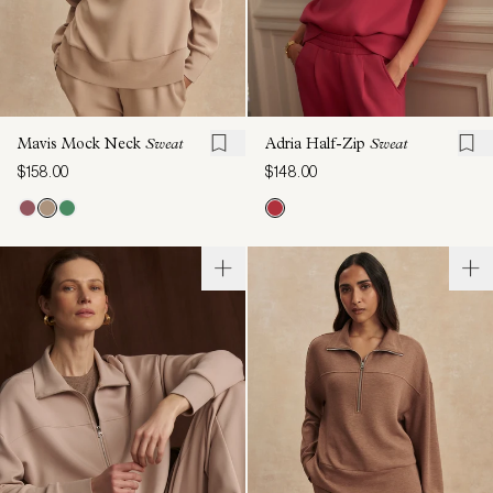
Mavis Mock Neck
Sweat
Adria Half-Zip
Sweat
$158.00
$148.00