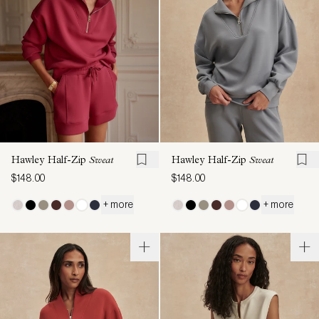
Hawley Half-Zip
Sweat
Hawley Half-Zip
Sweat
$148.00
$148.00
+ more
+ more