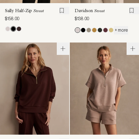
Sally Half-Zip
Sweat
Davidson
Sweat
$158.00
$138.00
+ more