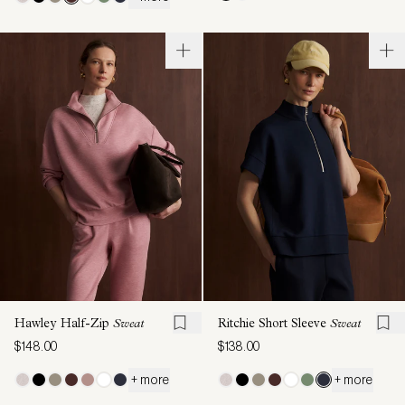
Hawley Half-Zip
Sweat
Ritchie Short Sleeve
Sweat
$148.00
$138.00
+ more
+ more