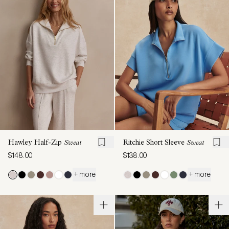
Hawley Half-Zip
Sweat
Ritchie Short Sleeve
Sweat
$148.00
$138.00
+ more
+ more