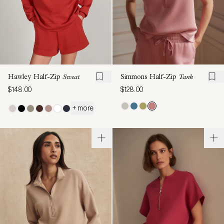
Hawley Half-Zip
Sweat
Simmons Half-Zip
Tank
$148.00
$128.00
+ more