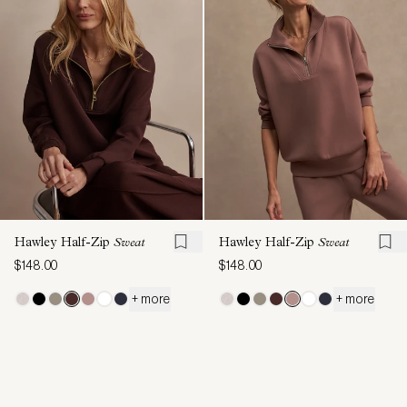
Hawley Half-Zip
Sweat
Hawley Half-Zip
Sweat
$148.00
$148.00
+ more
+ more