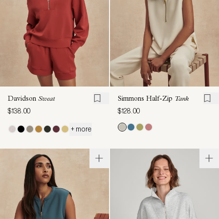
Davidson
Sweat
Simmons Half-Zip
Tank
$138.00
$128.00
+ more