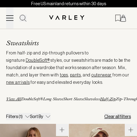
Free US mainland returns within 30 days
Skip to content
Page
loaded
Sweatshirts
From half-zip and zip-through pullovers to
signature
DoubleSoft®
styles, our sweatshirts are made to be the
foundation of a wardrobe that works season after season. Mix,
match, and layer them with
tops
,
pants
, and
outerwear
from our
new arrivals
for easy and elevated everyday looks.
View All
DoubleSoft®
Long Sleeve
Short Sleeve
Sleeveless
Half-Zip
Zip-Throug
Filters
(1)
Sort By
Clear all filters