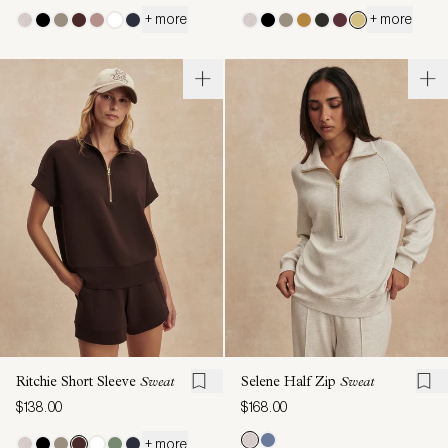
+ more
+ more
Ritchie Short Sleeve
Sweat
Selene Half Zip
Sweat
$138.00
$168.00
+ more