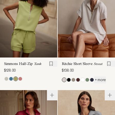
Simmons Half-Zip
Tank
Ritchie Short Sleeve
Sweat
$128.00
$138.00
+ more