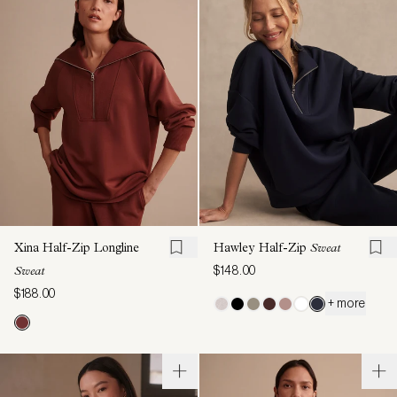
Xina Half-Zip Longline
Hawley Half-Zip
Sweat
$148.00
Sweat
$188.00
+ more