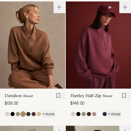
Davidson
Sweat
Hawley Half-Zip
Sweat
$138.00
$148.00
+ more
+ more