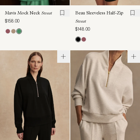
Mavis Mock Neck
Sweat
Beau Sleeveless Half-Zip
$158.00
Sweat
$148.00