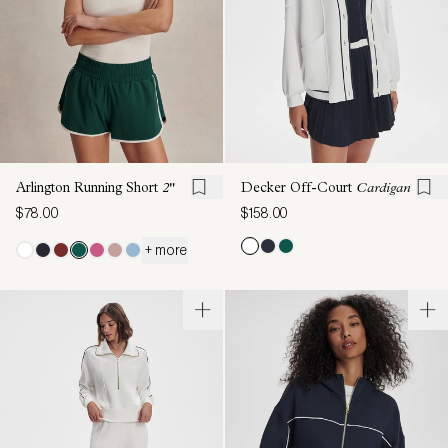
Arlington Running Short
2"
Decker Off-Court
Cardigan
$78.00
$158.00
+ more