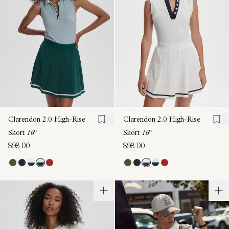
Clarendon 2.0 High-Rise
Clarendon 2.0 High-Rise
Skort
16"
Skort
16"
$98.00
$98.00