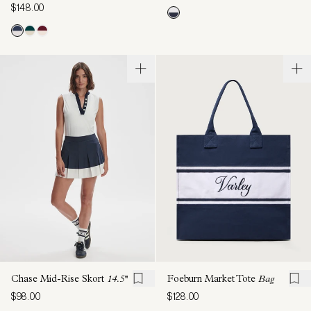
$148.00
Chase Mid-Rise Skort
14.5''
Foeburn Market Tote
Bag
$98.00
$128.00