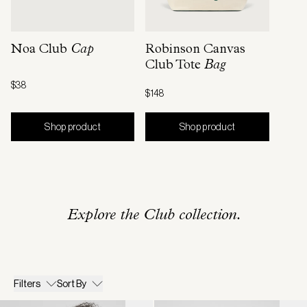
Noa Club
Cap
Robinson Canvas
Club Tote
Bag
$38
$148
Shop product
Shop product
Explore the Club collection.
Filters
Sort By