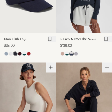
Noa Club
Cap
Rasco Namesake
Sweat
$38.00
$138.00