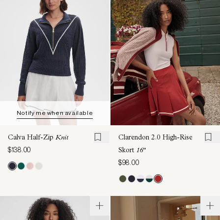
Notify me when available
Calva Half-Zip
Knit
Clarendon 2.0 High-Rise
$138.00
Skort
16"
$98.00