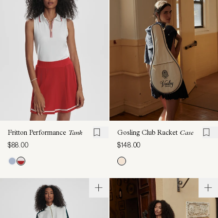
Fritton Performance
Tank
Gosling Club Racket
Case
$88.00
$148.00