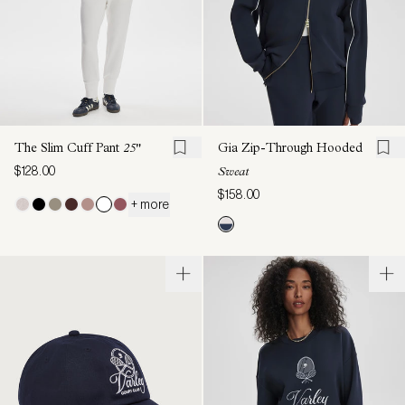
The Slim Cuff Pant
25"
Gia Zip-Through Hooded
$128.00
Sweat
$158.00
+ more