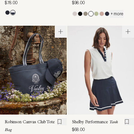
$78.00
$98.00
+ more
Robinson Canvas Club Tote
Shelby Performance
Tank
$68.00
Bag