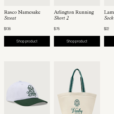
Rasco Namesake
Arlington Running
Lama
Sweat
Short 2
Sock
$138
$78
$22
Shop product
Shop product