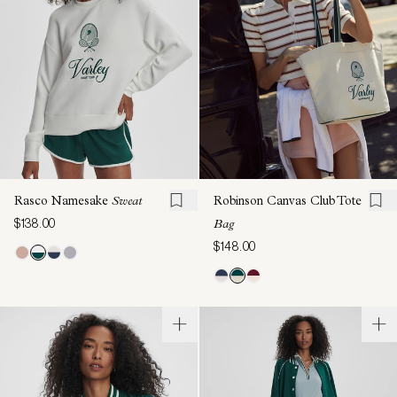
Rasco Namesake
Sweat
Robinson Canvas Club Tote
$138.00
Bag
$148.00