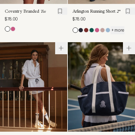
Coventry Branded
Tee
Arlington Running Short
2"
$78.00
$78.00
+ more