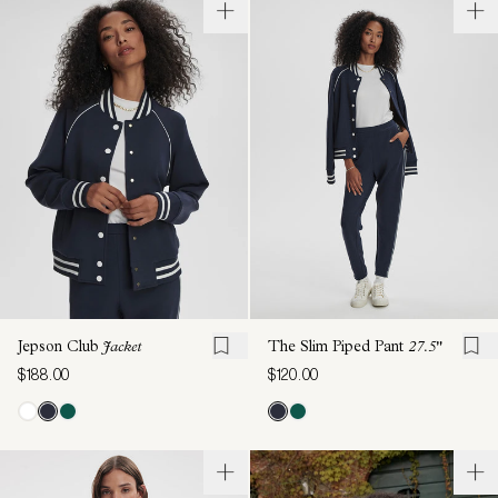
Jepson Club
Jacket
The Slim Piped Pant
27.5"
$188.00
$120.00