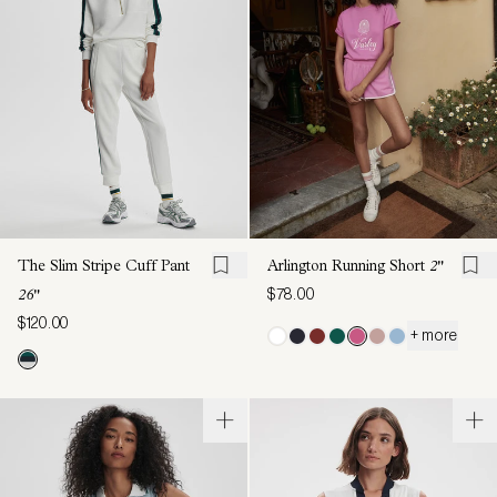
The Slim Stripe Cuff Pant
Arlington Running Short
2"
$78.00
26"
$120.00
+ more