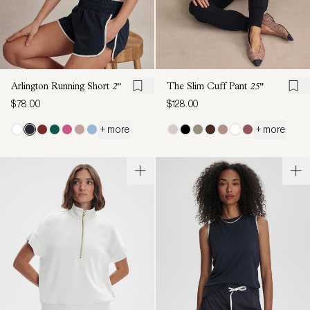
Arlington Running Short
2"
The Slim Cuff Pant
25"
$78.00
$128.00
+ more
+ more