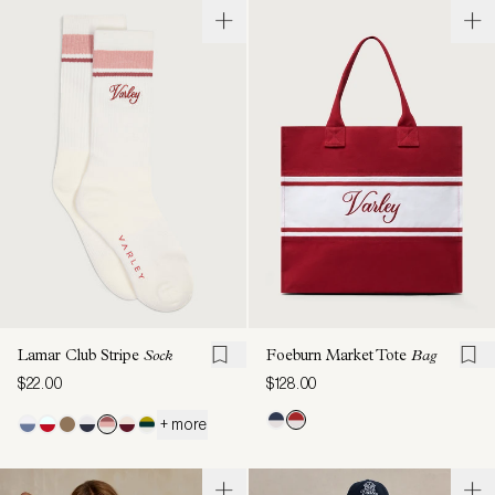
Lamar Club Stripe
Sock
Foeburn Market Tote
Bag
$22.00
$128.00
+ more