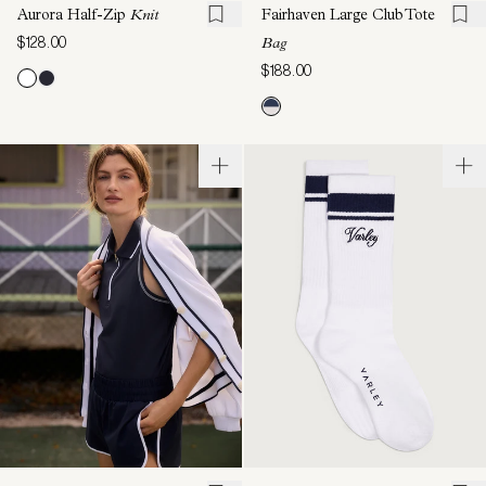
Aurora Half-Zip
Knit
Fairhaven Large Club Tote
$128.00
Bag
$188.00