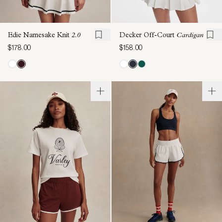
Edie Namesake Knit
2.0
Decker Off-Court
Cardigan
$178.00
$158.00