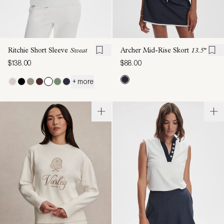
Ritchie Short Sleeve
Sweat
Archer Mid-Rise Skort
13.5"
$138.00
$88.00
+ more