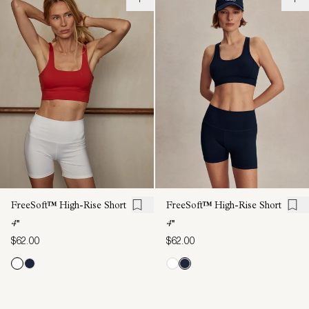
FreeSoft™ High-Rise Short
FreeSoft™ High-Rise Short
4''
4''
$62.00
$62.00