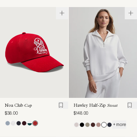
Noa Club
Cap
Hawley Half-Zip
Sweat
$38.00
$148.00
+ more