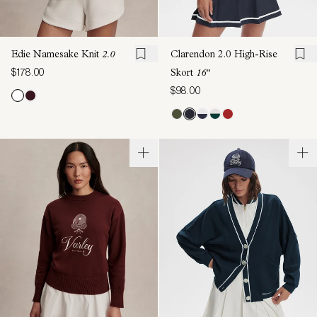
Edie Namesake Knit
2.0
Clarendon 2.0 High-Rise
$178.00
Skort
16"
$98.00