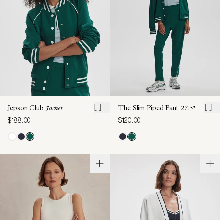
Jepson Club
Jacket
The Slim Piped Pant
27.5"
$188.00
$120.00