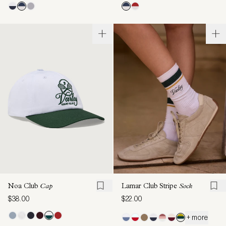
Noa Club
Cap
Lamar Club Stripe
Sock
$38.00
$22.00
+ more