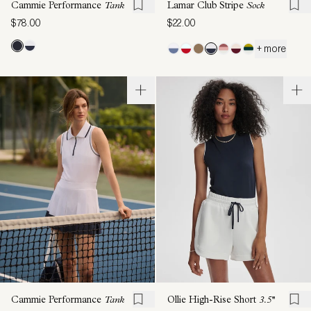
Cammie Performance
Tank
Lamar Club Stripe
Sock
$78.00
$22.00
+ more
Cammie Performance
Tank
Ollie High-Rise Short
3.5''