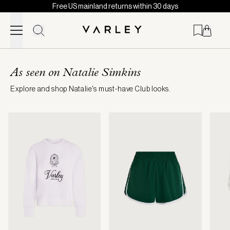
Free US mainland returns within 30 days
Skip to content
Page
loaded
As seen on Natalie Simkins
Explore and shop Natalie's must-have Club looks.