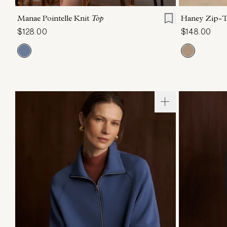
Manae Pointelle Knit
Top
Haney Zip-
$128.00
$148.00