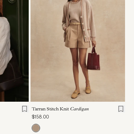
L
XL
XXS
XS
S
M
L
XL
Tarran Stitch Knit
Cardigan
$158.00