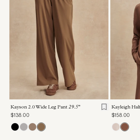
XXS
XS
S
M
L
XL
XXS
X
Kayson 2.0 Wide Leg Pant
29.5"
Kayleigh Ha
$138.00
$158.00