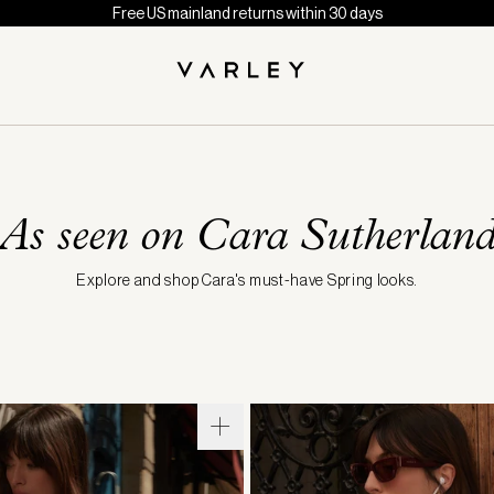
Free US mainland returns within 30 days
As seen on Cara Sutherlan
Explore and shop Cara's must-have Spring looks.