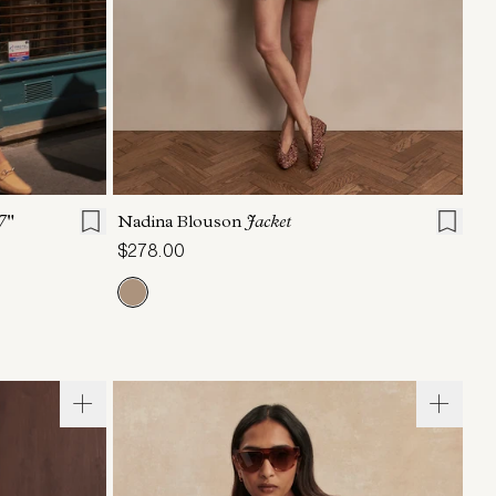
L
XL
XXS
XS
S
M
L
XL
7"
Nadina Blouson
Jacket
$278.00