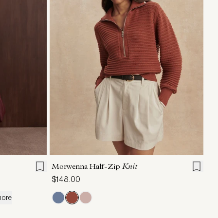
L
XL
XXS
XS
S
M
L
XL
Morwenna Half-Zip
Knit
$148.00
more