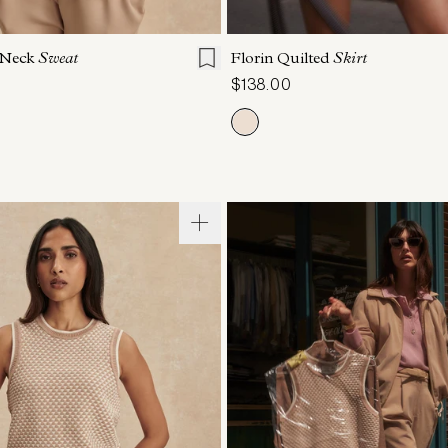
S
S
M
L
XL
XXS
XS
S
M
 Neck
Sweat
Florin Quilted
Skirt
$138.00