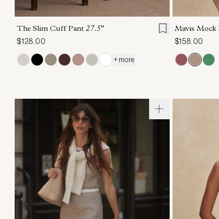
XXS
XS
S
M
L
XL
XXS
X
The Slim Cuff Pant
27.5"
Mavis Mock
$128.00
$158.00
+ more