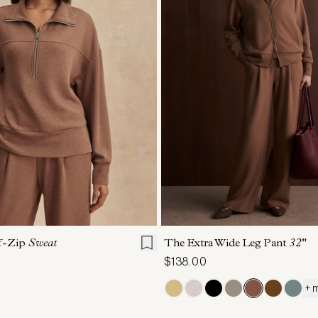
S
S
M
L
XL
XXS
XS
S
M
lf-Zip
Sweat
The Extra Wide Leg Pant
32"
$138.00
+ 