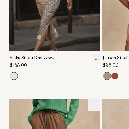
XXS
XS
S
M
L
XL
XXS
X
Sadia Stitch Knit
Dress
Jenson Stitc
$188.00
$98.00