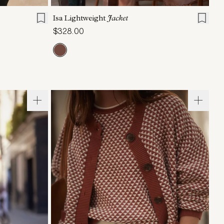
Isa Lightweight
Jacket
$328.00