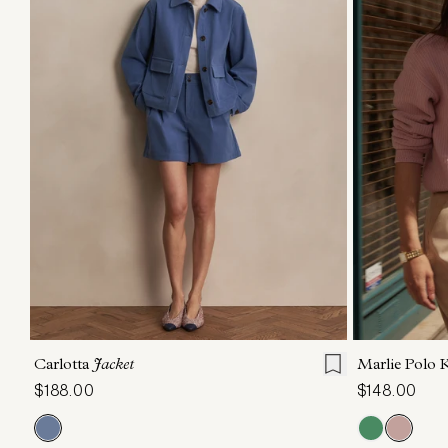
XXS
XS
S
M
L
XL
XXS
X
Carlotta
Jacket
Marlie Polo 
$188.00
$148.00