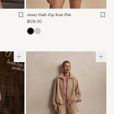
L
XL
XXS
XS
S
M
L
XL
Arney Half-Zip Knit
Polo
$128.00