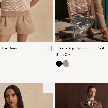
S
S
M
L
XL
XXS
XS
S
M
h Knit
Tank
Cohen Reg Tapered Leg Pant
2
$158.00