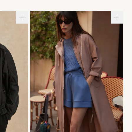
L
XL
XXS
XS
S
M
L
XL