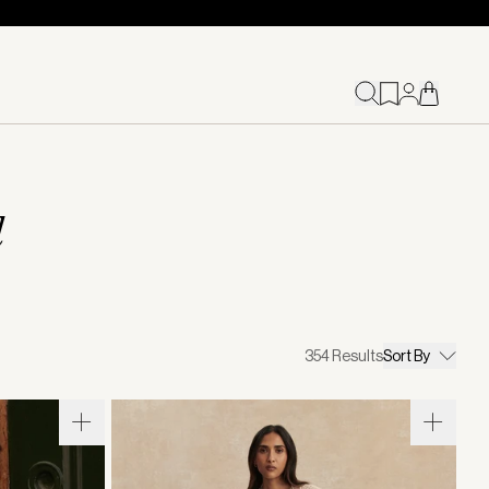
d
354
Results
Sort By