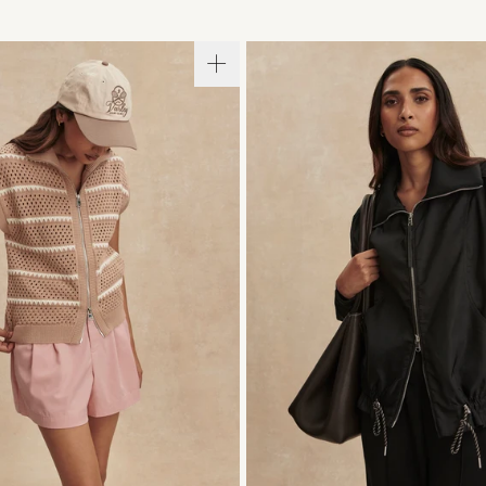
S
S
M
L
XL
XXS
XS
S
M