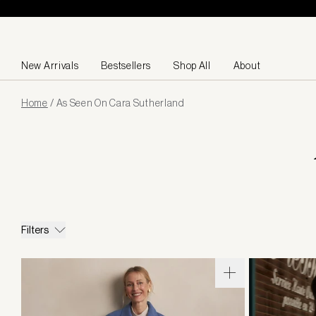
Skip to content
New Arrivals
Bestsellers
Shop All
About
Page
Home
/
As Seen On Cara Sutherland
loaded
Filters