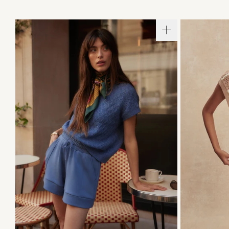
XXS
XS
S
M
L
XL
XXS
X