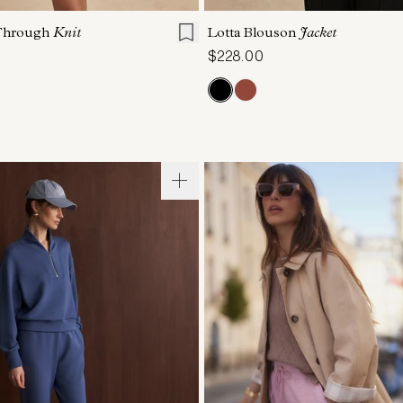
Through
Knit
Lotta Blouson
Jacket
$228.00