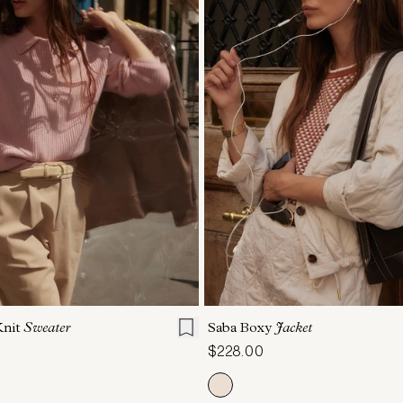
S
S
M
L
XL
XXS
XS
S
M
Knit
Sweater
Saba Boxy
Jacket
$228.00