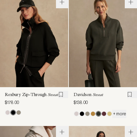
Roxbury Zip-Through
Sweat
Davidson
Sweat
$178.00
$138.00
+ more