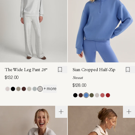
The Wide Leg Pant
28"
Sian Cropped Half-Zip
$132.00
Sweat
$128.00
+ more