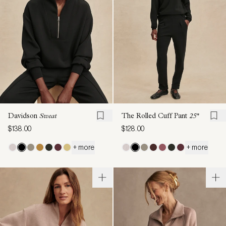
Davidson
Sweat
The Rolled Cuff Pant
25"
$138.00
$128.00
+ more
+ more