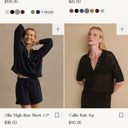
$138.00
$25.00
+ more
Ollie High-Rise Short
3.5''
Callie Knit
Top
$98.00
$110.00