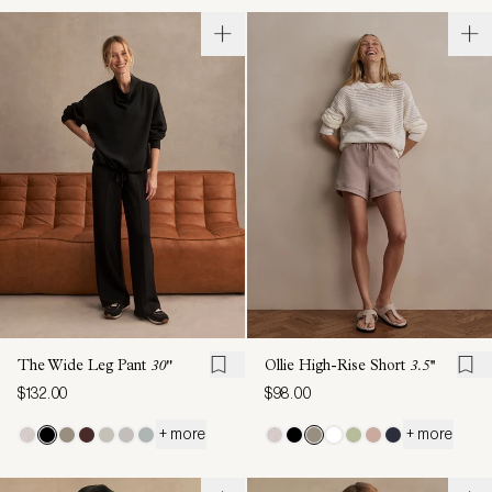
The Wide Leg Pant
30"
Ollie High-Rise Short
3.5''
$132.00
$98.00
+ more
+ more