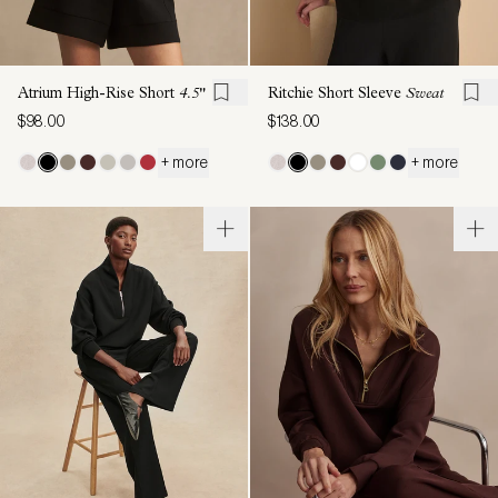
Atrium High-Rise Short
4.5"
Ritchie Short Sleeve
Sweat
$98.00
$138.00
+ more
+ more