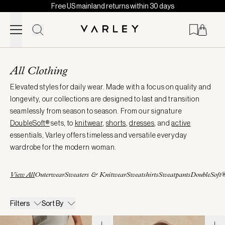
Free US mainland returns within 30 days
Skip to content
Page
loaded
All Clothing
Elevated styles for daily wear. Made with a focus on quality and
longevity, our collections are designed to last and transition
seamlessly from season to season. From our signature
DoubleSoft®
sets, to
knitwear
,
shorts
,
dresses
, and
active
essentials, Varley offers timeless and versatile everyday
wardrobe for the modern woman.
View All
Outerwear
Sweaters & Knitwear
Sweatshirts
Sweatpants
DoubleSoft
Filters
Sort By