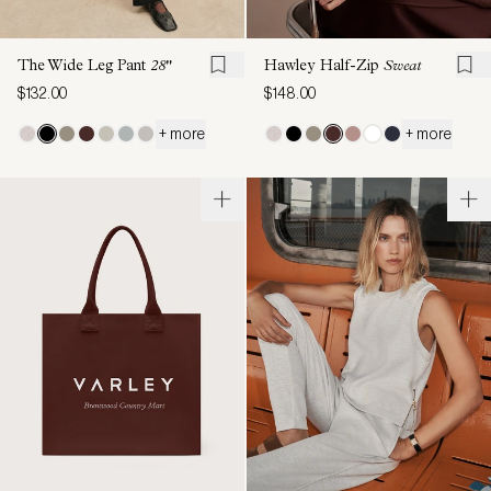
The Wide Leg Pant
28"
Hawley Half-Zip
Sweat
$132.00
$148.00
+ more
+ more