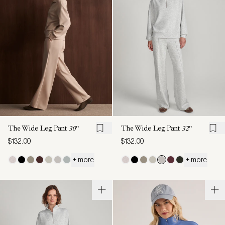
The Wide Leg Pant
30"
The Wide Leg Pant
32"
$132.00
$132.00
+ more
+ more