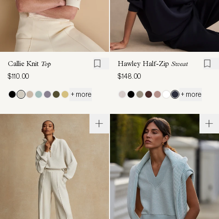
Callie Knit
Top
Hawley Half-Zip
Sweat
$110.00
$148.00
+ more
+ more