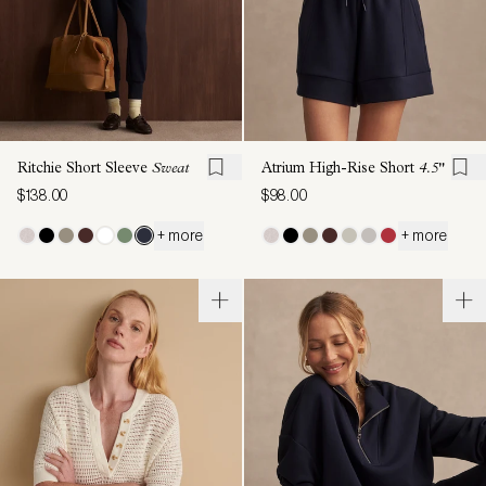
Ritchie Short Sleeve
Sweat
Atrium High-Rise Short
4.5"
$138.00
$98.00
+ more
+ more