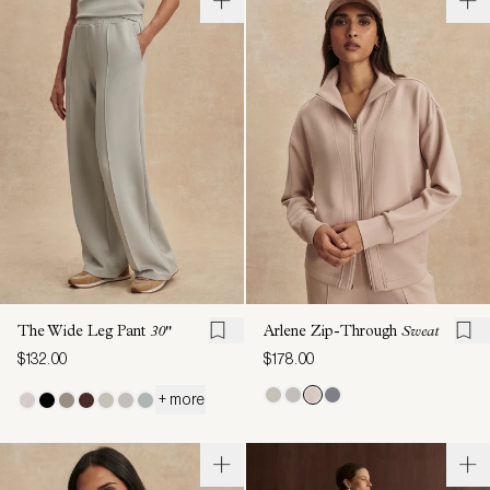
The Wide Leg Pant
30"
Arlene Zip-Through
Sweat
$132.00
$178.00
+ more