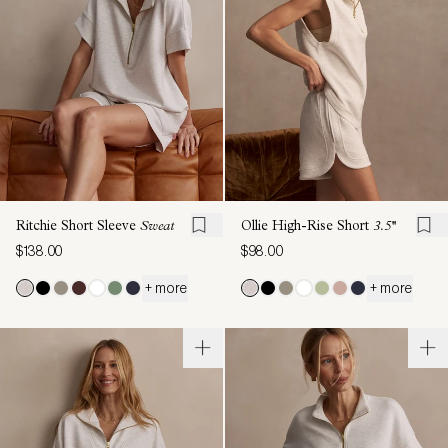
Ritchie Short Sleeve
Sweat
Ollie High-Rise Short
3.5''
$138.00
$98.00
+ more
+ more