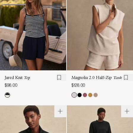
Jared Knit
Top
Magnolia 2.0 Half-Zip
Tank
$98.00
$128.00