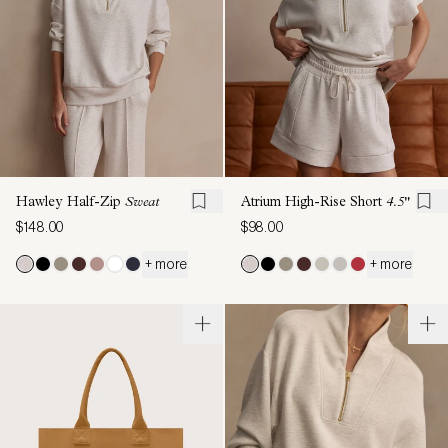
Hawley Half-Zip
Sweat
Atrium High-Rise Short
4.5"
$148.00
$98.00
+ more
+ more