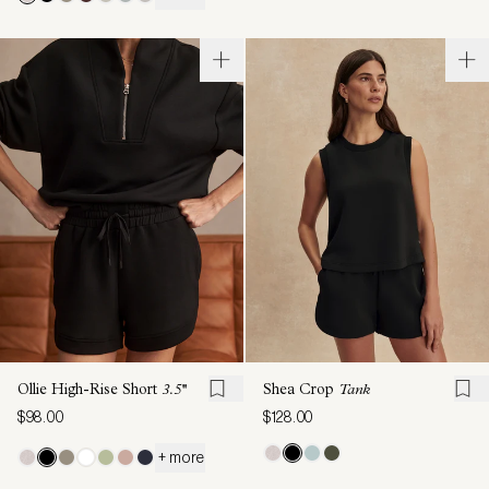
Ollie High-Rise Short
3.5''
Shea Crop
Tank
$98.00
$128.00
+ more