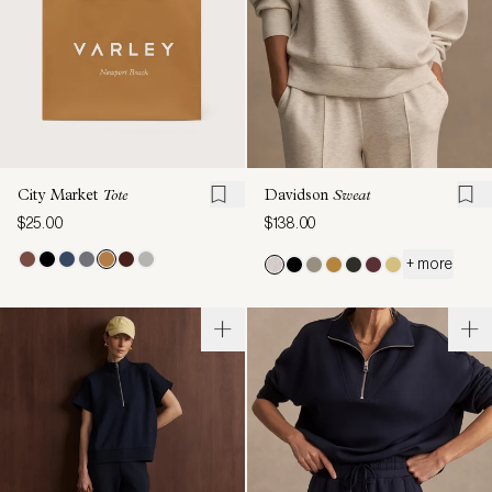
City Market
Tote
Davidson
Sweat
$25.00
$138.00
+ more