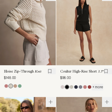
Eloise Zip-Through
Knit
Coulter High-Rise Short
3.5''
$148.00
$98.00
+ more