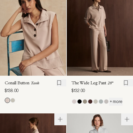
Conall Button
Tank
The Wide Leg Pant
28"
$138.00
$132.00
+ more