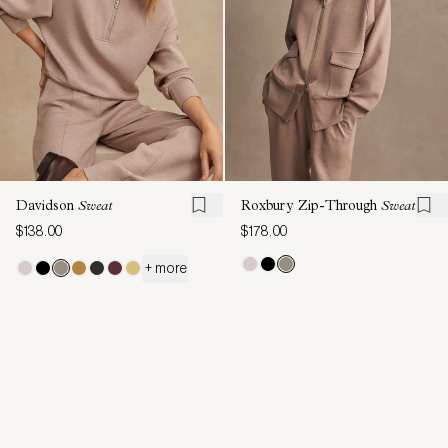
Davidson
Sweat
Roxbury Zip-Through
Sweat
$138.00
$178.00
+ more