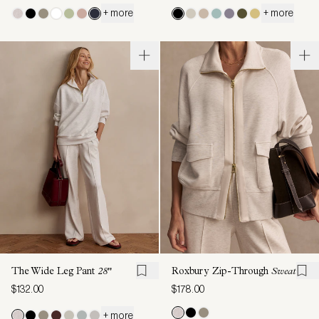
+ more
+ more
The Wide Leg Pant
28"
Roxbury Zip-Through
Sweat
$132.00
$178.00
+ more