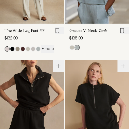
The Wide Leg Pant
30"
Gracee V-Neck
Tank
$132.00
$138.00
+ more