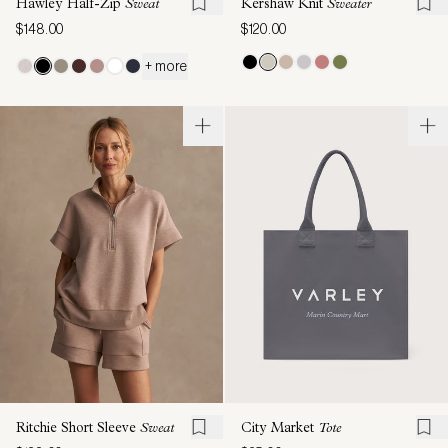
Hawley Half-Zip
Sweat
Kershaw Knit
Sweater
$148.00
$120.00
+ more
Ritchie Short Sleeve
Sweat
City Market
Tote