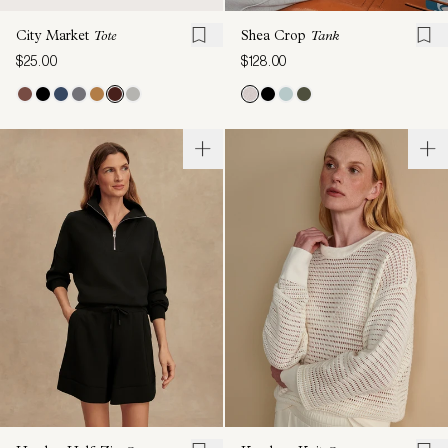
City Market
Tote
Shea Crop
Tank
$25.00
$128.00