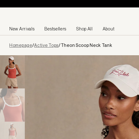
Skip to content
New Arrivals
Bestsellers
Shop All
About
Page
Homepage
/
Active Tops
/
Theon Scoop Neck Tank
loaded