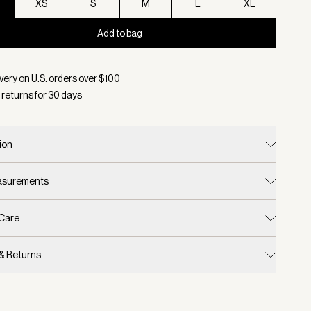
XS
S
M
L
XL
Add to bag
d:
Color Baked Apple, Size XXS
very on U.S. orders over $
100
 returns for
30
days
ion
easurements
 Care
 & Returns