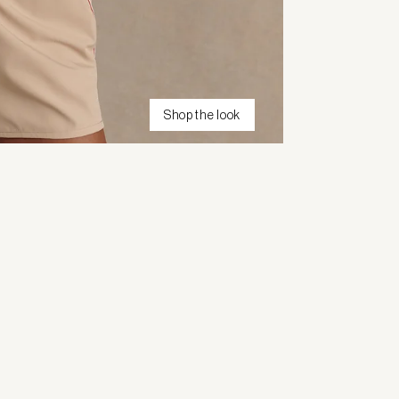
Shop the look