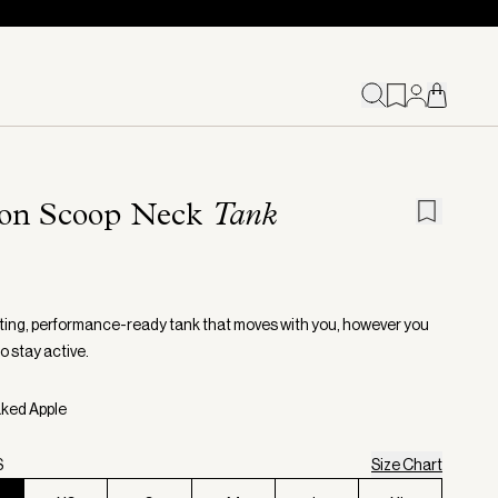
on Scoop Neck
Tank
itting, performance-ready tank that moves with you, however you
o stay active.
aked Apple
S
Size Chart