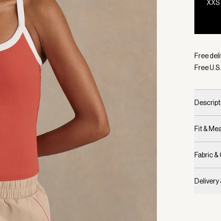
XXS
Selecte
Free deli
Free U.S.
Descript
Fit & M
Fabric &
Delivery