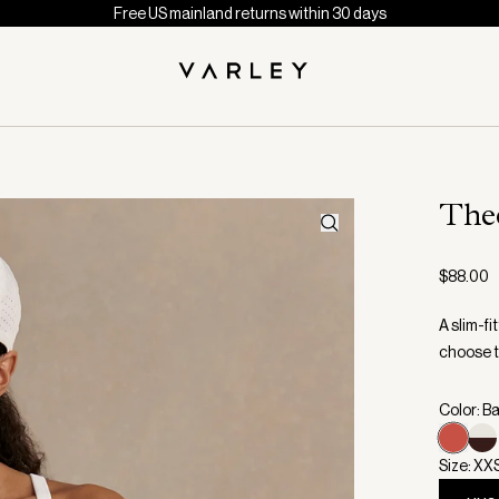
Free US mainland returns within 30 days
The
$88.00
A slim-f
choose t
Color: B
Size: XX