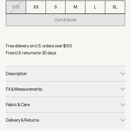
XXS
XS
S
M
L
XL
Out of stock
Selected:
Color White/ Navy/ Forest, Size XXS
Free delivery on U.S. orders over $
100
Free U.S. returns for
30
days
Description
Fit & Measurements
Fabric & Care
Delivery & Returns