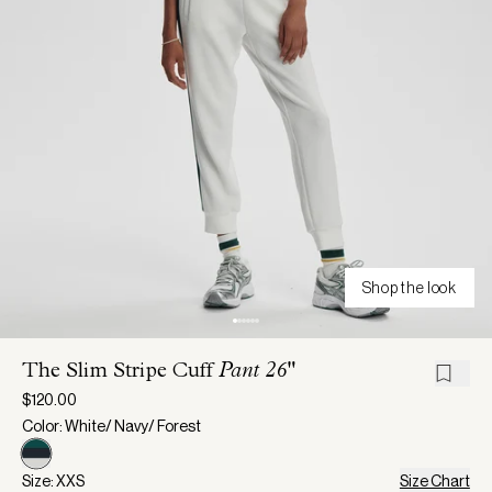
Shop the look
The Slim Stripe Cuff
Pant 26"
$120.00
Color: White/ Navy/ Forest
Size: XXS
Size Chart