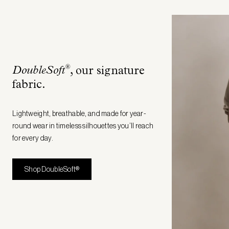
®
DoubleSoft
, our signature
fabric
.
Lightweight, breathable, and made for year-
round wear in timeless silhouettes you’ll reach
for every day.
Shop DoubleSoft®