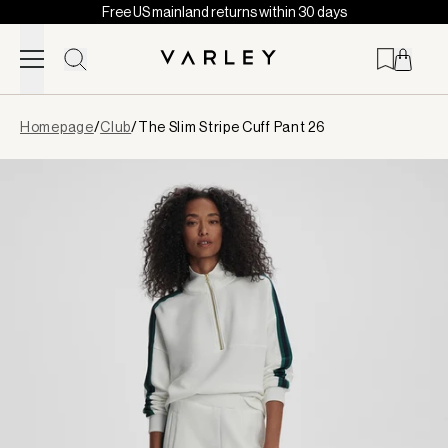
Free US mainland returns within 30 days
Skip to content
Page
Homepage
/
Club
/
The Slim Stripe Cuff Pant 26
loaded