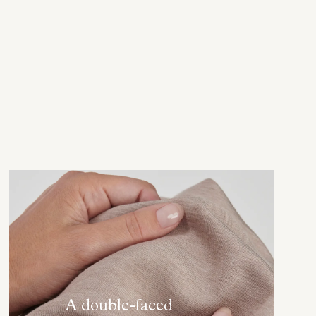
A double-faced