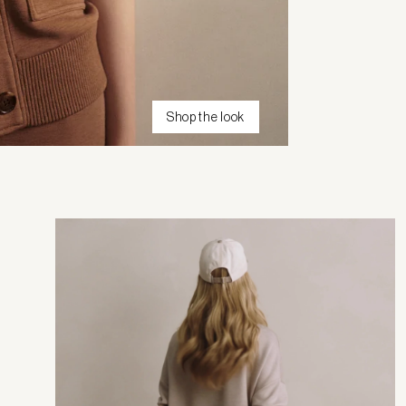
Shop the look