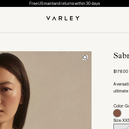
Free US mainland returns within 30 days
Sab
$178.00
A versati
ultimate
Color: G
Size: XX