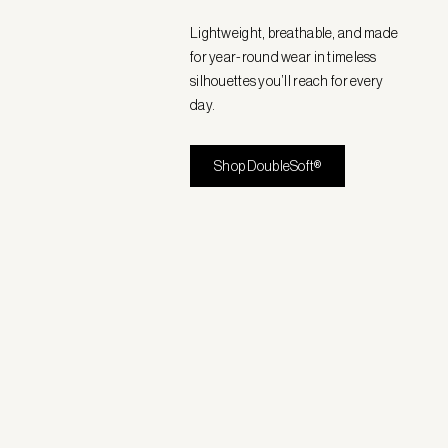
Lightweight, breathable, and made
for year-round wear in timeless
silhouettes you’ll reach for every
day.
Shop DoubleSoft®