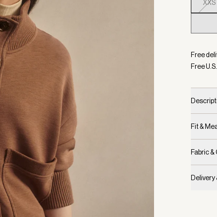
XXS
Selecte
Free deli
Free U.S.
Descript
Fit & M
Fabric &
Delivery