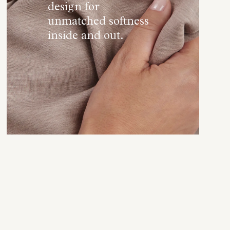
design for
unmatched softness
inside and out.