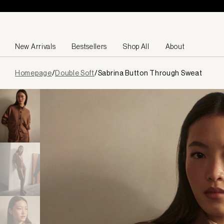
Skip to content
New Arrivals
Bestsellers
Shop All
About
Page
Homepage
/
Double Soft
/
Sabrina Button Through Sweat
loaded