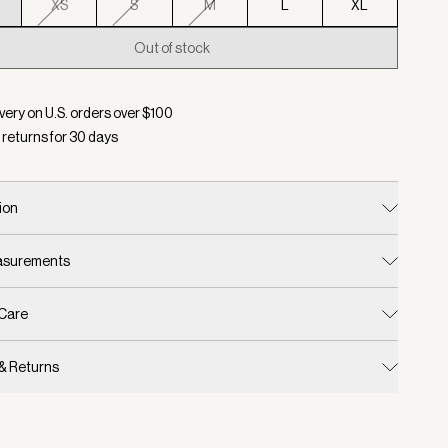
XS
S
M
L
XL
Out of stock
d:
Color Golden Bronze Marl, Size XXS
very on U.S. orders over $
100
 returns for
30
days
ion
easurements
 Care
 & Returns