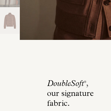
DoubleSoft
,
®
our signature
fabric
.