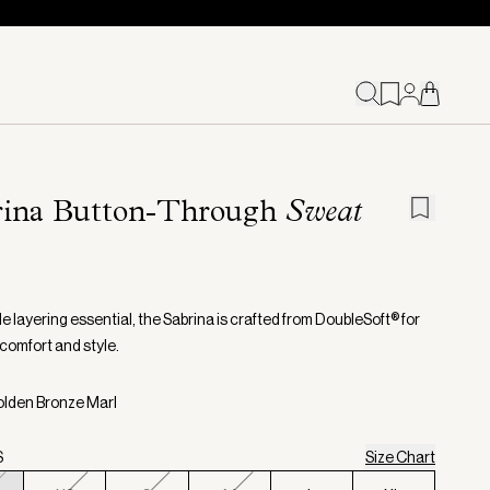
rina Button-Through
Sweat
le layering essential, the Sabrina is crafted from DoubleSoft® for
 comfort and style.
olden Bronze Marl
S
Size Chart