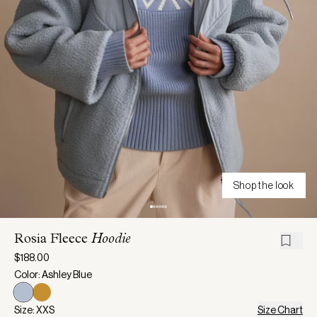
Shop the look
Rosia Fleece
Hoodie
$188.00
Color: Ashley Blue
Size: XXS
Size Chart