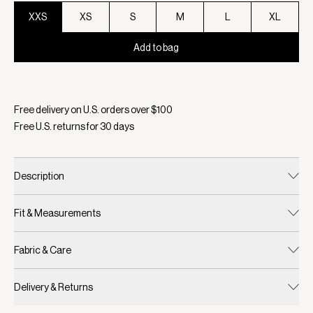
XXS
XS
S
M
L
XL
Add to bag
Selected:
Color Ivory Marl, Size XXS
Free delivery on U.S. orders over $
100
Free U.S. returns for
30
days
Description
Fit & Measurements
Fabric & Care
Delivery & Returns