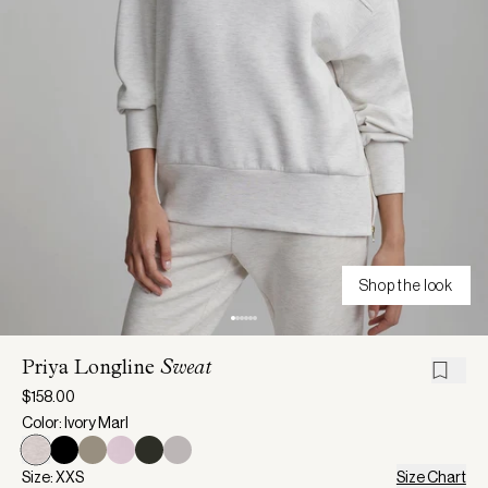
Shop the look
Priya Longline
Sweat
$158.00
Color: Ivory Marl
Size: XXS
Size Chart