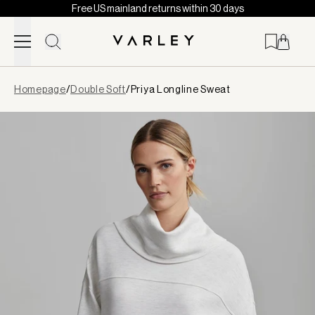
Free US mainland returns within 30 days
Skip to content
Page
Homepage
/
Double Soft
/
Priya Longline Sweat
loaded