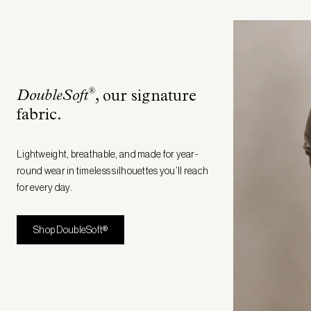
®
DoubleSoft
, our signature
fabric
.
Lightweight, breathable, and made for year-
round wear in timeless silhouettes you’ll reach
for every day.
Shop DoubleSoft®