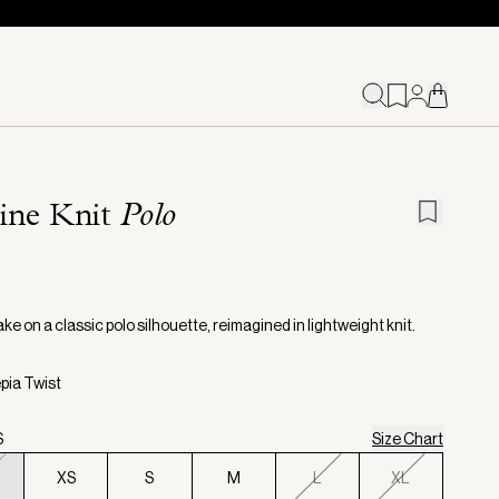
ine Knit
Polo
ake on a classic polo silhouette, reimagined in lightweight knit.
epia Twist
S
Size Chart
XS
S
M
L
XL