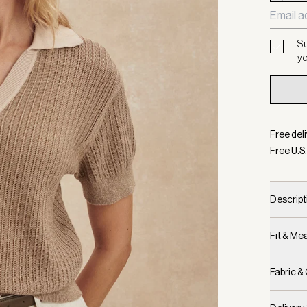
Su
yo
Free deli
Free U.S.
Descript
Fit & M
Fabric &