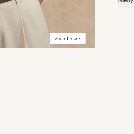
Delivery
Shop the look