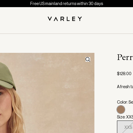
Free US mainland returns within 30 days
Perr
$128.00
A fresh t
Color: S
Size: XX
XXS