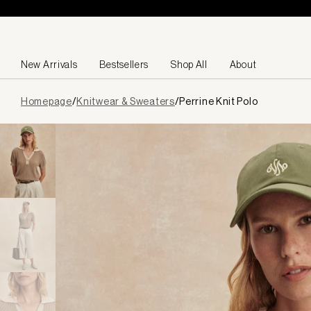
Skip to content
New Arrivals
Bestsellers
Shop All
About
Page
Homepage
/
Knitwear & Sweaters
/
Perrine Knit Polo
loaded