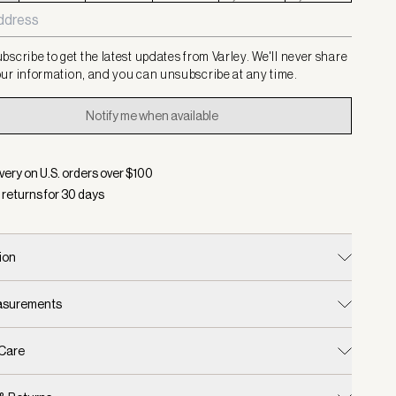
bscribe to get the latest updates from Varley. We'll never share
ur information, and you can unsubscribe at any time.
Notify me when available
very on U.S. orders over $
100
 returns for
30
days
ion
easurements
 Care