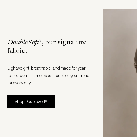
®
DoubleSoft
, our signature
fabric
.
Lightweight, breathable, and made for year-
round wear in timeless silhouettes you’ll reach
for every day.
Shop DoubleSoft®