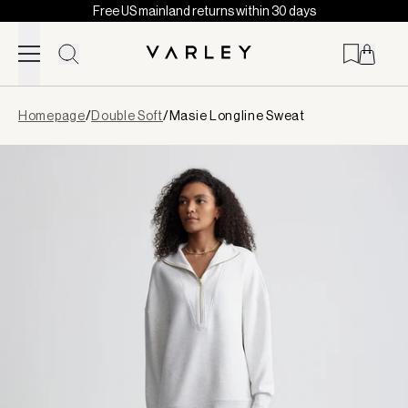
Free US mainland returns within 30 days
Skip to content
Page
Homepage
/
Double Soft
/
Masie Longline Sweat
loaded