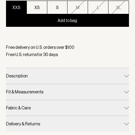
XXS
XS
S
M
L
XL
Add to bag
Selected:
Color Ivory Marl, Size XXS
Free delivery on U.S. orders over $
100
Free U.S. returns for
30
days
Description
Fit & Measurements
Fabric & Care
Delivery & Returns