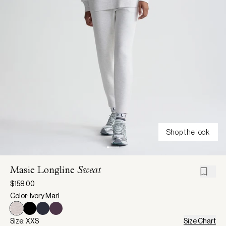
Shop the look
Masie Longline
Sweat
$158.00
Color: Ivory Marl
Size: XXS
Size Chart