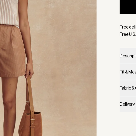
Selecte
Free deli
Free U.S.
Descript
Fit & M
Fabric &
Delivery