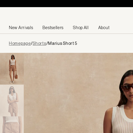
Skip to content
New Arrivals
Bestsellers
Shop All
About
Page
Homepage
/
Shorts
/
Marius Short 5
loaded