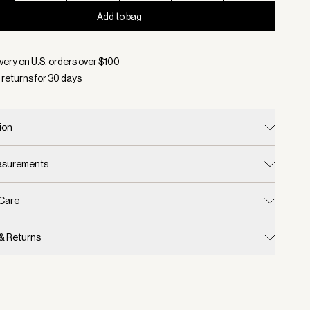
Add to bag
d:
Color Camel Stripe, Size XXS
very on U.S. orders over $
100
 returns for
30
days
ion
easurements
 Care
 & Returns