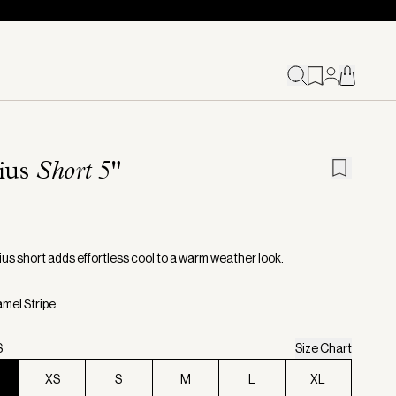
ius
Short 5"
us short adds effortless cool to a warm weather look.
amel Stripe
S
Size Chart
XS
S
M
L
XL