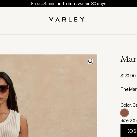
Free US mainland returns within 30 days
Mar
$120.00
The Mari
Color: C
Size: XX
XXS