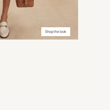
Shop the look