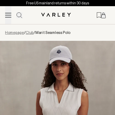
Free US mainland returns within 30 days
Skip to content
Page
Homepage
/
Club
/
Marit Seamless Polo
loaded