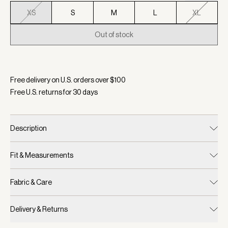
XS
S
M
L
XL
Out of stock
Selected:
Color White, Size XS
Free delivery on U.S. orders over $
100
Free U.S. returns for
30
days
Description
Fit & Measurements
Fabric & Care
Delivery & Returns