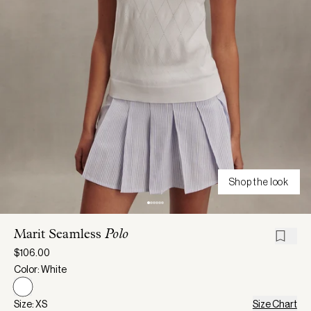
Shop the look
Marit Seamless
Polo
$106.00
Color: White
Size: XS
Size Chart