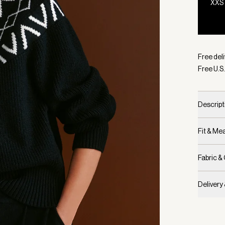
XXS
Selecte
Free deli
Free U.S.
Descript
Fit & M
Fabric &
Delivery