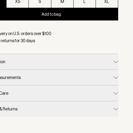
XS
S
M
L
XL
Add to bag
d:
Color Black, Size XXS
very on U.S. orders over $
100
 returns for
30
days
ion
easurements
 Care
 & Returns