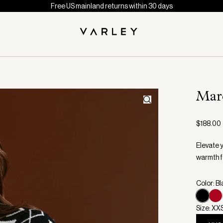
Free US mainland returns within 30 days
Marc
$188.00
Elevate 
warmth f
Color: B
Size: XX