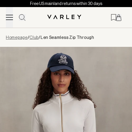
Free US mainland returns within 30 days
Skip to content
Page
Homepage
/
Club
/
Len Seamless Zip Through
loaded