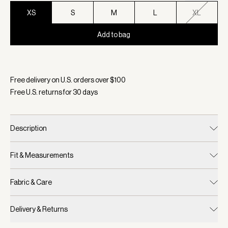
XS
S
M
L
XL
Add to bag
Selected:
Color White, Size XS
Free delivery on U.S. orders over $
100
Free U.S. returns for
30
days
Description
Fit & Measurements
Fabric & Care
Delivery & Returns