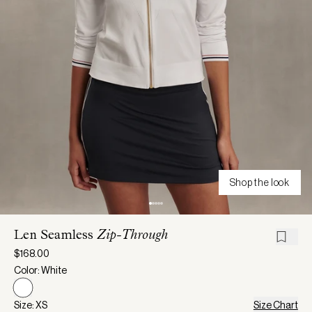
Shop the look
Len Seamless
Zip-Through
$168.00
Color: White
Size: XS
Size Chart