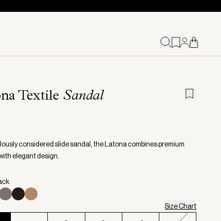
na Textile
Sandal
lously considered slide sandal, the Latona combines premium
with elegant design.
lack
Size Chart