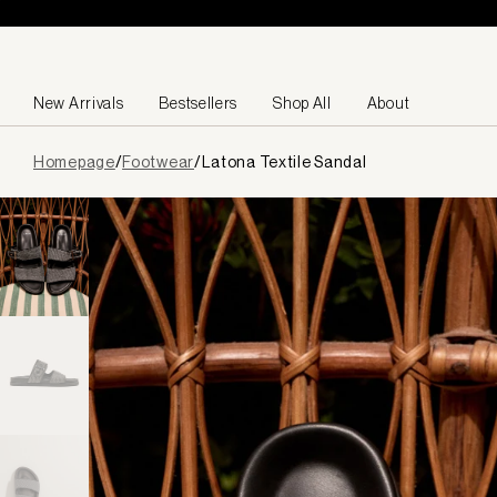
Skip to content
New Arrivals
Bestsellers
Shop All
About
Page
Homepage
/
Footwear
/
Latona Textile Sandal
loaded