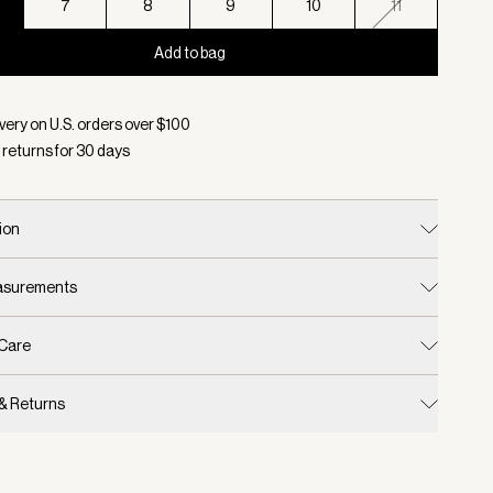
7
8
9
10
11
Add to bag
d:
Color Black, Size 6
very on U.S. orders over $
100
 returns for
30
days
ion
easurements
 Care
 & Returns