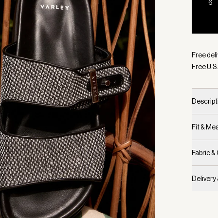
6
Selecte
Free deli
Free U.S.
Descript
Fit & M
Fabric &
Delivery