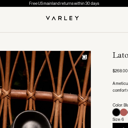
Free US mainland returns within 30 days
Lato
$268.00
A meticu
comfort 
Color: B
Size: 6