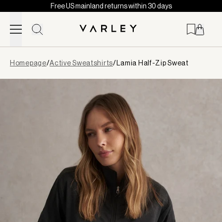
Free US mainland returns within 30 days
Skip to content
Page
Homepage
/
Active Sweatshirts
/
Lamia Half-Zip Sweat
loaded