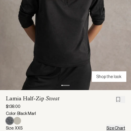
Shop the look
Lamia Half-Zip
Sweat
$138.00
Color: Black Marl
Size: XXS
Size Chart