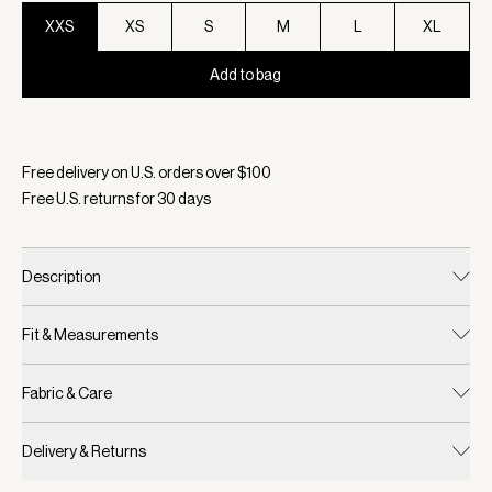
XXS
XS
S
M
L
XL
Add to bag
Selected:
Color Black Marl, Size XXS
Free delivery on U.S. orders over $
100
Free U.S. returns for
30
days
Description
Fit & Measurements
Fabric & Care
Delivery & Returns