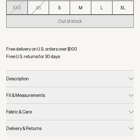
XXS
XS
S
M
L
XL
Out of stock
Selected:
Color Birch Marl, Size XXS
Free delivery on U.S. orders over $
100
Free U.S. returns for
30
days
Description
Fit & Measurements
Fabric & Care
Delivery & Returns