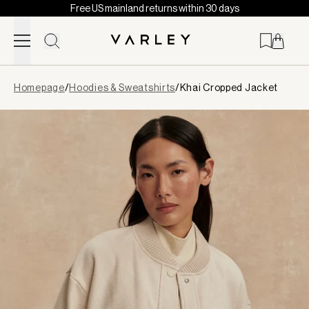
Free US mainland returns within 30 days
Skip to content
Page
Homepage
/
Hoodies & Sweatshirts
/
Khai Cropped Jacket
loaded