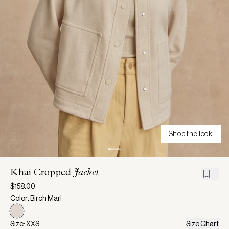
Shop the look
Khai Cropped
Jacket
$158.00
Color: Birch Marl
Size: XXS
Size Chart