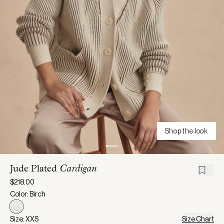
Shop the look
Jude Plated
Cardigan
$218.00
Color: Birch
Size: XXS
Size Chart