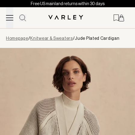
Free US mainland returns within 30 days
Skip to content
Page
Homepage
/
Knitwear & Sweaters
/
Jude Plated Cardigan
loaded