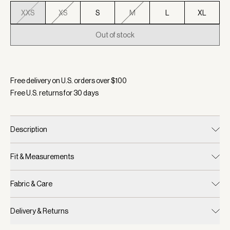
XXS
XS
S
M
L
XL
Out of stock
Selected:
Color Birch, Size XXS
Free delivery on U.S. orders over $
100
Free U.S. returns for
30
days
Description
Fit & Measurements
Fabric & Care
Delivery & Returns