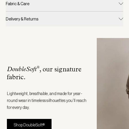
Fabric & Care
Delivery & Returns
®
DoubleSoft
, our signature
fabric
.
Lightweight, breathable, and made for year-
round wear in timeless silhouettes you’ll reach
for every day.
Shop DoubleSoft®