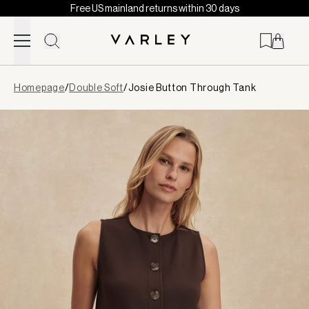
Free US mainland returns within 30 days
Skip to content
Page
Homepage
/
Double Soft
/
Josie Button Through Tank
loaded