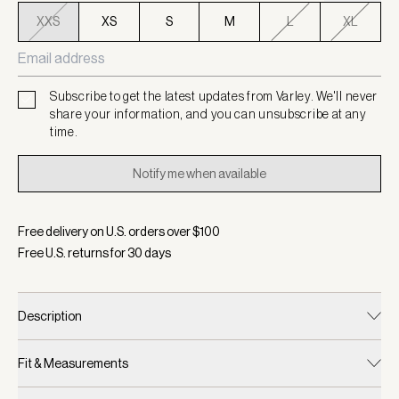
XXS
XS
S
M
L
XL
Subscribe to get the latest updates from Varley. We'll never
share your information, and you can unsubscribe at any
time.
Notify me when available
Free delivery on U.S. orders over $
100
Free U.S. returns for
30
days
Description
Fit & Measurements