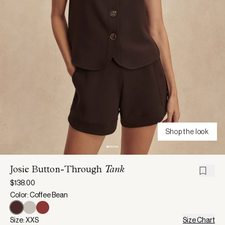
Shop the look
Josie Button-Through
Tank
$138.00
Color: Coffee Bean
Size: XXS
Size Chart