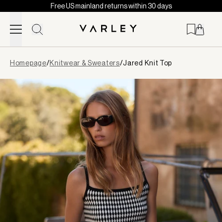
Free US mainland returns within 30 days
Skip to content
Page
Homepage
/
Knitwear & Sweaters
/
Jared Knit Top
loaded