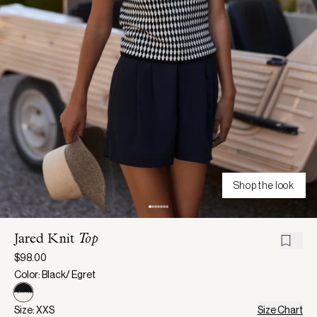
Shop the look
Jared Knit
Top
$98.00
Color: Black/ Egret
Size: XXS
Size Chart