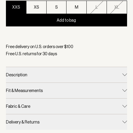
XXS
XS
S
M
L
XL
Add to bag
Selected:
Color Black/ Egret, Size XXS
Free delivery on U.S. orders over $
100
Free U.S. returns for
30
days
Description
Fit & Measurements
Fabric & Care
Delivery & Returns