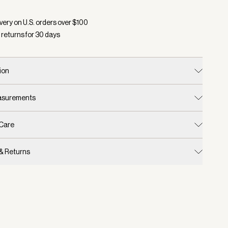
d:
Color Grey Melange, Size One Size
very on U.S. orders over $
100
 returns for
30
days
ion
easurements
 Care
 & Returns