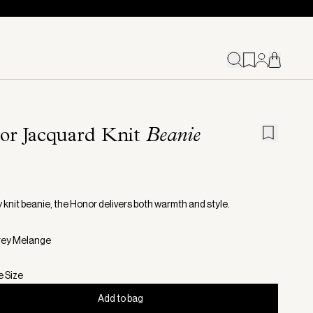
or Jacquard Knit
Beanie
 knit beanie, the Honor delivers both warmth and style.
rey Melange
e Size
Add to bag