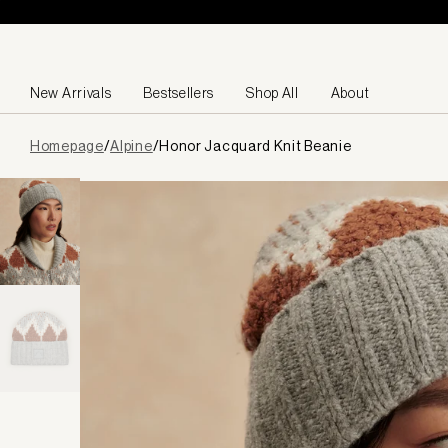
Skip to content
New Arrivals
Bestsellers
Shop All
About
Page
Homepage
/
Alpine
/
Honor Jacquard Knit Beanie
loaded