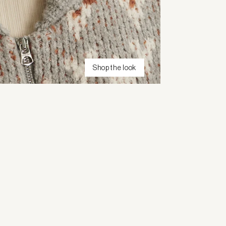
Shop the look