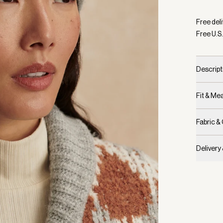
Selecte
Free deli
Free U.S.
Descript
Fit & M
Fabric &
Delivery