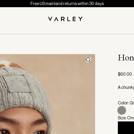
Free US mainland returns within 30 days
Hon
$60.00
A chunky
Color: G
Size: On