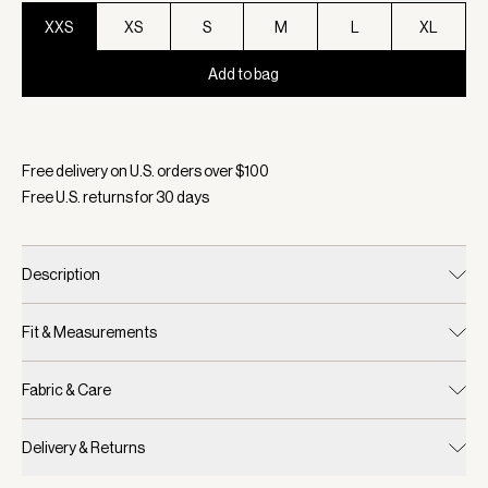
XXS
XS
S
M
L
XL
Add to bag
Selected:
Color Black Fleck, Size XXS
Free delivery on U.S. orders over $
100
Free U.S. returns for
30
days
Description
Fit & Measurements
Fabric & Care
Delivery & Returns