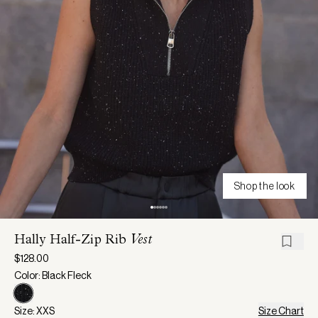
Shop the look
Hally Half-Zip Rib
Vest
$128.00
Color: Black Fleck
Size: XXS
Size Chart