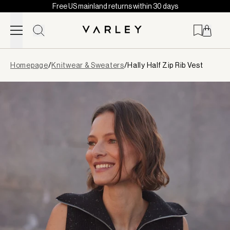
Free US mainland returns within 30 days
Skip to content
Page
Homepage
/
Knitwear & Sweaters
/
Hally Half Zip Rib Vest
loaded