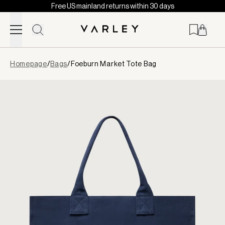
Free US mainland returns within 30 days
Skip to content
Page
Homepage
/
Bags
/
Foeburn Market Tote Bag
loaded