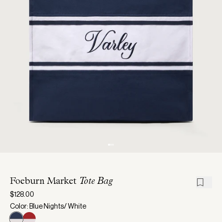
Foeburn Market
Tote Bag
$128.00
Color: Blue Nights/ White