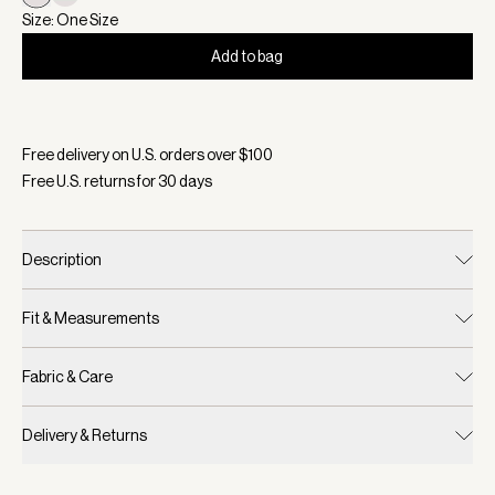
Size: One Size
Add to bag
Selected:
Color Blue Nights/ White, Size One Size
Free delivery on U.S. orders over $
100
Free U.S. returns for
30
days
Description
Fit & Measurements
Fabric & Care
Delivery & Returns