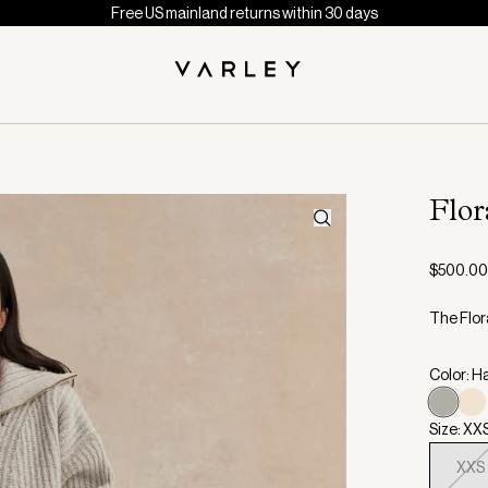
Free US mainland returns within 30 days
Flor
$500.00
The Flora
Color: H
Size: XX
XXS