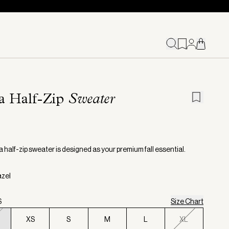
a Half-Zip
Sweater
 half-zip sweater is designed as your premium fall essential.
azel
S
Size Chart
XS
S
M
L
XL