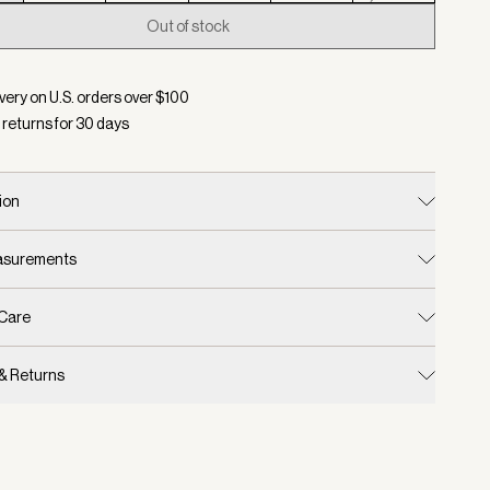
Out of stock
d:
Color Hazel, Size XXS
very on U.S. orders over $
100
 returns for
30
days
ion
easurements
 Care
 & Returns