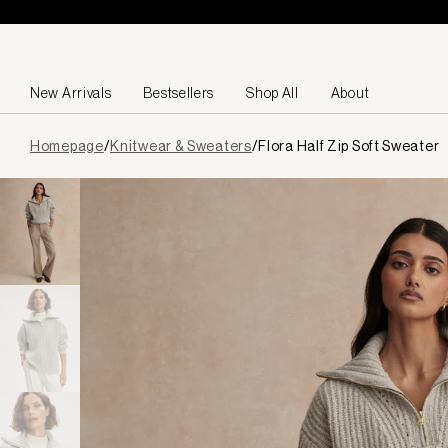
Skip to content
New Arrivals
Bestsellers
Shop All
About
Page
Homepage
/
Knitwear & Sweaters
/
Flora Half Zip Soft Sweater
loaded