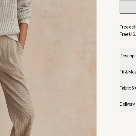
Selecte
Free deli
Free U.S.
Descript
Fit & M
Fabric &
Delivery