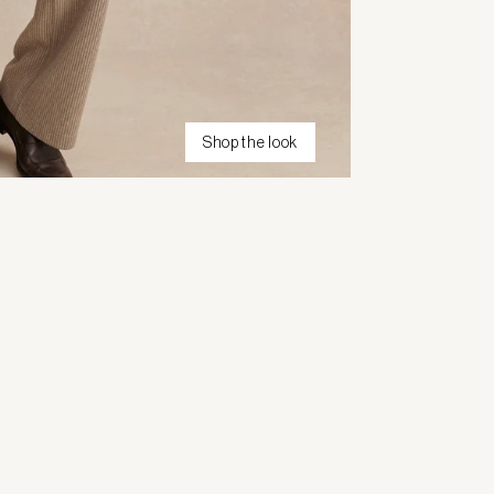
Shop the look