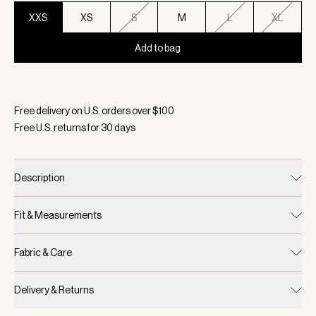
XXS
XS
S
M
L
XL
Add to bag
Selected:
Color Coffee Bean, Size XXS
Free delivery on U.S. orders over $
100
Free U.S. returns for
30
days
Description
Fit & Measurements
Fabric & Care
Delivery & Returns