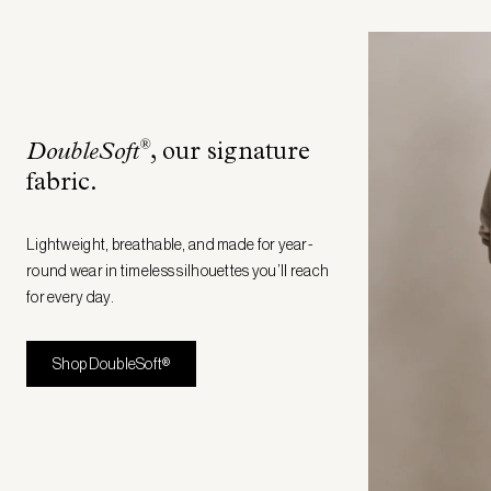
®
DoubleSoft
, our signature
fabric
.
Lightweight, breathable, and made for year-
round wear in timeless silhouettes you’ll reach
for every day.
Shop DoubleSoft®