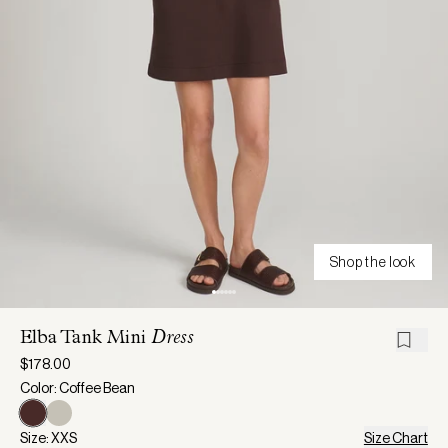
Shop the look
Elba Tank Mini
Dress
$178.00
Color: Coffee Bean
Size: XXS
Size Chart