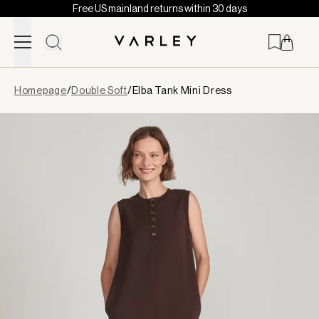
Free US mainland returns within 30 days
Skip to content
Page
Homepage
/
Double Soft
/
Elba Tank Mini Dress
loaded