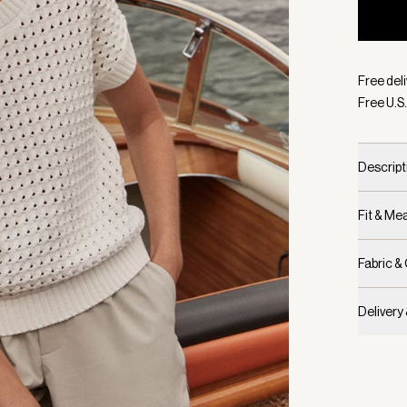
Selecte
Free deli
Free U.S.
Descript
Fit & M
Fabric &
Delivery