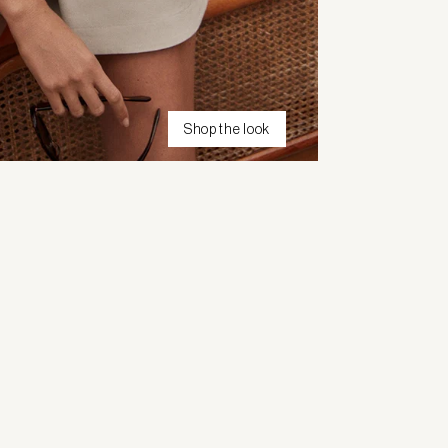
Shop the look