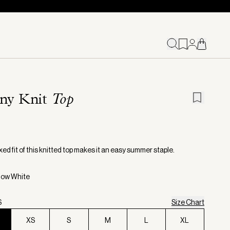
ny Knit
Top
ed fit of this knitted top makes it an easy summer staple.
now White
S
Size Chart
XS
S
M
L
XL