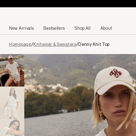
Skip to content
New Arrivals
Bestsellers
Shop All
About
Page
Homepage
/
Knitwear & Sweaters
/
Denny Knit Top
loaded