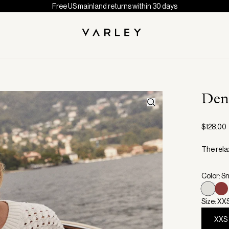
Free US mainland returns within 30 days
Den
$128.00
The relax
Color: S
Size: XX
XXS