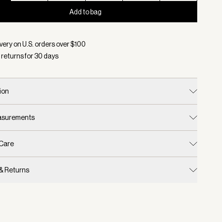
Add to bag
d:
Color Snow White, Size XXS
very on U.S. orders over $
100
 returns for
30
days
ion
easurements
 Care
 & Returns