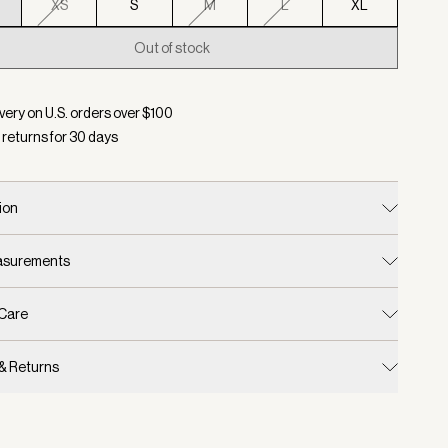
XS
S
M
L
XL
Out of stock
d:
Color Blue Nights, Size XXS
very on U.S. orders over $
100
 returns for
30
days
ion
easurements
 Care
 & Returns