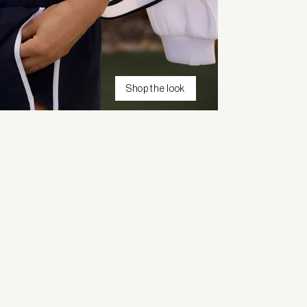
Shop the look