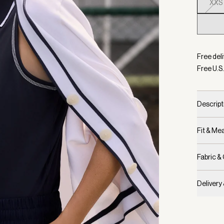
XXS
Selecte
Free deli
Free U.S.
Descript
Fit & M
Fabric &
Delivery