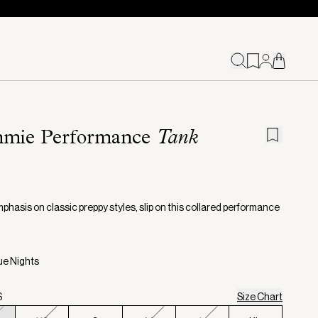
mie Performance
Tank
phasis on classic preppy styles, slip on this collared performance
lue Nights
S
Size Chart