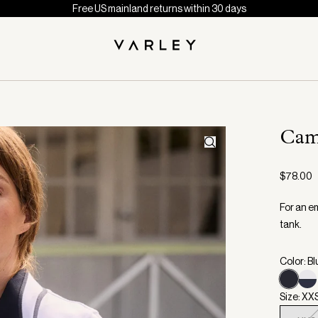
Free US mainland returns within 30 days
Cam
$78.00
For an em
tank.
Color: B
Size: XX