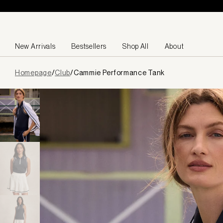
Skip to content
New Arrivals
Bestsellers
Shop All
About
Page
Homepage
/
Club
/
Cammie Performance Tank
loaded