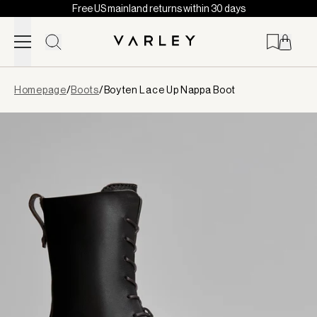
Free US mainland returns within 30 days
Skip to content
Page
Homepage
/
Boots
/
Boyten Lace Up Nappa Boot
loaded