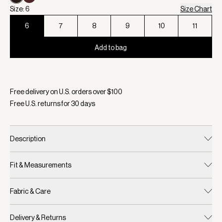
Size: 6
Size Chart
6
7
8
9
10
11
Add to bag
Selected:
Color Ebony Brown, Size 6
Free delivery on U.S. orders over $
100
Free U.S. returns for
30
days
Description
Fit & Measurements
Fabric & Care
Delivery & Returns