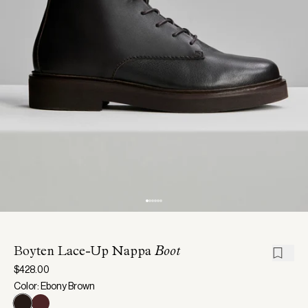
Boyten Lace-Up Nappa
Boot
$428.00
Color: Ebony Brown