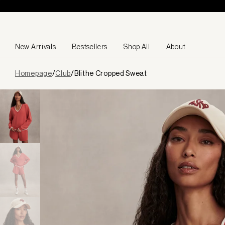
Skip to content
New Arrivals
Bestsellers
Shop All
About
Page
Homepage
/
Club
/
Blithe Cropped Sweat
loaded