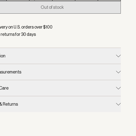
Out of stock
d:
Color Baked Apple, Size XXS
very on U.S. orders over $
100
 returns for
30
days
ion
easurements
 Care
 & Returns