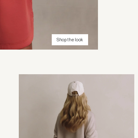
Shop the look