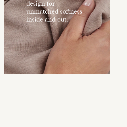
design for
unmatched softness
inside and out.