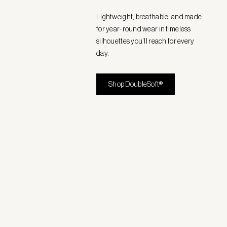
Lightweight, breathable, and made
for year-round wear in timeless
silhouettes you’ll reach for every
day.
Shop DoubleSoft®