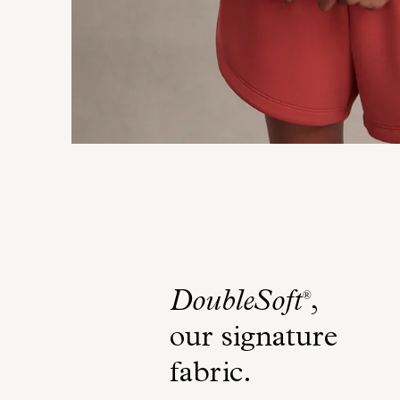
DoubleSoft
,
®
our signature
fabric
.