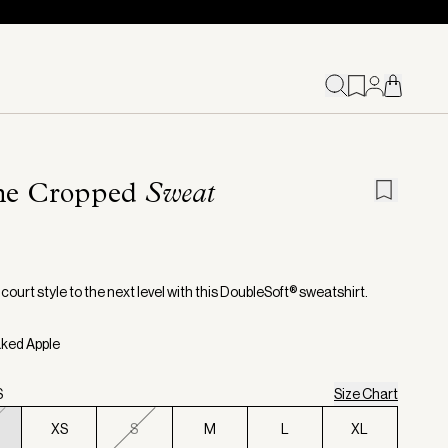
the Cropped
Sweat
court style to the next level with this DoubleSoft® sweatshirt.
aked Apple
S
Size Chart
XS
S
M
L
XL