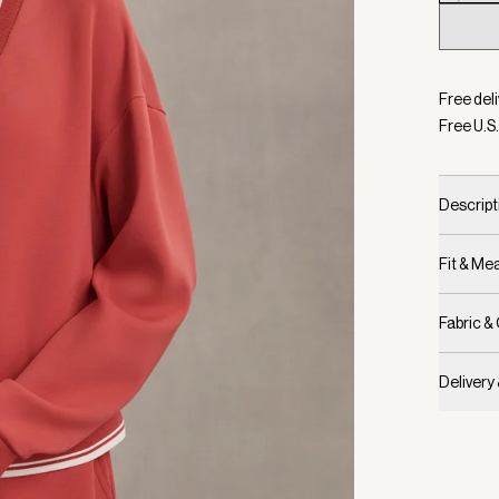
Selecte
Free deli
Free U.S.
Descript
Fit & M
Fabric &
Delivery