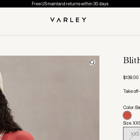
Free US mainland returns within 30 days
Bli
$138.00
Take off-
Color: B
Size: XX
XXS