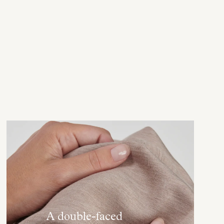
A double-faced