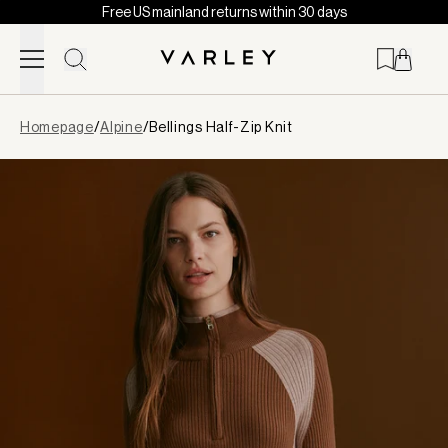
Free US mainland returns within 30 days
Skip to content
Page
Homepage
/
Alpine
/
Bellings Half-Zip Knit
loaded