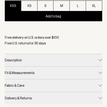
XXS
XS
S
M
L
XL
Add to bag
Selected:
Color Cocoa Dust, Size XXS
Free delivery on U.S. orders over $
100
Free U.S. returns for
30
days
Description
Fit & Measurements
Fabric & Care
Delivery & Returns