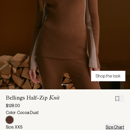
Shop the look
Bellings Half-Zip
Knit
$128.00
Color: Cocoa Dust
Size: XXS
Size Chart