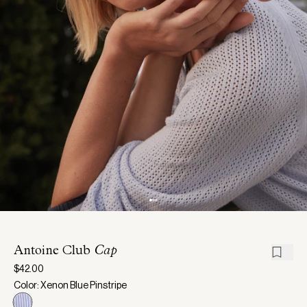
Antoine Club
Cap
$42.00
Color: Xenon Blue Pinstripe