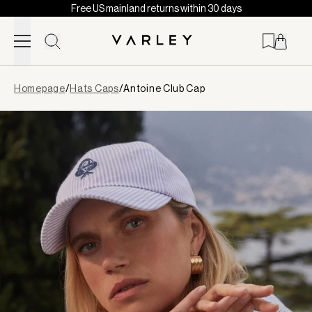
Free US mainland returns within 30 days
Skip to content
Page
Homepage
/
Hats Caps
/
Antoine Club Cap
loaded