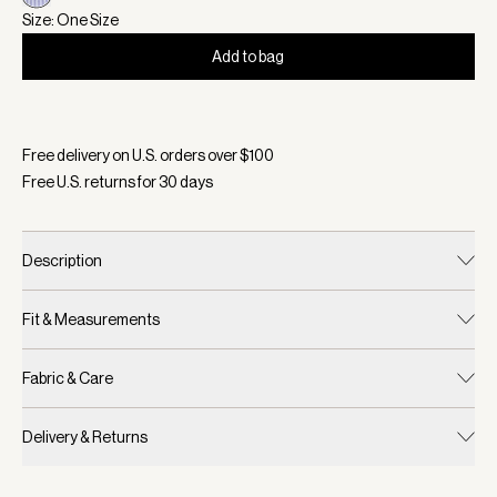
Size: One Size
Add to bag
Selected:
Color Xenon Blue Pinstripe, Size One Size
Free delivery on U.S. orders over $
100
Free U.S. returns for
30
days
Description
Fit & Measurements
Fabric & Care
Delivery & Returns