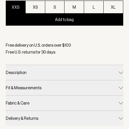
XXS
XS
S
M
L
XL
Add to bag
Selected:
Color White, Size XXS
Free delivery on U.S. orders over $
100
Free U.S. returns for
30
days
Description
Fit & Measurements
Fabric & Care
Delivery & Returns