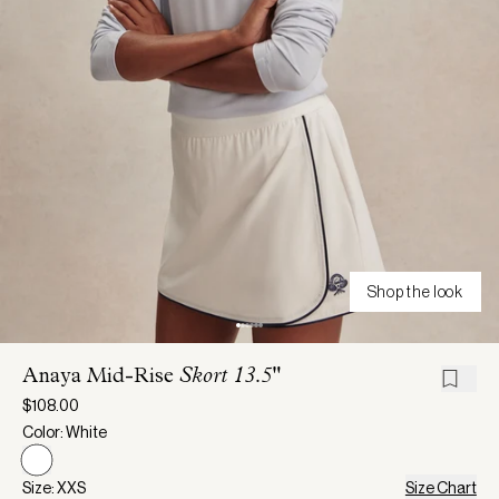
Shop the look
Anaya Mid-Rise
Skort 13.5"
$108.00
Color: White
Size: XXS
Size Chart