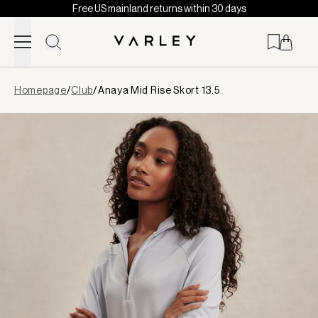
Free US mainland returns within 30 days
Skip to content
Page
Homepage
/
Club
/
Anaya Mid Rise Skort 13.5
loaded