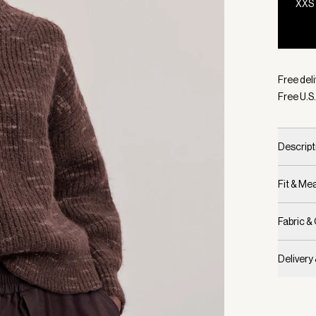
XXS
Selecte
Free deli
Free U.S.
Descript
Fit & M
Fabric &
Delivery