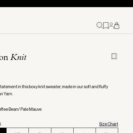
ion
Knit
atement in this boxy knit sweater, made in our soft and fluffy
n Yarn.
offee Bean/ Pale Mauve
S
Size Chart