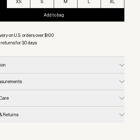
XS
S
M
L
XL
Add to bag
d:
Color Coffee Bean/ Pale Mauve, Size XXS
very on U.S. orders over $
100
 returns for
30
days
ion
easurements
 Care
 & Returns