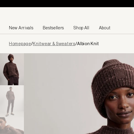
Skip to content
New Arrivals
Bestsellers
Shop All
About
Page
Homepage
/
Knitwear & Sweaters
/
Albion Knit
loaded