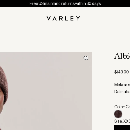
Free US mainland returns within 30 days
Alb
$148.00
Make a st
Dalmatia
Color: C
Size: XX