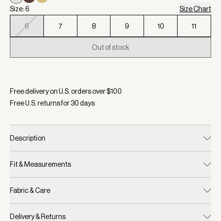
Size: 6
Size Chart
6
7
8
9
10
11
Out of stock
Selected:
Color Birch, Size 6
Free delivery on U.S. orders over $
100
Free U.S. returns for
30
days
Description
Fit & Measurements
Fabric & Care
Delivery & Returns