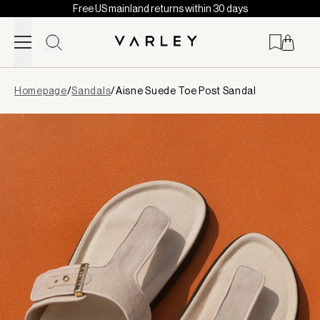
Free US mainland returns within 30 days
Skip to content
Page
Homepage
/
Sandals
/
Aisne Suede Toe Post Sandal
loaded