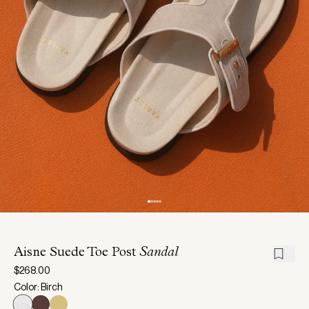
Aisne Suede Toe Post
Sandal
$268.00
Color: Birch