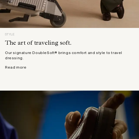
STYLE
The art of traveling soft.
Our signature DoubleSoft® brings comfort and style to travel
dressing.
Read more