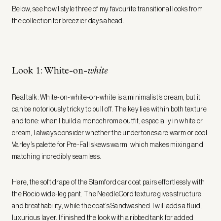
Below, see how I style three of my favourite transitional looks from
the collection for breezier days ahead.
Look 1: White-on-
white
Real talk: White-on-white-on-white is a minimalist’s dream, but it
can be notoriously tricky to pull off. The key lies within both texture
and tone: when I build a monochrome outfit, especially in white or
cream, I always consider whether the undertones are warm or cool.
Varley’s palette for Pre-Fall skews warm, which makes mixing and
matching incredibly seamless.
Here, the soft drape of the Stamford car coat pairs effortlessly with
the Rocio wide-leg pant. The NeedleCord texture gives structure
and breathability, while the coat’s Sandwashed Twill adds a fluid,
luxurious layer. I finished the look with a ribbed tank for added