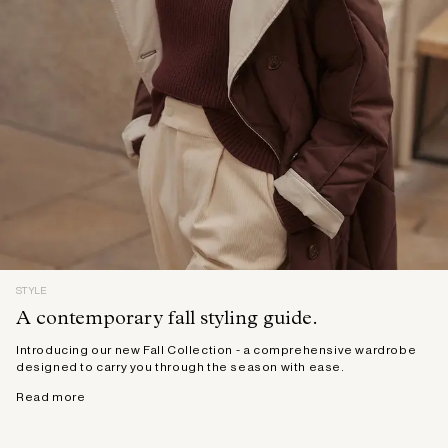
STYLE
A contemporary fall styling guide.
Introducing our new Fall Collection - a comprehensive wardrobe
designed to carry you through the season with ease.
Read more