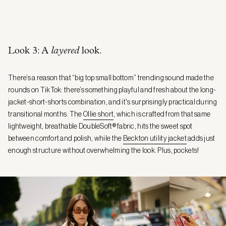
Look 3: A
layered
look.
There’s a reason that “big top small bottom” trending sound made the
rounds on TikTok: there’s something playful and fresh about the long-
jacket-short-shorts combination, and it's surprisingly practical during
transitional months. The
Ollie short
, which is crafted from that same
lightweight, breathable DoubleSoft® fabric, hits the sweet spot
between comfort and polish, while the
Beckton utility jacket
adds just
enough structure without overwhelming the look. Plus, pockets!