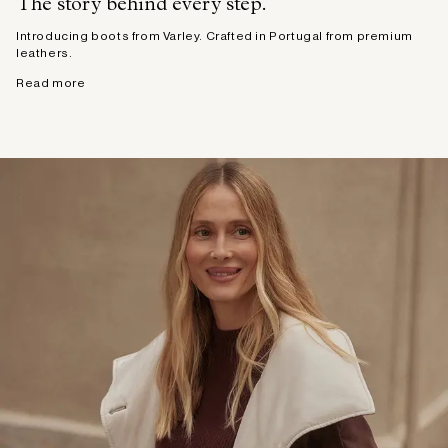
The story behind every step.
Introducing boots from Varley. Crafted in Portugal from premium
leathers.
Read more