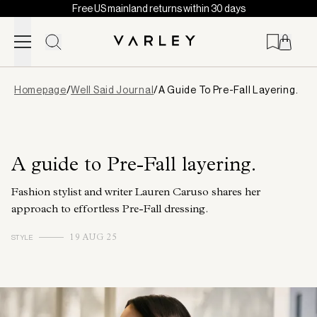
Free US mainland returns within 30 days
Skip to content
Page
Homepage
/
Well Said Journal
/
A Guide To Pre-Fall Layering.
loaded
A guide to Pre-Fall layering.
Fashion stylist and writer Lauren Caruso shares her
approach to effortless Pre-Fall dressing.
STYLE
19 AUG 25