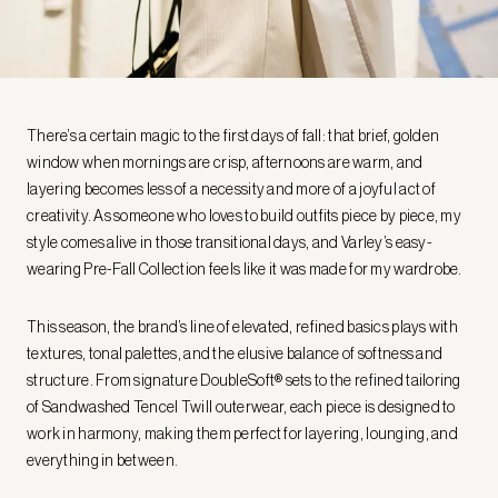
There’s a certain magic to the first days of fall: that brief, golden
window when mornings are crisp, afternoons are warm, and
layering becomes less of a necessity and more of a joyful act of
creativity. As someone who loves to build outfits piece by piece, my
style comes alive in those transitional days, and Varley’s easy-
wearing Pre-Fall Collection feels like it was made for my wardrobe.
This season, the brand’s line of elevated, refined basics plays with
textures, tonal palettes, and the elusive balance of softness and
structure. From signature DoubleSoft® sets to the refined tailoring
of Sandwashed Tencel Twill outerwear, each piece is designed to
work in harmony, making them perfect for layering, lounging, and
everything in between.