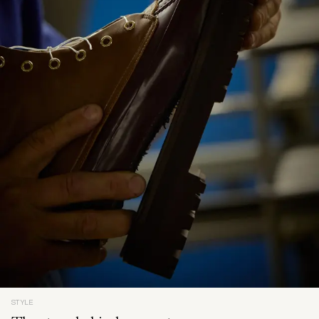
STYLE