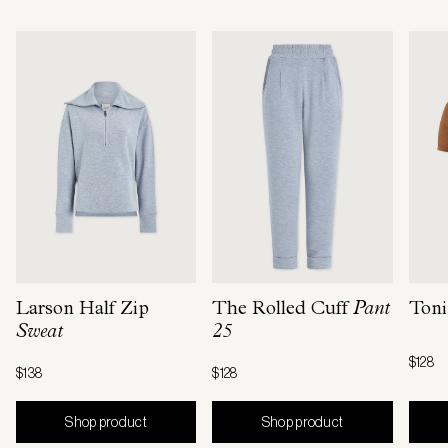
Larson Half Zip
The Rolled Cuff
Pant
Toni
Sweat
25
$128
$138
$128
Shop product
Shop product