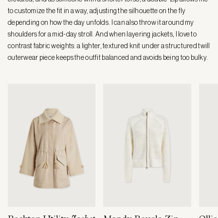
to customize the fit in a way, adjusting the silhouette on the fly
depending on how the day unfolds. I can also throw it around my
shoulders for a mid-day stroll. And when layering jackets, I love to
contrast fabric weights: a lighter, textured knit under a structured twill
outerwear piece keeps the outfit balanced and avoids being too bulky.