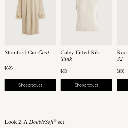
Stamford Car
Coat
Caley Fitted Rib
Roci
Tank
32
$328
$68
$168
Shop product
Shop product
®
Look 2: A
DoubleSoft
set.