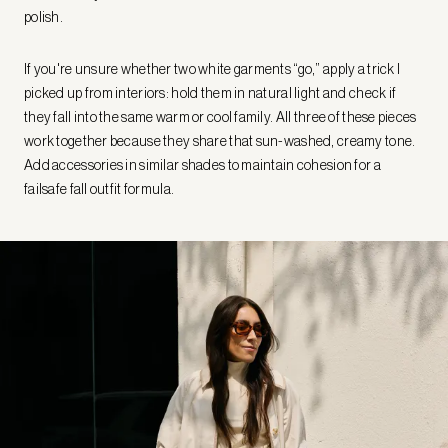
polish.
If you're unsure whether two white garments “go,” apply a trick I
picked up from interiors: hold them in natural light and check if
they fall into the same warm or cool family. All three of these pieces
work together because they share that sun-washed, creamy tone.
Add accessories in similar shades to maintain cohesion for a
failsafe fall outfit formula.