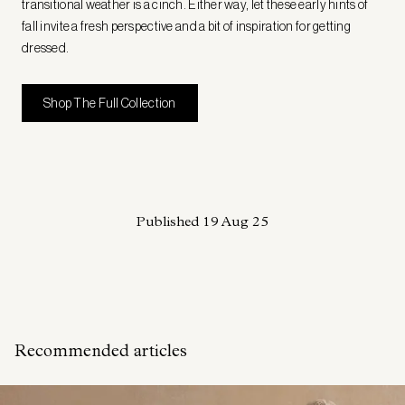
transitional weather is a cinch. Either way, let these early hints of
fall invite a fresh perspective and a bit of inspiration for getting
dressed.
Shop The Full Collection
Published
19 Aug 25
Recommended articles