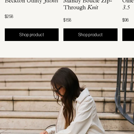
Beckton Utility
Jacket
Mandy Boucle Zip-
Olli
Through
Knit
3.5
$258
$158
$98
Shop product
Shop product