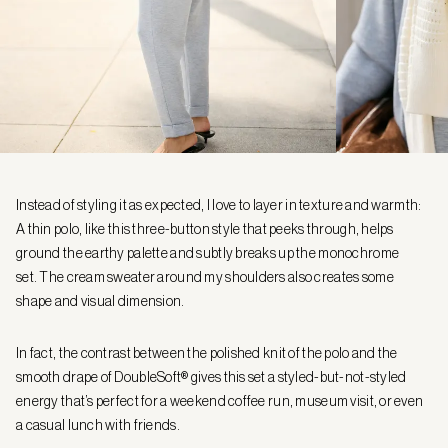
Instead of styling it as expected, I love to layer in texture and warmth:
A thin polo, like this three-button style that peeks through, helps
ground the earthy palette and subtly breaks up the monochrome
set. The cream sweater around my shoulders also creates some
shape and visual dimension.
In fact, the contrast between the polished knit of the polo and the
smooth drape of DoubleSoft® gives this set a styled-but-not-styled
energy that’s perfect for a weekend coffee run, museum visit, or even
a casual lunch with friends.