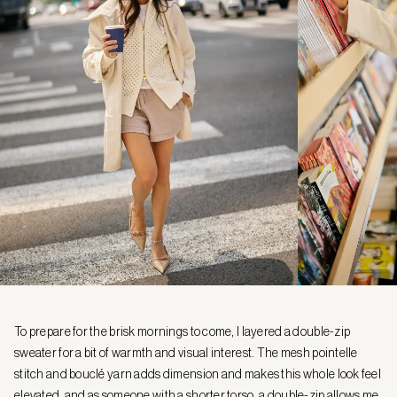
To prepare for the brisk mornings to come, I layered a double-zip
sweater for a bit of warmth and visual interest. The mesh pointelle
stitch and bouclé yarn adds dimension and makes this whole look feel
elevated, and as someone with a shorter torso, a double-zip allows me