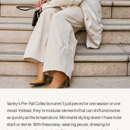
Varley’s Pre-Fall Collection aren’t just pieces for one season or one
mood. Instead, they’re modular elements that can shift and evolve
as quickly as the temperature. Minimalist styling doesn’t have to be
stark or sterile: With these easy-wearing pieces, dressing for