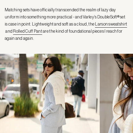
Matching sets have officially transcended the realm of lazy day
uniform into something more practical - and Varley’s DoubleSoft® set
is case in point. Lightweight and soft as a cloud, the
Larson sweatshirt
and
Rolled Cuff Pant
are the kind of foundational pieces I reach for
again and again.