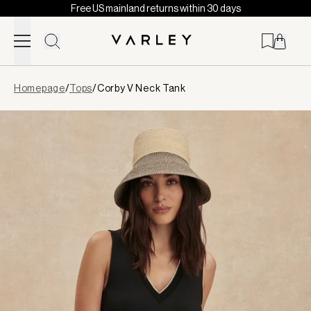
Free US mainland returns within 30 days
Skip to content
Page
Homepage
/
Tops
/
Corby V Neck Tank
loaded