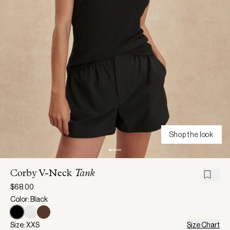
Shop the look
Corby V-Neck
Tank
$68.00
Color: Black
Size: XXS
Size Chart