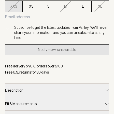
XXS
XS
S
M
L
XL
Subscribe to get the latest updates from Varley. We'll never
share your information, and you can unsubscribe at any
time.
Notify me when available
Free delivery on U.S. orders over $
100
Free U.S. returns for
30
days
Description
Fit & Measurements