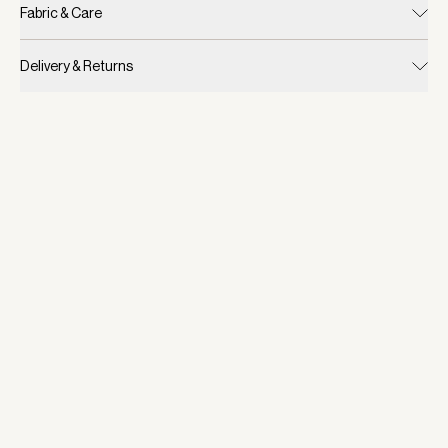
Fabric & Care
Delivery & Returns