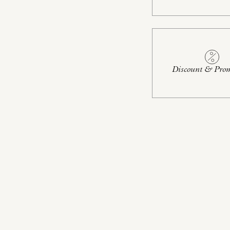
Discount & Prom