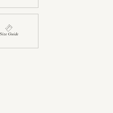
Size Guide