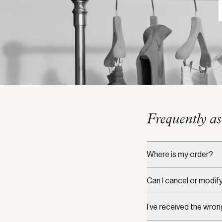
Frequently as
Where is my order?
Can I cancel or modif
I’ve received the wron