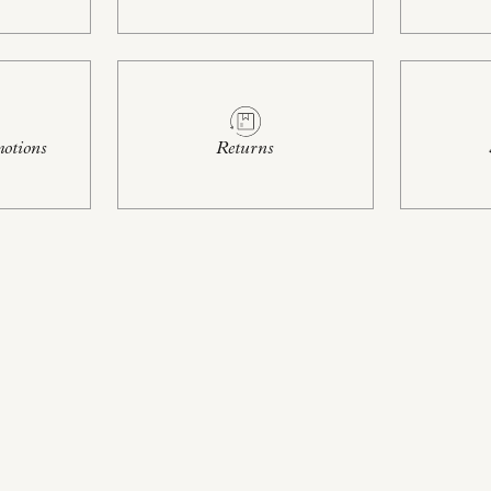
otions
Returns