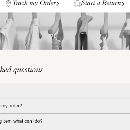
Track my Order
Start a Return
ked questions
y my order?
g item, what can I do?