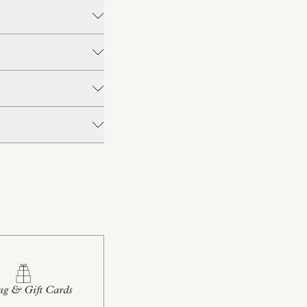
ng & Gift Cards