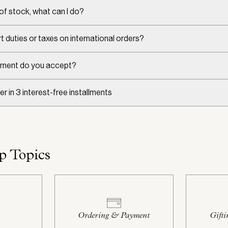
 of stock, what can I do?
t duties or taxes on international orders?
ment do you accept?
er in 3 interest-free installments
p Topics
Ordering & Payment
Gifti