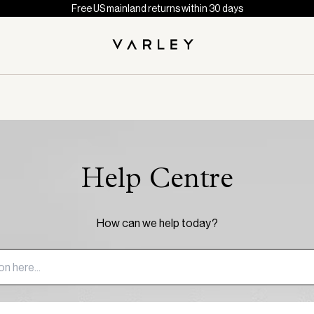
Free US mainland returns within 30 days
Help Centre
How can we help today?