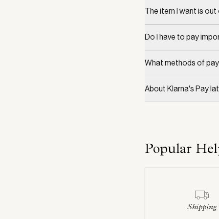
The item I want is out
Do I have to pay impor
What methods of pay
About Klarna's Pay lat
Popular Hel
Shipping