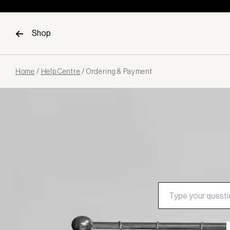
Skip to content
Shop
Page
Home
/
Help Centre
/
Ordering & Payment
loaded