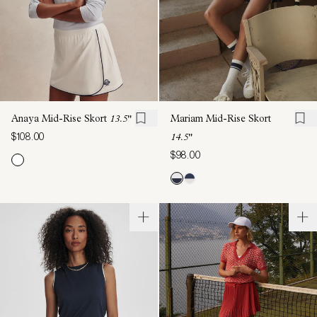
Anaya Mid-Rise Skort
13.5"
Mariam Mid-Rise Skort
$108.00
14.5"
$98.00