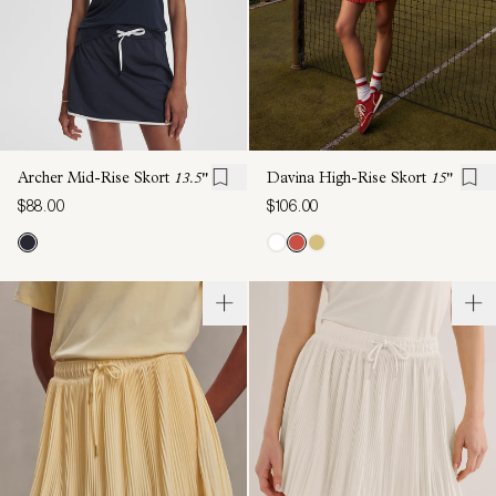
Archer Mid-Rise Skort
13.5"
Davina High-Rise Skort
15"
$88.00
$106.00