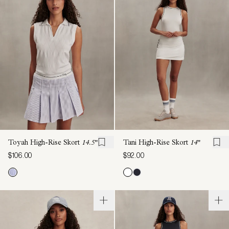
Toyah High-Rise Skort
14.5"
Tani High-Rise Skort
14"
$106.00
$92.00