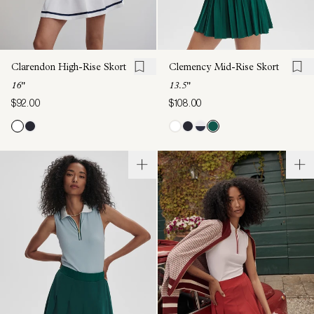
Clarendon High-Rise Skort
Clemency Mid-Rise Skort
16"
13.5"
$92.00
$108.00