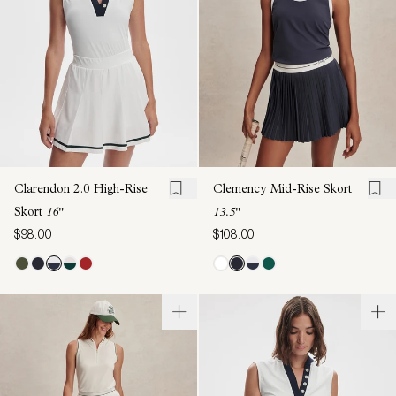
Clarendon 2.0 High-Rise
Clemency Mid-Rise Skort
Skort
16"
13.5"
$98.00
$108.00