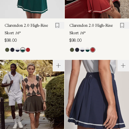
Clarendon 2.0 High-Rise
Clarendon 2.0 High-Rise
Skort
16"
Skort
16"
$98.00
$98.00