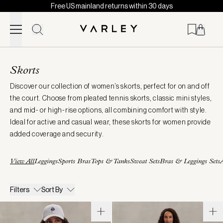
Free US mainland returns within 30 days
Skip to content
Page
loaded
Skorts
Discover our collection of women’s skorts, perfect for on and off
the court. Choose from pleated tennis skorts, classic mini styles,
and mid- or high-rise options, all combining comfort with style.
Ideal for active and casual wear, these skorts for women provide
added coverage and security.
View All
Leggings
Sports Bras
Tops & Tanks
Sweat Sets
Bras & Leggings Sets
A
Filters
Sort By