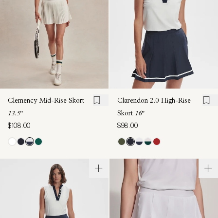
Clemency Mid-Rise Skort
Clarendon 2.0 High-Rise
13.5"
Skort
16"
$108.00
$98.00