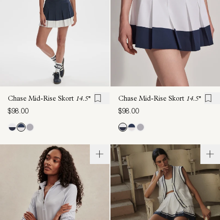
Chase Mid-Rise Skort
14.5''
Chase Mid-Rise Skort
14.5''
$98.00
$98.00