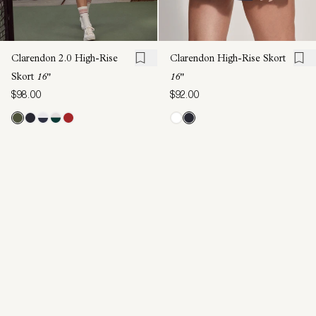
Clarendon 2.0 High-Rise
Clarendon High-Rise Skort
Skort
16"
16"
$98.00
$92.00