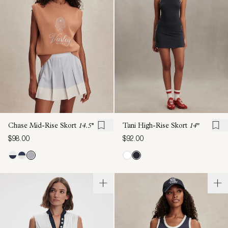
Chase Mid-Rise Skort
14.5''
Tani High-Rise Skort
14"
$98.00
$92.00