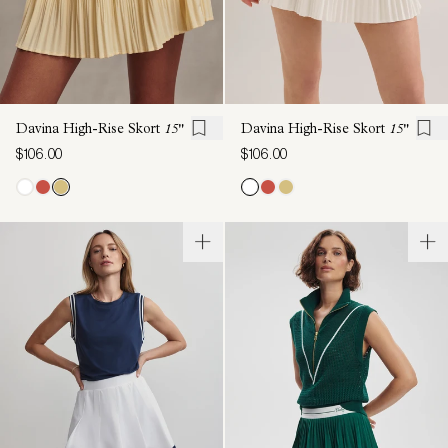
Davina High-Rise Skort
15"
Davina High-Rise Skort
15"
$106.00
$106.00