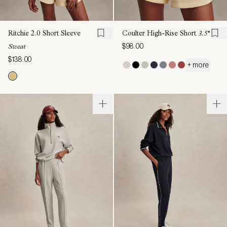
Ritchie 2.0 Short Sleeve
Coulter High-Rise Short
3.5''
$98.00
Sweat
$138.00
+ more