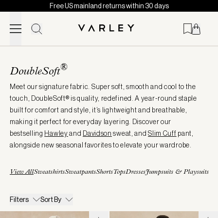
Free US mainland returns within 30 days
Skip to content
Page
loaded
®
DoubleSoft
Meet our signature fabric. Super soft, smooth and cool to the
touch, DoubleSoft® is quality, redefined. A year-round staple
built for comfort and style, it’s lightweight and breathable,
making it perfect for everyday layering. Discover our
bestselling
Hawley
and
Davidson
sweat, and
Slim Cuff
pant,
alongside new seasonal favorites to elevate your wardrobe.
View All
Sweatshirts
Sweatpants
Shorts
Tops
Dresses
Jumpsuits & Playsuits
Filters
Sort By