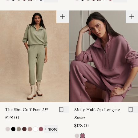
The Slim Cuff Pant
25"
Molly Half-Zip Longline
$128.00
Sweat
$178.00
+ more