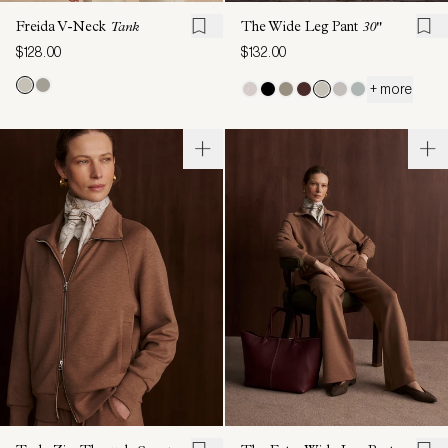
Freida V-Neck
Tank
The Wide Leg Pant
30"
$128.00
$132.00
+ more