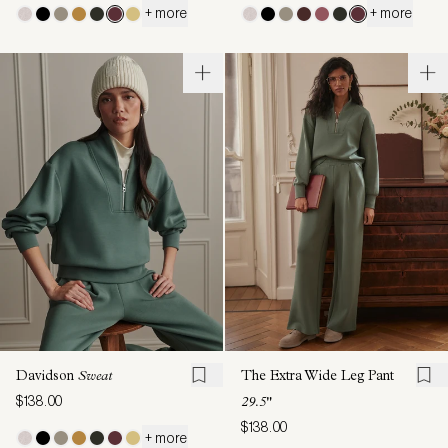
+ more
+ more
Davidson
Sweat
The Extra Wide Leg Pant
$138.00
29.5"
$138.00
+ more