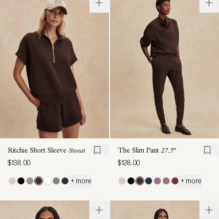
Ritchie Short Sleeve
Sweat
The Slim Pant
27.5"
$138.00
$128.00
+ more
+ more