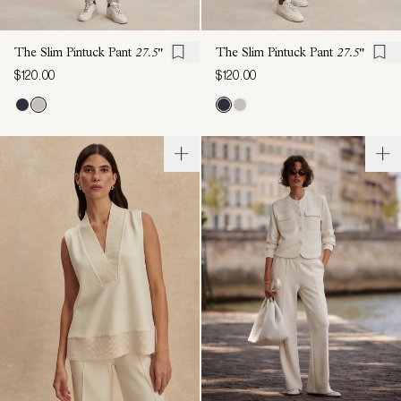
The Slim Pintuck Pant
27.5"
The Slim Pintuck Pant
27.5"
$120.00
$120.00