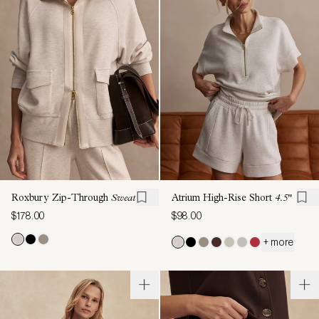
Roxbury Zip-Through
Sweat
Atrium High-Rise Short
4.5"
$178.00
$98.00
+ more