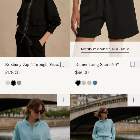
Notify me when available
Roxbury Zip-Through
Sweat
Rumer Long Short
6.5"
$178.00
$98.00