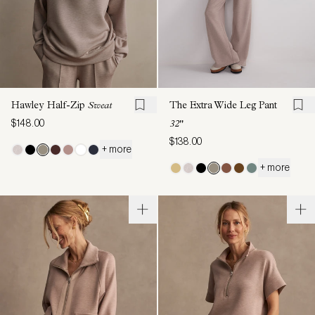
Hawley Half-Zip
Sweat
The Extra Wide Leg Pant
$148.00
32"
$138.00
+ more
+ more