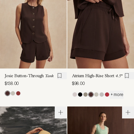
Josie Button-Through
Tank
Atrium High-Rise Short
4.5"
$138.00
$98.00
+ more