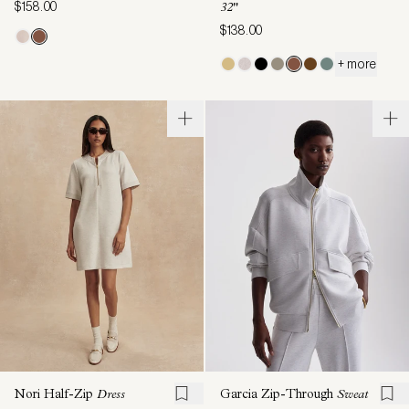
$158.00
32"
$138.00
+ more
Nori Half-Zip
Dress
Garcia Zip-Through
Sweat