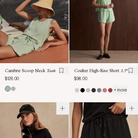
Cambrie Scoop Neck
Tank
Coulter High-Rise Short
3.5''
$128.00
$98.00
+ more