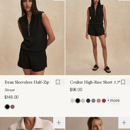
Beau Sleeveless Half-Zip
Coulter High-Rise Short
3.5''
$98.00
Sweat
$148.00
+ more