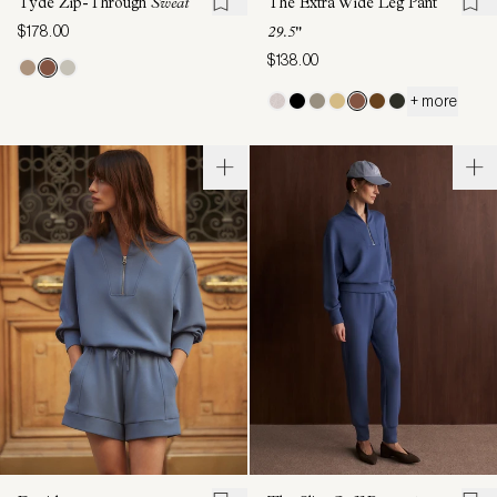
Tyde Zip-Through
Sweat
The Extra Wide Leg Pant
$178.00
29.5"
$138.00
+ more