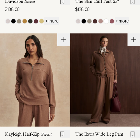
Davidson
Sweat
The Slim Cuff Pant
25"
$138.00
$128.00
+ more
+ more
Kayleigh Half-Zip
Sweat
The Extra Wide Leg Pant