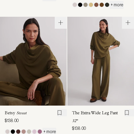
+ more
Betsy
Sweat
The Extra Wide Leg Pant
$138.00
32"
$138.00
+ more