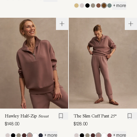
+ more
Hawley Half-Zip
Sweat
The Slim Cuff Pant
25"
$148.00
$128.00
+ more
+ more