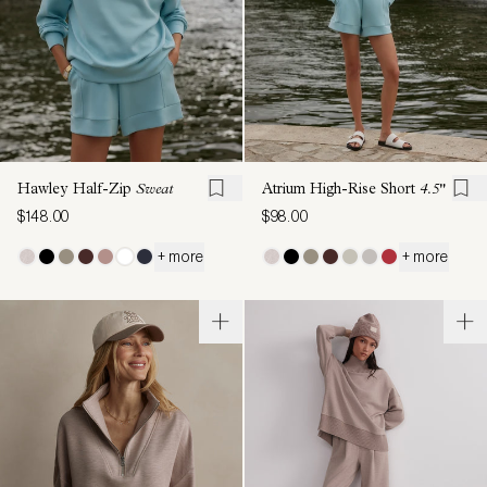
Hawley Half-Zip
Sweat
Atrium High-Rise Short
4.5"
$148.00
$98.00
+ more
+ more