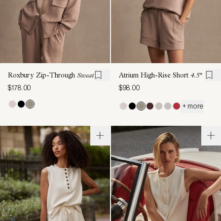
Roxbury Zip-Through
Sweat
Atrium High-Rise Short
4.5"
$178.00
$98.00
+ more