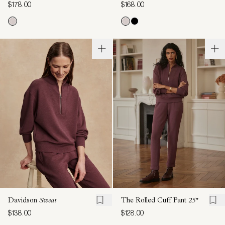
$178.00
$168.00
Davidson
Sweat
The Rolled Cuff Pant
25"
$138.00
$128.00