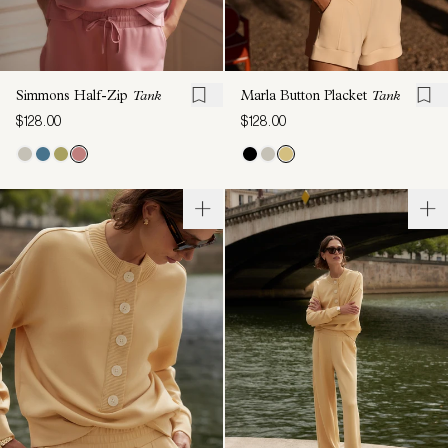
Simmons Half-Zip
Tank
Marla Button Placket
Tank
$128.00
$128.00