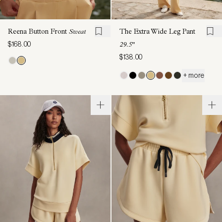
Reena Button Front
Sweat
The Extra Wide Leg Pant
$168.00
29.5"
$138.00
+ more