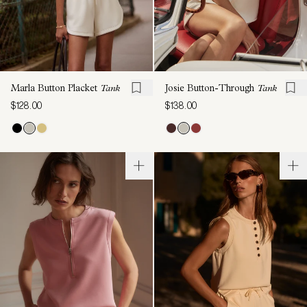
Marla Button Placket
Tank
Josie Button-Through
Tank
$128.00
$138.00